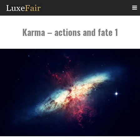
Karma – actions and fate 1