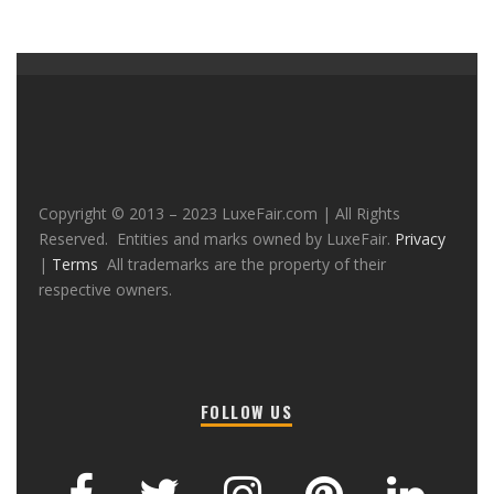
Copyright © 2013 – 2023 LuxeFair.com | All Rights
Reserved. Entities and marks owned by LuxeFair.
Privacy
|
Terms
All trademarks are the property of their
respective owners.
FOLLOW US