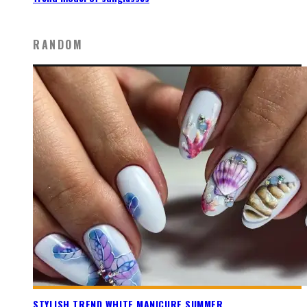
RANDOM
STYLISH TREND WHITE MANICURE SUMMER