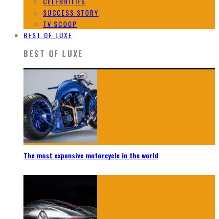
CELEBRITIES
SUCCESS STORY
TV SCOOP
BEST OF LUXE
BEST OF LUXE
The most expensive motorcycle in the world