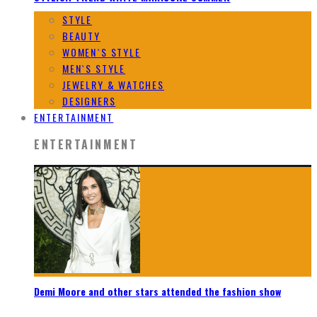
STYLE
BEAUTY
WOMEN`S STYLE
MEN`S STYLE
JEWELRY & WATCHES
DESIGNERS
ENTERTAINMENT
ENTERTAINMENT
Demi Moore and other stars attended the fashion show