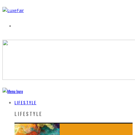
LIFESTYLE
LIFESTYLE