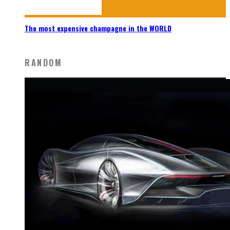
The most expensive champagne in the WORLD
RANDOM