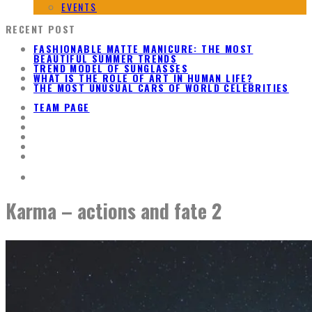
EVENTS
RECENT POST
FASHIONABLE MATTE MANICURE: THE MOST
BEAUTIFUL SUMMER TRENDS
TREND MODEL OF SUNGLASSES
WHAT IS THE ROLE OF ART IN HUMAN LIFE?
THE MOST UNUSUAL CARS OF WORLD CELEBRITIES
TEAM PAGE
Karma – actions and fate 2