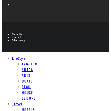
About Us
Contact Us
Advertising
LifeStyle
AVIATION
AUTOS
ARTS
BOATS
TECH
HOUSE
LEISURE
Travel
HOTELS