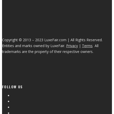
Copyright © 2013 – 2023 LuxeFair.com | All Rights Reserved.
Entities and marks owned by LuxeFair.
Privacy
|
Terms
All
trademarks are the property of their respective owners.
FOLLOW US