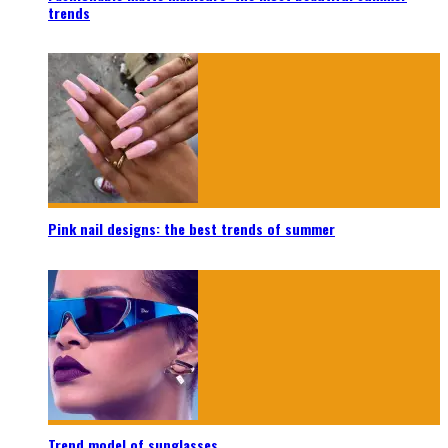
trends
Pink nail designs: the best trends of summer
Trend model of sunglasses