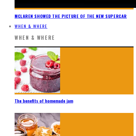
MCLAREN SHOWED THE PICTURE OF THE NEW SUPERCAR
WHEN & WHERE
WHEN & WHERE
The benefits of homemade jam