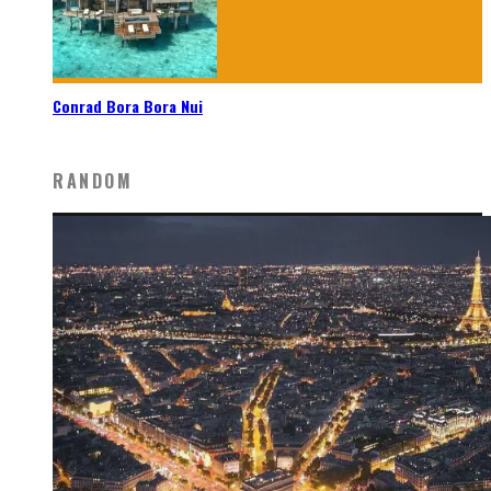
Conrad Bora Bora Nui
RANDOM