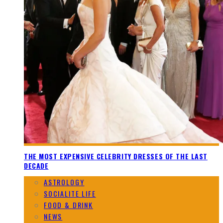
THE MOST EXPENSIVE CELEBRITY DRESSES OF THE LAST
DECADE
ASTROLOGY
SOCIALITE LIFE
FOOD & DRINK
NEWS