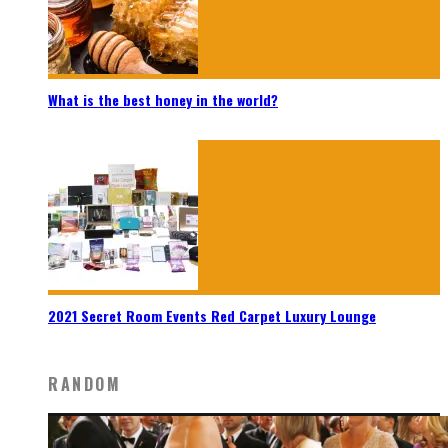
What is the best honey in the world?
2021 Secret Room Events Red Carpet Luxury Lounge
RANDOM