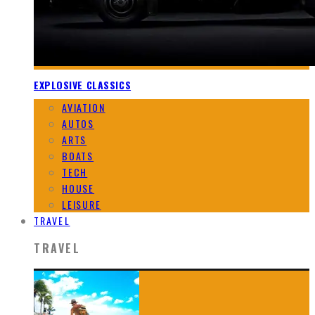
EXPLOSIVE CLASSICS
AVIATION
AUTOS
ARTS
BOATS
TECH
HOUSE
LEISURE
TRAVEL
TRAVEL