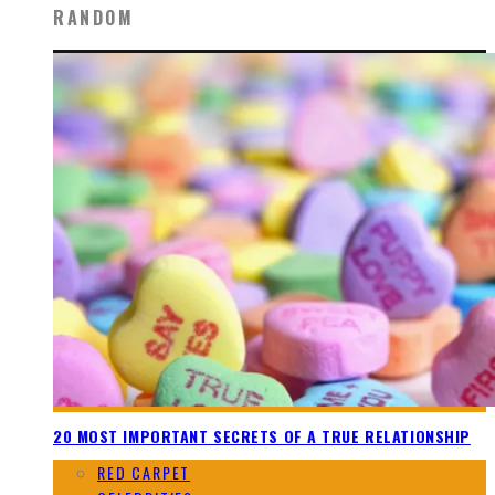
RANDOM
20 MOST IMPORTANT SECRETS OF A TRUE RELATIONSHIP
RED CARPET