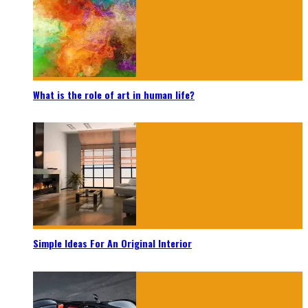
What is the role of art in human life?
Simple Ideas For An Original Interior