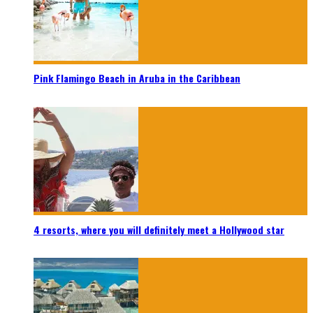
Pink Flamingo Beach in Aruba in the Caribbean
4 resorts, where you will definitely meet a Hollywood star