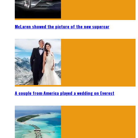
McLaren showed the picture of the new supercar
A couple from America played a wedding on Everest