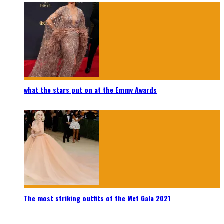
what the stars put on at the Emmy Awards
The most striking outfits of the Met Gala 2021