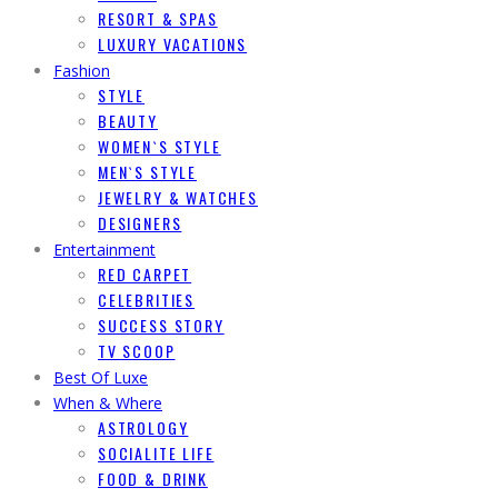
RESORT & SPAS
LUXURY VACATIONS
Fashion
STYLE
BEAUTY
WOMEN`S STYLE
MEN`S STYLE
JEWELRY & WATCHES
DESIGNERS
Entertainment
RED CARPET
CELEBRITIES
SUCCESS STORY
TV SCOOP
Best Of Luxe
When & Where
ASTROLOGY
SOCIALITE LIFE
FOOD & DRINK