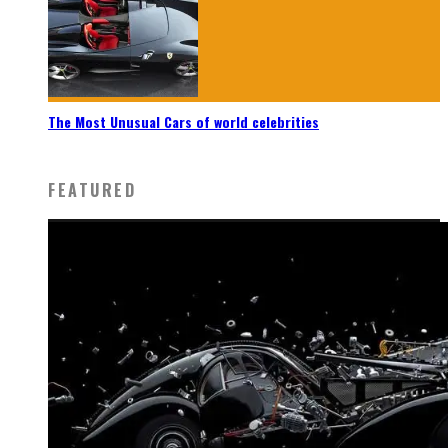
The Most Unusual Cars of world celebrities
FEATURED