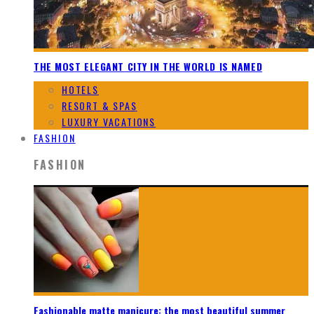
THE MOST ELEGANT CITY IN THE WORLD IS NAMED
HOTELS
RESORT & SPAS
LUXURY VACATIONS
FASHION
FASHION
Fashionable matte manicure: the most beautiful summer