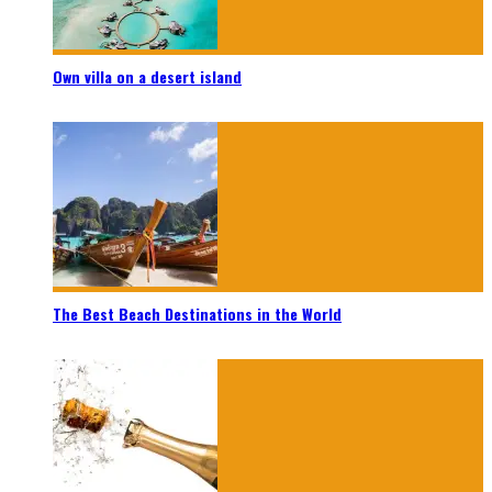
Own villa on a desert island
The Best Beach Destinations in the World