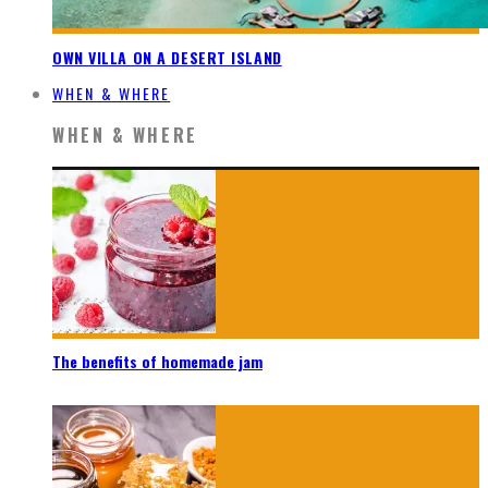
OWN VILLA ON A DESERT ISLAND
WHEN & WHERE
WHEN & WHERE
The benefits of homemade jam