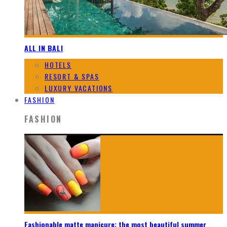
ALL IN BALI
HOTELS
RESORT & SPAS
LUXURY VACATIONS
FASHION
FASHION
Fashionable matte manicure: the most beautiful summer