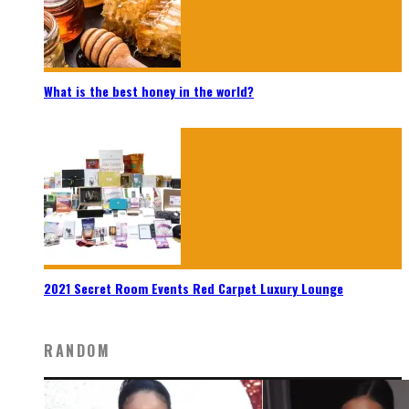
What is the best honey in the world?
2021 Secret Room Events Red Carpet Luxury Lounge
RANDOM