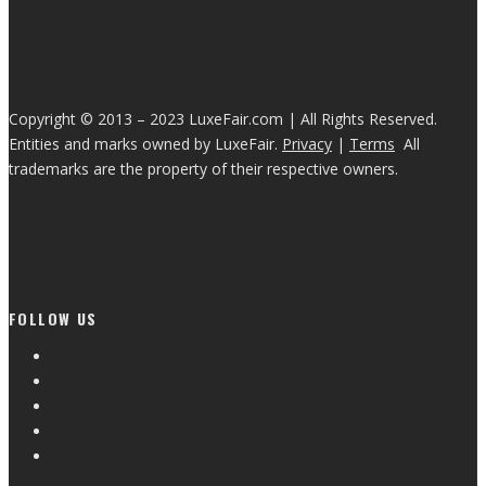
Copyright © 2013 – 2023 LuxeFair.com | All Rights Reserved.
Entities and marks owned by LuxeFair.
Privacy
|
Terms
All
trademarks are the property of their respective owners.
FOLLOW US