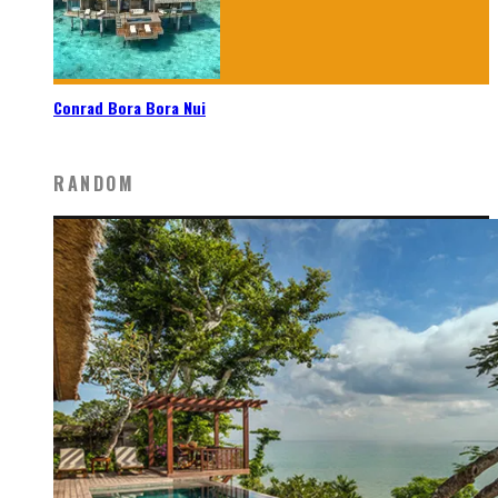
Conrad Bora Bora Nui
RANDOM