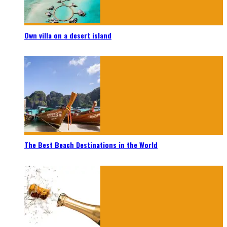
Own villa on a desert island
The Best Beach Destinations in the World