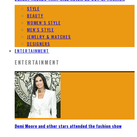
STYLE
BEAUTY
WOMEN`S STYLE
MEN`S STYLE
JEWELRY & WATCHES
DESIGNERS
ENTERTAINMENT
ENTERTAINMENT
Demi Moore and other stars attended the fashion show