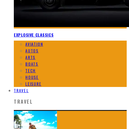
EXPLOSIVE CLASSICS
AVIATION
AUTOS
ARTS
BOATS
TECH
HOUSE
LEISURE
TRAVEL
TRAVEL