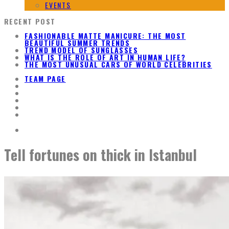
EVENTS
RECENT POST
FASHIONABLE MATTE MANICURE: THE MOST
BEAUTIFUL SUMMER TRENDS
TREND MODEL OF SUNGLASSES
WHAT IS THE ROLE OF ART IN HUMAN LIFE?
THE MOST UNUSUAL CARS OF WORLD CELEBRITIES
TEAM PAGE
Tell fortunes on thick in Istanbul