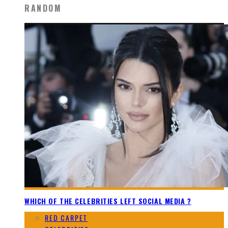
RANDOM
WHICH OF THE CELEBRITIES LEFT SOCIAL MEDIA ?
RED CARPET