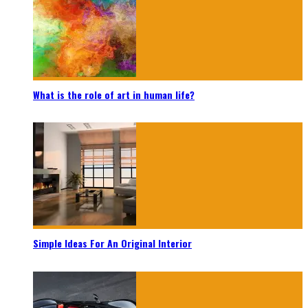
What is the role of art in human life?
Simple Ideas For An Original Interior