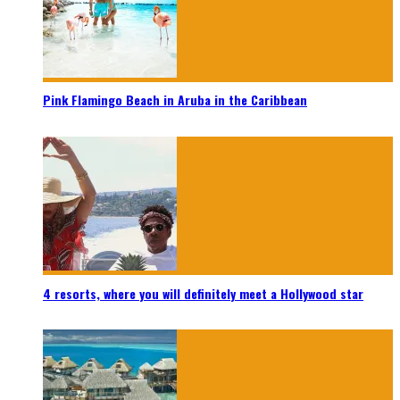
Pink Flamingo Beach in Aruba in the Caribbean
4 resorts, where you will definitely meet a Hollywood star