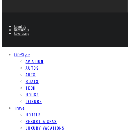
About Us
Contact Us
Advertising
LifeStyle
AVIATION
AUTOS
ARTS
BOATS
TECH
HOUSE
LEISURE
Travel
HOTELS
RESORT & SPAS
LUXURY VACATIONS