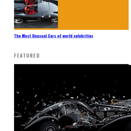
The Most Unusual Cars of world celebrities
FEATURED