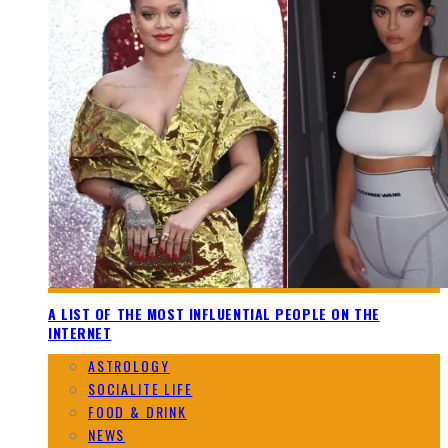
A LIST OF THE MOST INFLUENTIAL PEOPLE ON THE
INTERNET
ASTROLOGY
SOCIALITE LIFE
FOOD & DRINK
NEWS