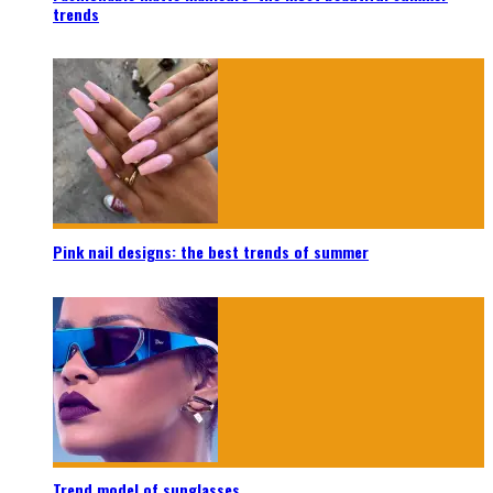
trends
Pink nail designs: the best trends of summer
Trend model of sunglasses