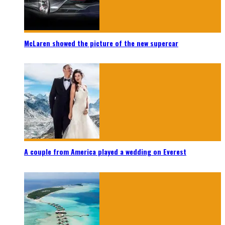
McLaren showed the picture of the new supercar
A couple from America played a wedding on Everest