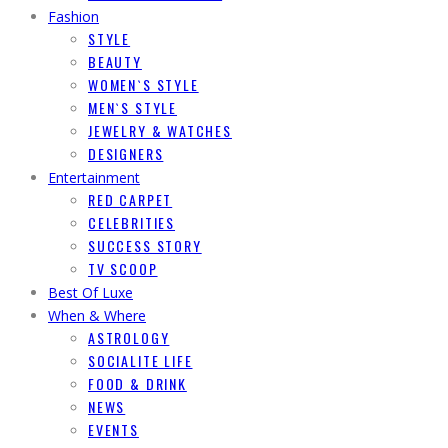
Fashion
STYLE
BEAUTY
WOMEN`S STYLE
MEN`S STYLE
JEWELRY & WATCHES
DESIGNERS
Entertainment
RED CARPET
CELEBRITIES
SUCCESS STORY
TV SCOOP
Best Of Luxe
When & Where
ASTROLOGY
SOCIALITE LIFE
FOOD & DRINK
NEWS
EVENTS