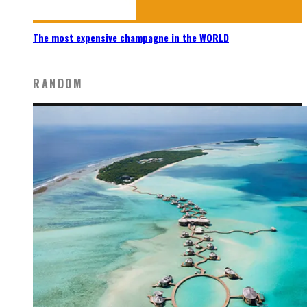
The most expensive champagne in the WORLD
RANDOM