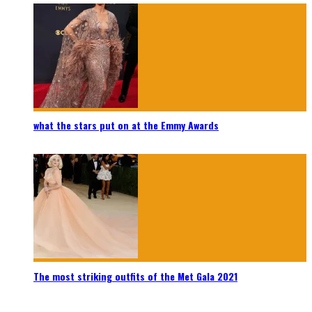
what the stars put on at the Emmy Awards
The most striking outfits of the Met Gala 2021