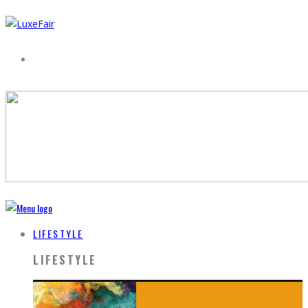
LIFESTYLE
LIFESTYLE