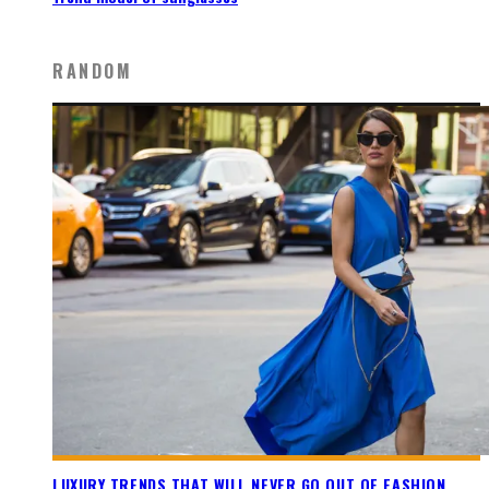
RANDOM
LUXURY TRENDS THAT WILL NEVER GO OUT OF FASHION