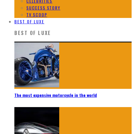
CELEBRITIES
SUCCESS STORY
TV SCOOP
BEST OF LUXE
BEST OF LUXE
The most expensive motorcycle in the world