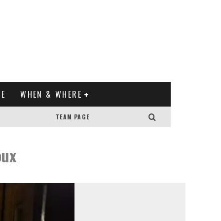
XE
WHEN & WHERE
TEAM PAGE
oux