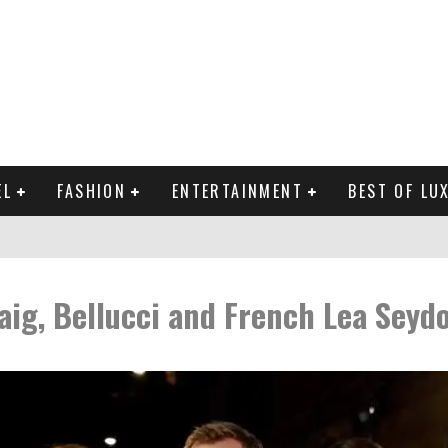
EL
FASHION
ENTERTAINMENT
BEST OF LU
MAN LIFE?
aig, Bellucci and French Lea Seyd
RLD CELEBRITIES
 THE MOST BEAUTIFUL SUMMER TRENDS