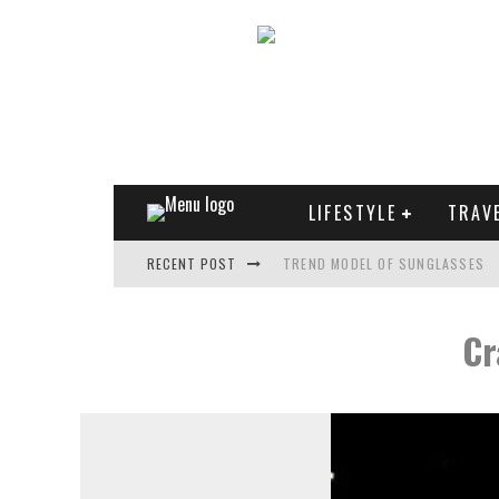
LIFESTYLE
TRAV
RECENT POST
TREND MODEL OF SUNGLASSES
WHAT IS THE ROLE OF ART IN HU
Cr
THE MOST UNUSUAL CARS OF WO
FASHIONABLE MATTE MANICURE: