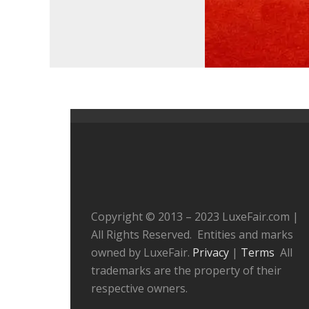
Copyright © 2013 – 2023 LuxeFair.com |
All Rights Reserved. Entities and marks
owned by LuxeFair.
Privacy
|
Terms
All
trademarks are the property of their
respective owners.