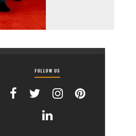
FOLLOW US