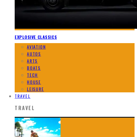
EXPLOSIVE CLASSICS
AVIATION
AUTOS
ARTS
BOATS
TECH
HOUSE
LEISURE
TRAVEL
TRAVEL