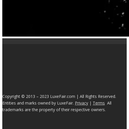
Copyright © 2013 – 2023 LuxeFair.com | All Rights Reserved.
Entities and marks owned by LuxeFair.
Privacy
|
Terms
All
trademarks are the property of their respective owners.