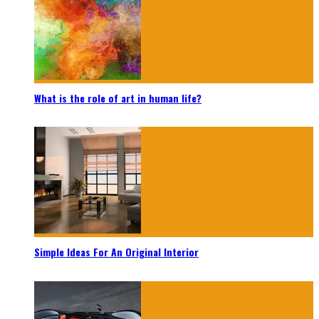
What is the role of art in human life?
Simple Ideas For An Original Interior