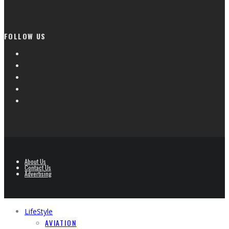
FOLLOW US
About Us
Contact Us
Advertising
LifeStyle
AVIATION