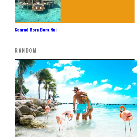
Conrad Bora Bora Nui
RANDOM