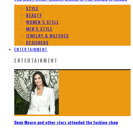
STYLE
BEAUTY
WOMEN`S STYLE
MEN`S STYLE
JEWELRY & WATCHES
DESIGNERS
ENTERTAINMENT
ENTERTAINMENT
Demi Moore and other stars attended the fashion show