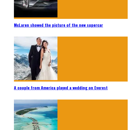
McLaren showed the picture of the new supercar
A couple from America played a wedding on Everest