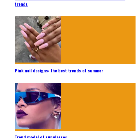
trends
Pink nail designs: the best trends of summer
Trend model of sunglasses