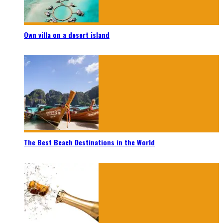
Own villa on a desert island
The Best Beach Destinations in the World