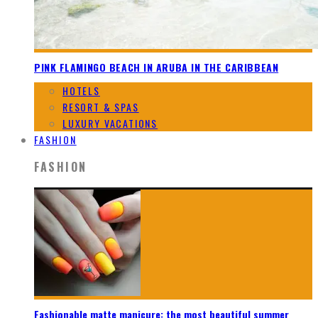
PINK FLAMINGO BEACH IN ARUBA IN THE CARIBBEAN
HOTELS
RESORT & SPAS
LUXURY VACATIONS
FASHION
FASHION
Fashionable matte manicure: the most beautiful summer