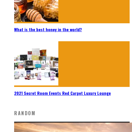
What is the best honey in the world?
2021 Secret Room Events Red Carpet Luxury Lounge
RANDOM