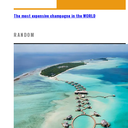
The most expensive champagne in the WORLD
RANDOM