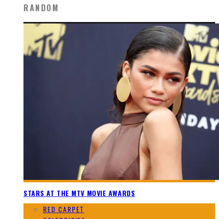
RANDOM
STARS AT THE MTV MOVIE AWARDS
RED CARPET