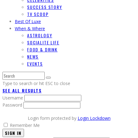
SUCCESS STORY
TV SCOOP
Best Of Luxe
When & Where
ASTROLOGY
SOCIALITE LIFE
FOOD & DRINK
NEWS
EVENTS
Type to search or hit ESC to close
SEE ALL RESULTS
Username
Password
Login form protected by
Login Lockdown
Remember Me
SIGN IN