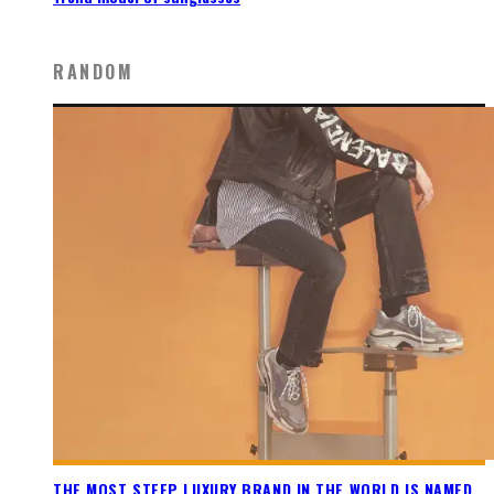
RANDOM
THE MOST STEEP LUXURY BRAND IN THE WORLD IS NAMED