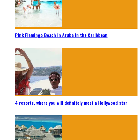
Pink Flamingo Beach in Aruba in the Caribbean
4 resorts, where you will definitely meet a Hollywood star