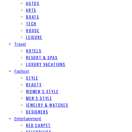
AUTOS
ARTS
BOATS
TECH
HOUSE
LEISURE
Travel
HOTELS
RESORT & SPAS
LUXURY VACATIONS
Fashion
STYLE
BEAUTY
WOMEN`S STYLE
MEN`S STYLE
JEWELRY & WATCHES
DESIGNERS
Entertainment
RED CARPET
CELEBRITIES