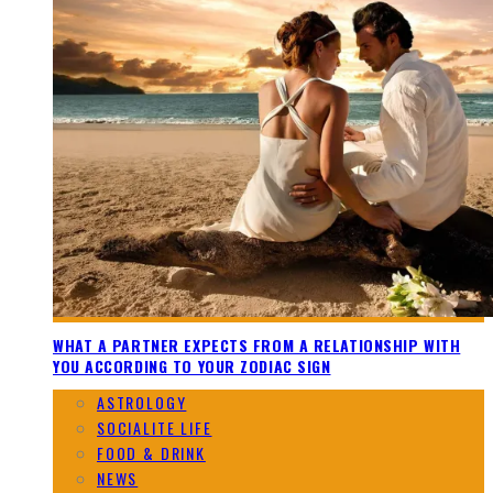
WHAT A PARTNER EXPECTS FROM A RELATIONSHIP WITH
YOU ACCORDING TO YOUR ZODIAC SIGN
ASTROLOGY
SOCIALITE LIFE
FOOD & DRINK
NEWS