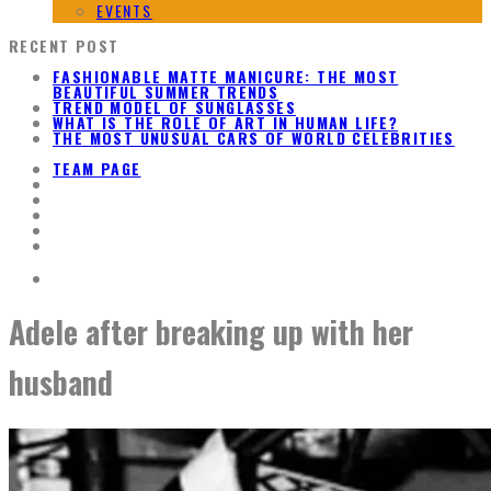
EVENTS
RECENT POST
FASHIONABLE MATTE MANICURE: THE MOST
BEAUTIFUL SUMMER TRENDS
TREND MODEL OF SUNGLASSES
WHAT IS THE ROLE OF ART IN HUMAN LIFE?
THE MOST UNUSUAL CARS OF WORLD CELEBRITIES
TEAM PAGE
Adele after breaking up with her
husband