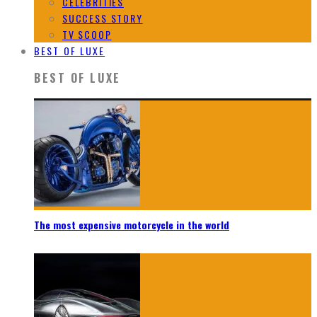
CELEBRITIES
SUCCESS STORY
TV SCOOP
BEST OF LUXE
BEST OF LUXE
The most expensive motorcycle in the world