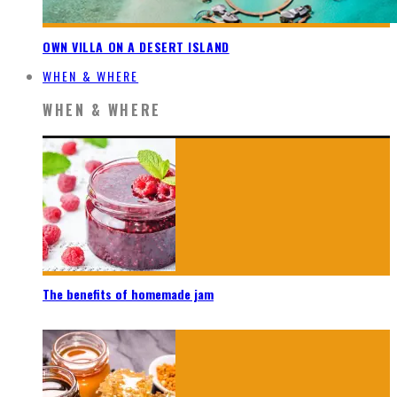
OWN VILLA ON A DESERT ISLAND
WHEN & WHERE
WHEN & WHERE
The benefits of homemade jam