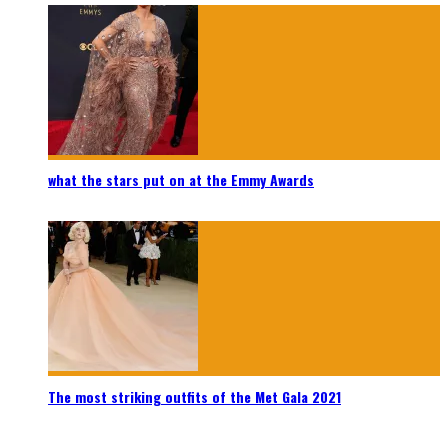
what the stars put on at the Emmy Awards
The most striking outfits of the Met Gala 2021