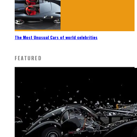
The Most Unusual Cars of world celebrities
FEATURED