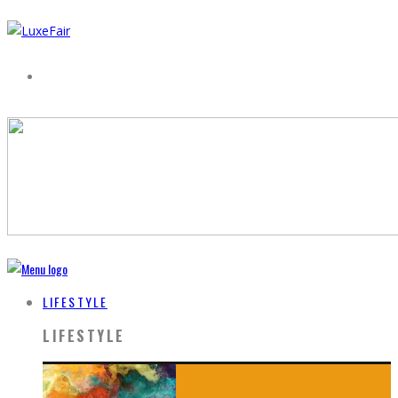
LIFESTYLE
LIFESTYLE