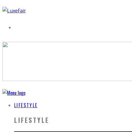
LIFESTYLE
LIFESTYLE