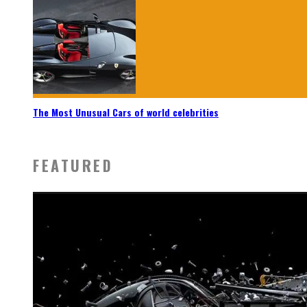
The Most Unusual Cars of world celebrities
FEATURED