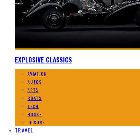
EXPLOSIVE CLASSICS
AVIATION
AUTOS
ARTS
BOATS
TECH
HOUSE
LEISURE
TRAVEL