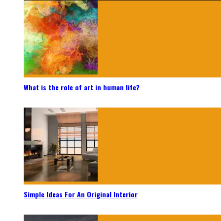
What is the role of art in human life?
Simple Ideas For An Original Interior