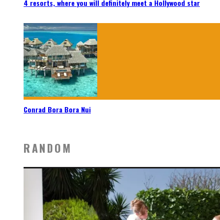
4 resorts, where you will definitely meet a Hollywood star
Conrad Bora Bora Nui
RANDOM