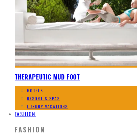
THERAPEUTIC MUD FOOT
HOTELS
RESORT & SPAS
LUXURY VACATIONS
FASHION
FASHION