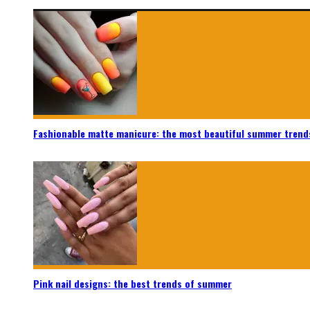
Fashionable matte manicure: the most beautiful summer trend
Pink nail designs: the best trends of summer