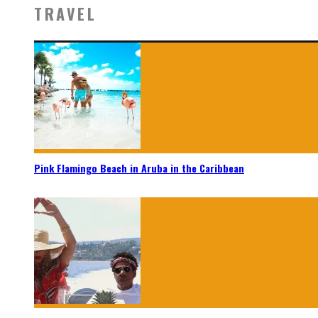
TRAVEL
Pink Flamingo Beach in Aruba in the Caribbean