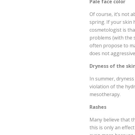
Pale face color
Of course, it’s not 
spring. If your skin
cosmetologist is tha
problems (with the 
often propose to ma
does not aggressivel
Dryness of the ski
In summer, dryness a
violation of the hyd
mesotherapy.
Rashes
Many believe that t
this is only an effe