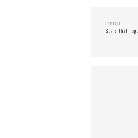
Previous
Stars that reg