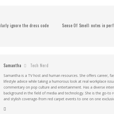
ularly ignore the dress code
Sense Of Smell: notes in pe
Samantha
Tech Nerd
Samantha is a TV host and human resources. She offers career, fa
lifestyle advice while taking a humorous look at real workplace iss
commentary on pop culture and entertainment. Has a diverse inter
background in the field of media and technology. She is the go-to 
and stylish coverage-from red carpet events to one on one exclusi