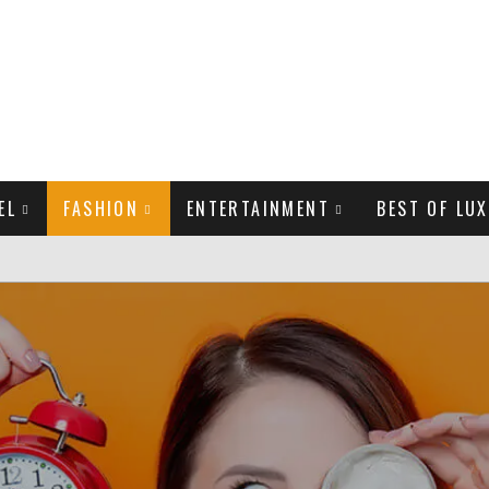
EL
FASHION
ENTERTAINMENT
BEST OF LUX
MAN LIFE?
LD CELEBRITIES
THE MOST BEAUTIFUL SUMMER TRENDS