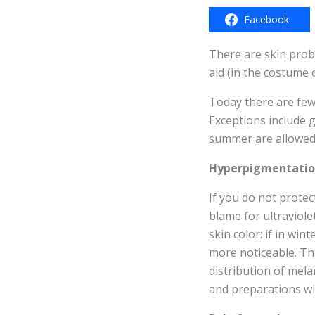
Facebook
There are skin probl
aid (in the costume
Today there are few
Exceptions include g
summer are allowed.
Hyperpigmentati
If you do not prote
blame for ultraviole
skin color: if in wi
more noticeable. Thi
distribution of mela
and preparations wit