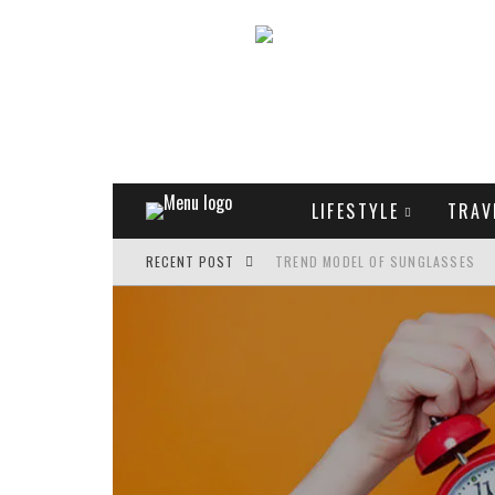
LIFESTYLE
TRAV
RECENT POST
TREND MODEL OF SUNGLASSES
WHAT IS THE ROLE OF ART IN HU
THE MOST UNUSUAL CARS OF WOR
FASHIONABLE MATTE MANICURE: 