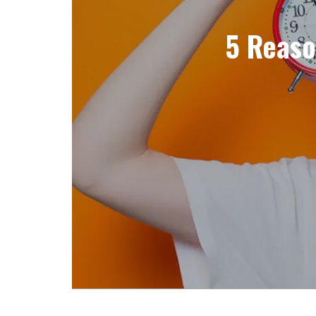
5 Reaso