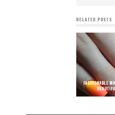
RELATED POSTS
FASHIONABLE M
BEAUTIF