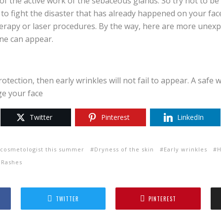
f the active work of the sebaceous glands. So try not to be
 to fight the disaster that has already happened on your fa
erapy or laser procedures. By the way, here are more unex
ne can appear.
otection, then early wrinkles will not fail to appear. A safe 
ge your face
Twitter
Pinterest
LinkedIn
a cosmetologist this summer
Dryness of the skin
Early wrinkles
H
 Rashes
TWITTER
PINTEREST