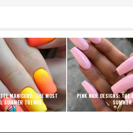
ATTE MANICURE: THE MOST
PINK NAIL DESIGNS: THE
UL SUMMER TRENDS
SUMMER