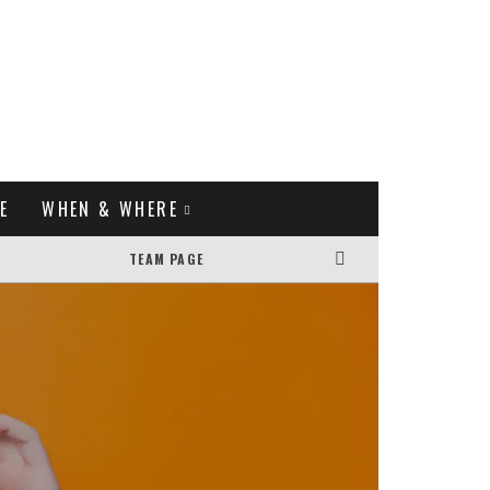
E
WHEN & WHERE
TEAM PAGE