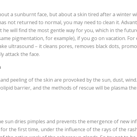
about a sunburnt face, but about a skin tired after a winter 
 has not returned to normal, you may need to clean it. Advan
t he will find the most gentle way for you, which in the futur
same pigmentation, for example), if you go on vacation. For
ke ultrasound – it cleans pores, removes black dots, promot
y attack the face.
n
nd peeling of the skin are provoked by the sun, dust, wind. A
rolipid barrier, and the methods of rescue will be plasma th
he sun dries pimples and prevents the emergence of new in
ct for the first time, under the influence of the rays of the r