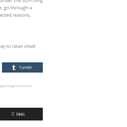
 under the scorching
ce, go through a
pected reasons,
way to clean small
Tumblr
yperpigmentation
EMAIL