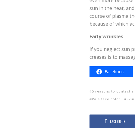
even more because o
sun in the heat, and
course of plasma th
because of which ac
Early wrinkles
If you neglect sun pr
creases is to massa
Facebook
5 reasons to contact 
Pale face color
Skin
FACEBOOK