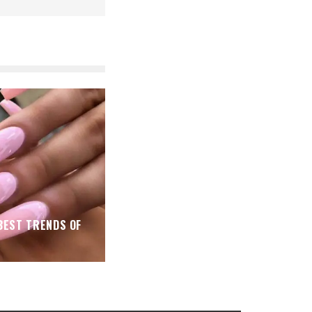
 BEST TRENDS OF