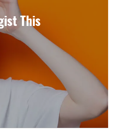
ist This