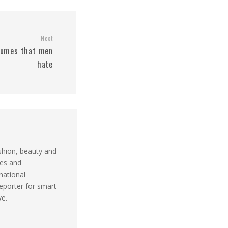
Next
rfumes that men
hate
shion, beauty and
ues and
national
reporter for smart
ve.