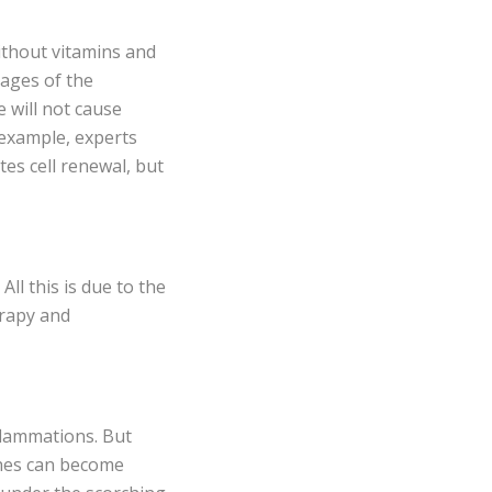
without vitamins and
tages of the
e will not cause
 example, experts
es cell renewal, but
ll this is due to the
erapy and
flammations. But
ashes can become