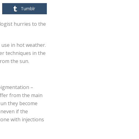
Tumblr
ogist hurries to the
 use in hot weather.
er techniques in the
from the sun.
rpigmentation –
iffer from the main
e sun they become
uneven if the
one with injections