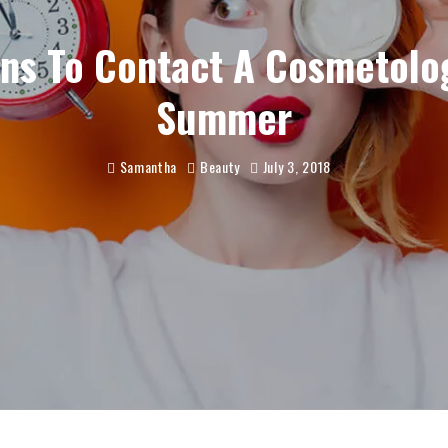
ns To Contact A Cosmetolog
Summer
Samantha
Beauty
July 3, 2018