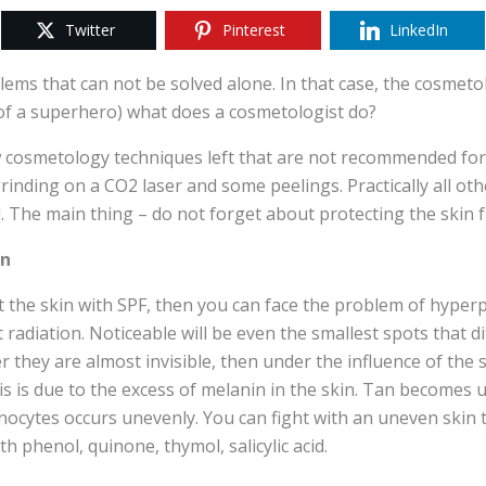
Twitter
Pinterest
LinkedIn
ems that can not be solved alone. In that case, the cosmetol
 of a superhero) what does a cosmetologist do?
 cosmetology techniques left that are not recommended for
rinding on a CO2 laser and some peelings. Practically all oth
 The main thing – do not forget about protecting the skin 
on
ct the skin with SPF, then you can face the problem of hype
t radiation. Noticeable will be even the smallest spots that d
nter they are almost invisible, then under the influence of th
s is due to the excess of melanin in the skin. Tan becomes 
nocytes occurs unevenly. You can fight with an uneven skin t
h phenol, quinone, thymol, salicylic acid.