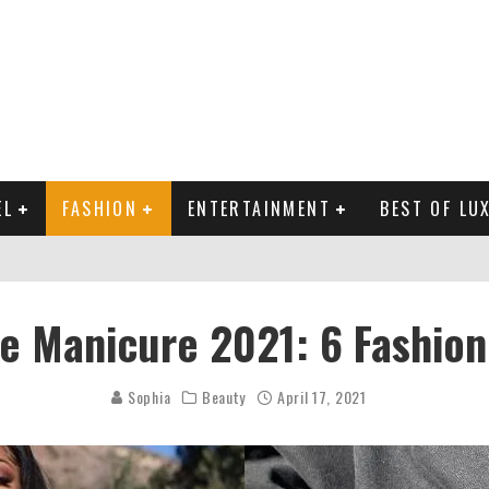
EL
FASHION
ENTERTAINMENT
BEST OF LU
MAN LIFE?
te Manicure 2021: 6 Fashion
RLD CELEBRITIES
 THE MOST BEAUTIFUL SUMMER TRENDS
Sophia
Beauty
April 17, 2021