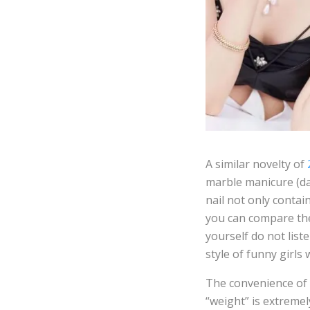
A similar novelty of
2
marble manicure (da
nail not only contai
you can compare the
yourself do not list
style of funny girls
The convenience of
“weight” is extremely