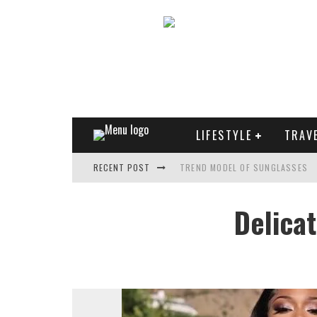
LIFESTYLE
TRAV
TREND MODEL OF SUNGLASSES
RECENT POST
WHAT IS THE ROLE OF ART IN HU
Delica
THE MOST UNUSUAL CARS OF WO
FASHIONABLE MATTE MANICURE: