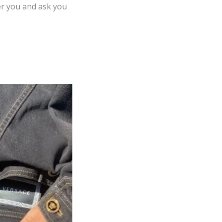
er you and ask you