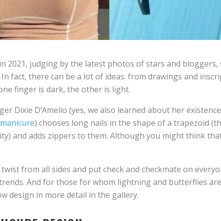
 in 2021, judging by the latest photos of stars and bloggers
In fact, there can be a lot of ideas: from drawings and inscri
e finger is dark, the other is light.
ger Dixie D’Amelio (yes, we also learned about her existence
 manicure
) chooses long nails in the shape of a trapezoid (th
ty) and adds zippers to them. Although you might think that 
d twist from all sides and put check and checkmate on every
 trends. And for those for whom lightning and butterflies a
 design in more detail in the gallery.