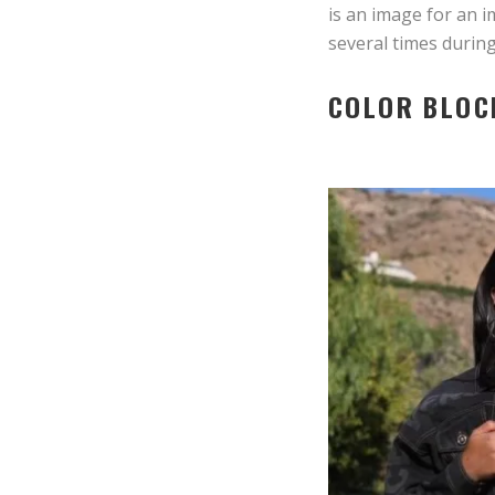
is an image for an 
several times durin
COLOR BLOC