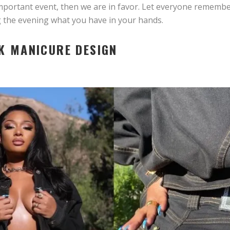
important event, then we are in favor. Let everyone rememb
g the evening what you have in your hands.
K MANICURE DESIGN