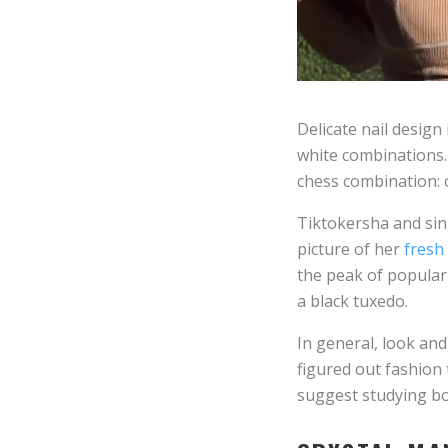
Delicate nail design
white combinations. 
chess combination: on
Tiktokersha and sin
picture of her
fresh
the peak of populari
a black tuxedo.
In general, look an
figured out fashion
suggest studying bow