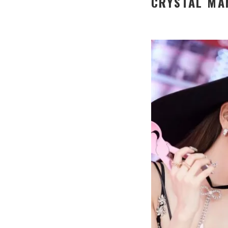
CRYSTAL MA