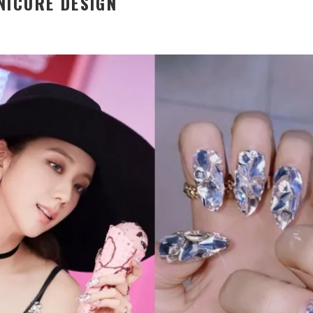
NICURE DESIGN