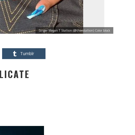
Singer Megan T Stallion (@theestallion) Color block
Tumblr
LICATE