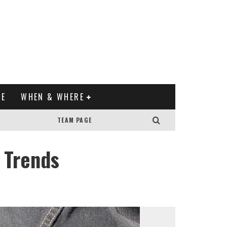
XE
WHEN & WHERE
TEAM PAGE
 Trends