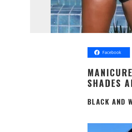
Facebook
MANICURE
SHADES A
BLACK AND 