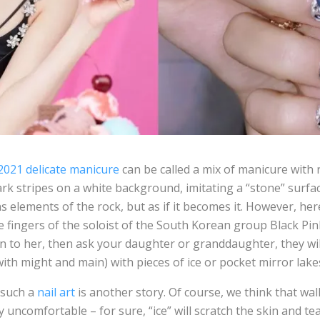
021 delicate manicure
can be called a mix of manicure with
rk stripes on a white background, imitating a “stone” surfa
ns elements of the rock, but as if it becomes it. However, he
 fingers of the soloist of the South Korean group Black Pink
en to her, then ask your daughter or granddaughter, they wi
 with might and main) with pieces of ice or pocket mirror lake
 such a
nail art
is another story. Of course, we think that wal
 uncomfortable – for sure, “ice” will scratch the skin and tear