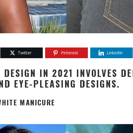
Twitter
Pinterest
LinkedIn
 DESIGN IN 2021 INVOLVES DE
ND EYE-PLEASING DESIGNS.
WHITE MANICURE