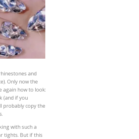
 rhinestones and
ce). Only now the
re again how to look:
 (and if you
ll probably copy the
s.
king with such a
 tights. But if this