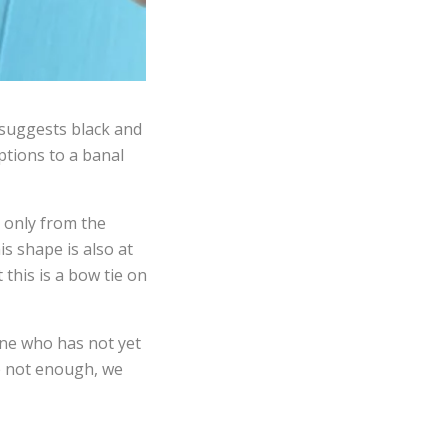
, suggests black and
ptions to a banal
 only from the
is shape is also at
this is a bow tie on
one who has not yet
re not enough, we