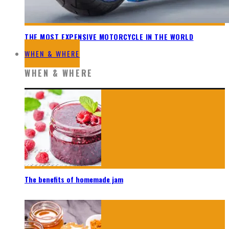
THE MOST EXPENSIVE MOTORCYCLE IN THE WORLD
WHEN & WHERE
WHEN & WHERE
The benefits of homemade jam