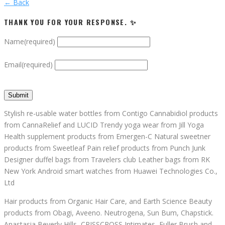
← Back
THANK YOU FOR YOUR RESPONSE. ✨
Name
(required)
Email
(required)
Submit
Stylish re-usable water bottles from Contigo Cannabidiol products
from CannaRelief and LUCID Trendy yoga wear from Jill Yoga
Health supplement products from Emergen-C Natural sweetner
products from Sweetleaf Pain relief products from Punch Junk
Designer duffel bags from Travelers club Leather bags from RK
New York Android smart watches from Huawei Technologies Co.,
Ltd
Hair products from Organic Hair Care, and Earth Science Beauty
products from Obagi, Aveeno. Neutrogena, Sun Bum, Chapstick.
Anastasia Beverly Hills, CRISSCROSS Intimates, Fuller Brush and