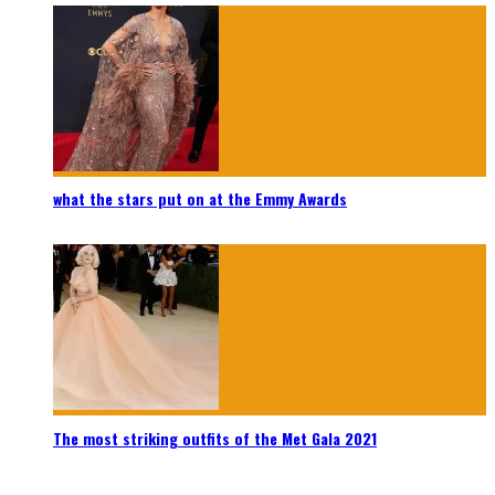
what the stars put on at the Emmy Awards
The most striking outfits of the Met Gala 2021