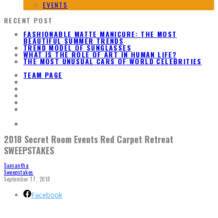
EVENTS
RECENT POST
FASHIONABLE MATTE MANICURE: THE MOST
BEAUTIFUL SUMMER TRENDS
TREND MODEL OF SUNGLASSES
WHAT IS THE ROLE OF ART IN HUMAN LIFE?
THE MOST UNUSUAL CARS OF WORLD CELEBRITIES
TEAM PAGE
2018 Secret Room Events Red Carpet Retreat
SWEEPSTAKES
Samantha
Sweepstakes
September 17, 2018
Facebook