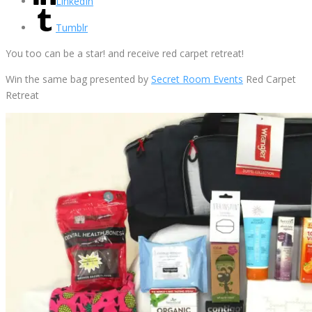
LinkedIn
Tumblr
You too can be a star! and receive red carpet retreat!
Win the same bag presented by
Secret Room Events
Red Carpet
Retreat