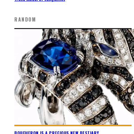
RANDOM
BOUCHERON IS A PRECIOUS NEW BESTIARY