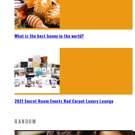
What is the best honey in the world?
2021 Secret Room Events Red Carpet Luxury Lounge
RANDOM