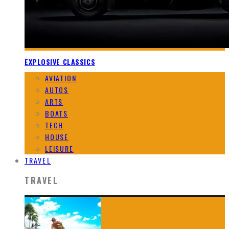
EXPLOSIVE CLASSICS
AVIATION
AUTOS
ARTS
BOATS
TECH
HOUSE
LEISURE
TRAVEL
TRAVEL