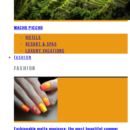
MACHU PICCHU
HOTELS
RESORT & SPAS
LUXURY VACATIONS
FASHION
FASHION
Fashionable matte manicure: the most beautiful summer