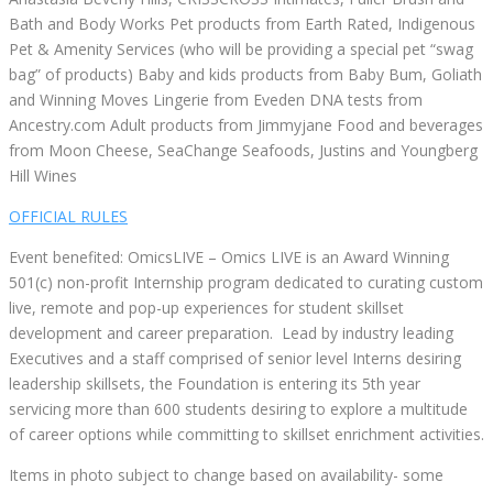
Bath and Body Works Pet products from Earth Rated, Indigenous
Pet & Amenity Services (who will be providing a special pet “swag
bag” of products) Baby and kids products from Baby Bum, Goliath
and Winning Moves Lingerie from Eveden DNA tests from
Ancestry.com Adult products from Jimmyjane Food and beverages
from Moon Cheese, SeaChange Seafoods, Justins and Youngberg
Hill Wines
OFFICIAL RULES
Event benefited: OmicsLIVE – Omics LIVE is an Award Winning
501(c) non-profit Internship program dedicated to curating custom
live, remote and pop-up experiences for student skillset
development and career preparation. Lead by industry leading
Executives and a staff comprised of senior level Interns desiring
leadership skillsets, the Foundation is entering its 5th year
servicing more than 600 students desiring to explore a multitude
of career options while committing to skillset enrichment activities.
Items in photo subject to change based on availability- some