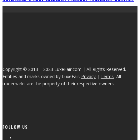
Copyright © 2013 – 2023 LuxeFair.com | All Rights Reserved.
Entities and marks owned by LuxeFair.
Privacy
|
Terms
All
trademarks are the property of their respective owners.
FOLLOW US