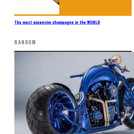
The most expensive champagne in the WORLD
RANDOM