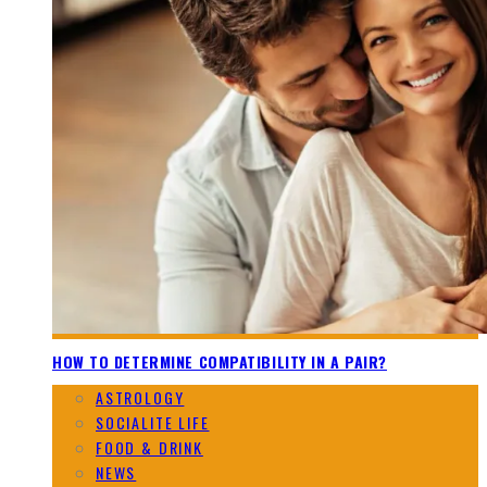
HOW TO DETERMINE COMPATIBILITY IN A PAIR?
ASTROLOGY
SOCIALITE LIFE
FOOD & DRINK
NEWS