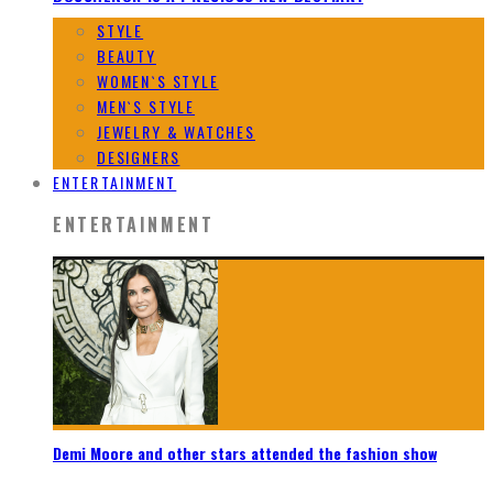
STYLE
BEAUTY
WOMEN`S STYLE
MEN`S STYLE
JEWELRY & WATCHES
DESIGNERS
ENTERTAINMENT
ENTERTAINMENT
Demi Moore and other stars attended the fashion show