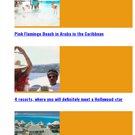
Pink Flamingo Beach in Aruba in the Caribbean
4 resorts, where you will definitely meet a Hollywood star