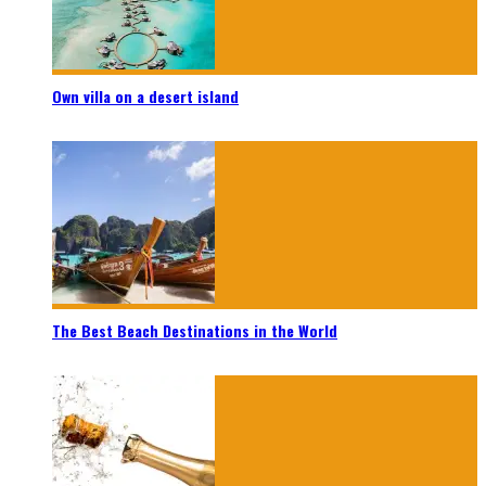
Own villa on a desert island
The Best Beach Destinations in the World