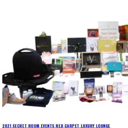
2021 SECRET ROOM EVENTS RED CARPET LUXURY LOUNGE