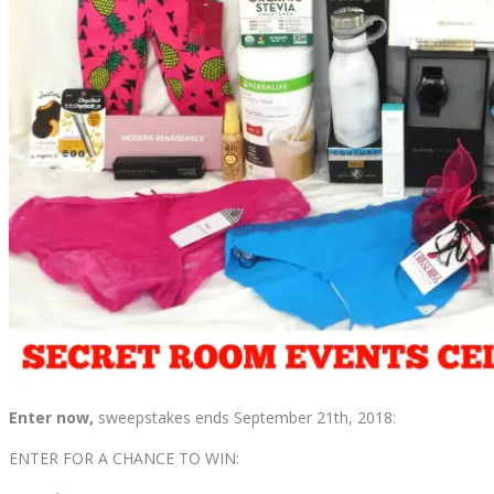
Enter now,
sweepstakes ends September 21th, 2018:
ENTER FOR A CHANCE TO WIN: