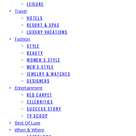
LEISURE
Travel
HOTELS
RESORT & SPAS
LUXURY VACATIONS
Fashion
STYLE
BEAUTY
WOMEN`S STYLE
MEN`S STYLE
JEWELRY & WATCHES
DESIGNERS
Entertainment
RED CARPET
CELEBRITIES
SUCCESS STORY
TV SCOOP
Best Of Luxe
When & Where