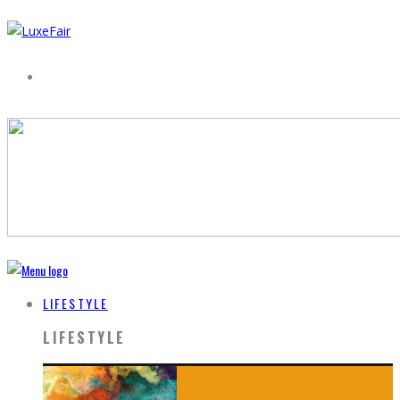
LIFESTYLE
LIFESTYLE