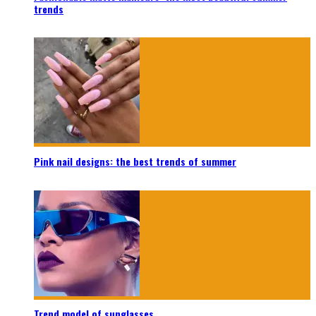
trends
Pink nail designs: the best trends of summer
Trend model of sunglasses