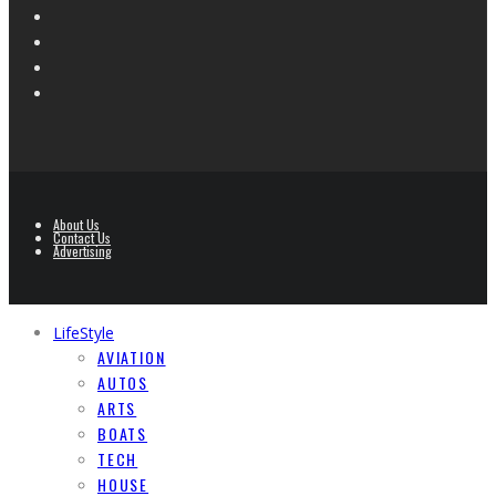
About Us
Contact Us
Advertising
LifeStyle
AVIATION
AUTOS
ARTS
BOATS
TECH
HOUSE