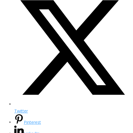
Twitter
Pinterest