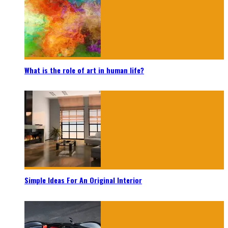
What is the role of art in human life?
Simple Ideas For An Original Interior