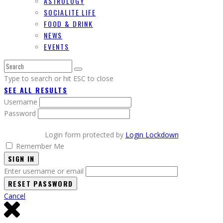
ASTROLOGY
SOCIALITE LIFE
FOOD & DRINK
NEWS
EVENTS
Type to search or hit ESC to close
SEE ALL RESULTS
Username
Password
Login form protected by
Login Lockdown
Remember Me
SIGN IN
Enter username or email
Cancel