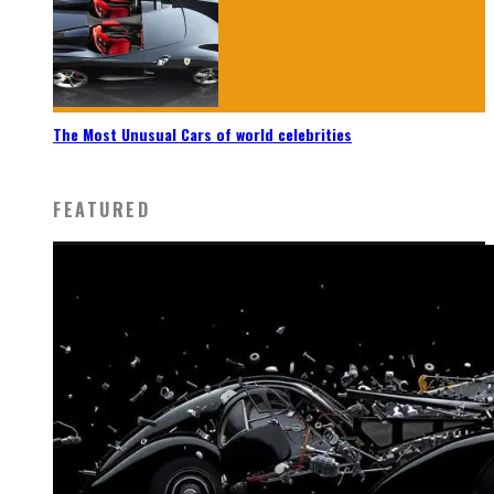
The Most Unusual Cars of world celebrities
FEATURED