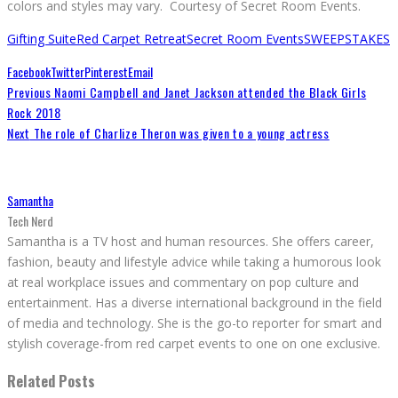
colors and styles may vary. Courtesy of Secret Room Events.
Gifting Suite
Red Carpet Retreat
Secret Room Events
SWEEPSTAKES
Facebook
Twitter
Pinterest
Email
Previous
Naomi Campbell and Janet Jackson attended the Black Girls
Rock 2018
Next
The role of Charlize Theron was given to a young actress
Samantha
Tech Nerd
Samantha is a TV host and human resources. She offers career,
fashion, beauty and lifestyle advice while taking a humorous look
at real workplace issues and commentary on pop culture and
entertainment. Has a diverse international background in the field
of media and technology. She is the go-to reporter for smart and
stylish coverage-from red carpet events to one on one exclusive.
Related Posts