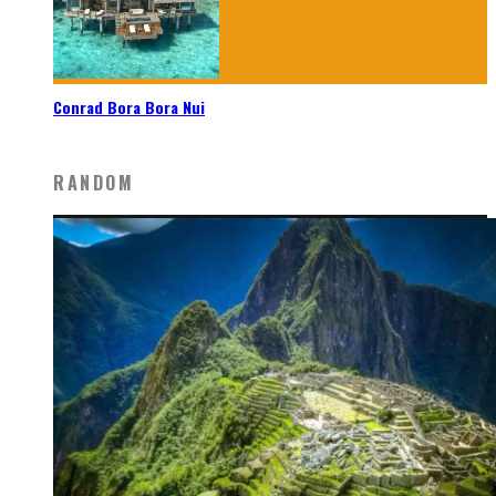
Conrad Bora Bora Nui
RANDOM