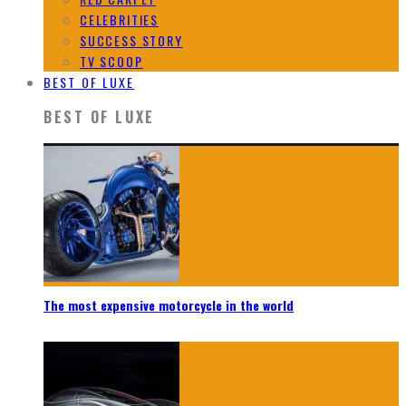
CELEBRITIES
SUCCESS STORY
TV SCOOP
BEST OF LUXE
BEST OF LUXE
The most expensive motorcycle in the world