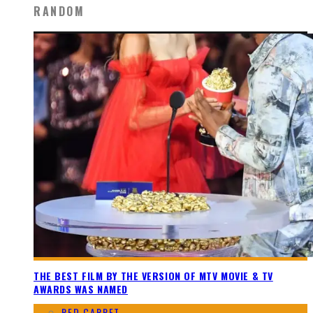
RANDOM
THE BEST FILM BY THE VERSION OF MTV MOVIE & TV
AWARDS WAS NAMED
RED CARPET