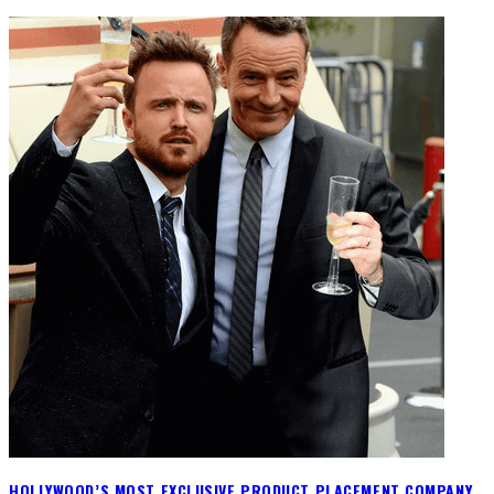
HOLLYWOOD’S MOST EXCLUSIVE PRODUCT PLACEMENT COMPANY