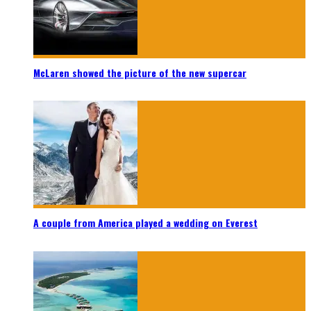
McLaren showed the picture of the new supercar
A couple from America played a wedding on Everest