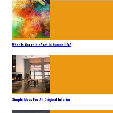
What is the role of art in human life?
Simple Ideas For An Original Interior