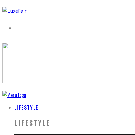
LIFESTYLE
LIFESTYLE