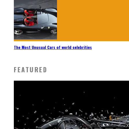
The Most Unusual Cars of world celebrities
FEATURED