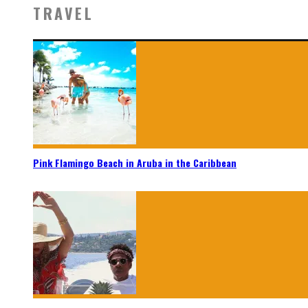
TRAVEL
Pink Flamingo Beach in Aruba in the Caribbean