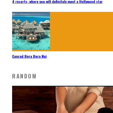
4 resorts, where you will definitely meet a Hollywood star
Conrad Bora Bora Nui
RANDOM