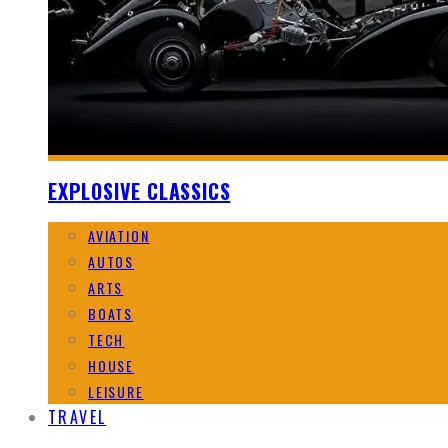
EXPLOSIVE CLASSICS
AVIATION
AUTOS
ARTS
BOATS
TECH
HOUSE
LEISURE
TRAVEL