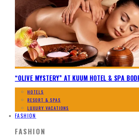
“OLIVE MYSTERY” AT KUUM HOTEL & SPA BO
HOTELS
RESORT & SPAS
LUXURY VACATIONS
FASHION
FASHION