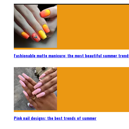
Fashionable matte manicure: the most beautiful summer trend
Pink nail designs: the best trends of summer