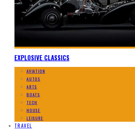
EXPLOSIVE CLASSICS
AVIATION
AUTOS
ARTS
BOATS
TECH
HOUSE
LEISURE
TRAVEL