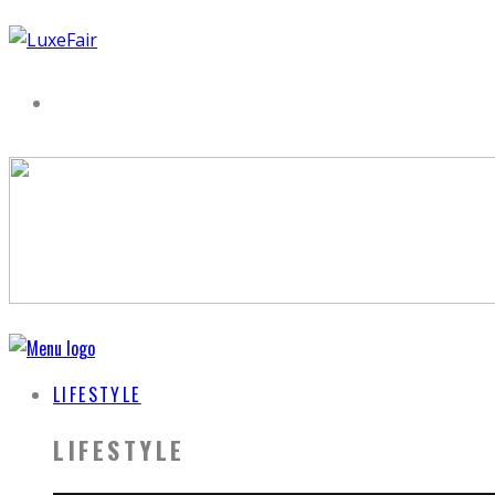
LIFESTYLE
LIFESTYLE