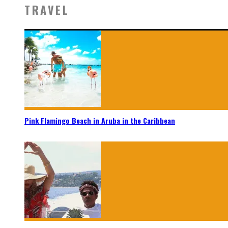
TRAVEL
Pink Flamingo Beach in Aruba in the Caribbean