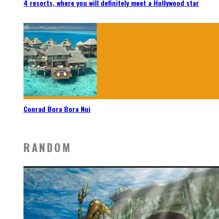
4 resorts, where you will definitely meet a Hollywood star
Conrad Bora Bora Nui
RANDOM