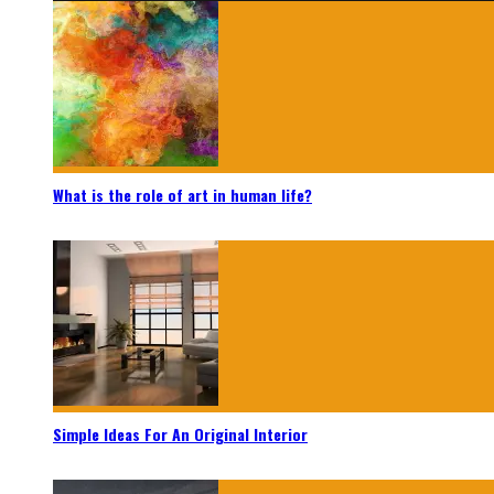
What is the role of art in human life?
Simple Ideas For An Original Interior