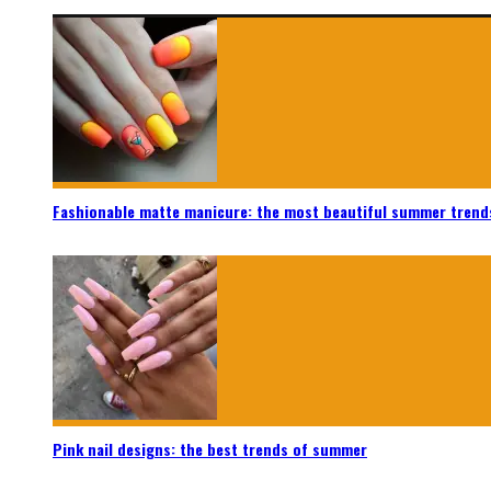
Fashionable matte manicure: the most beautiful summer trend
Pink nail designs: the best trends of summer