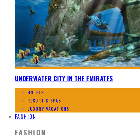
UNDERWATER CITY IN THE EMIRATES
HOTELS
RESORT & SPAS
LUXURY VACATIONS
FASHION
FASHION