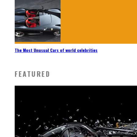
The Most Unusual Cars of world celebrities
FEATURED