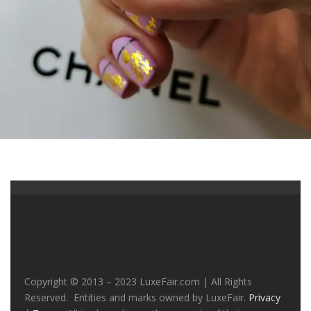
Copyright © 2013 – 2023 LuxeFair.com | All Rights
Reserved. Entities and marks owned by LuxeFair.
Privacy