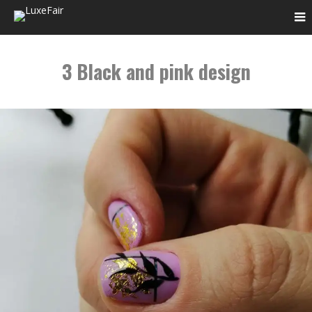
3 Black and pink design