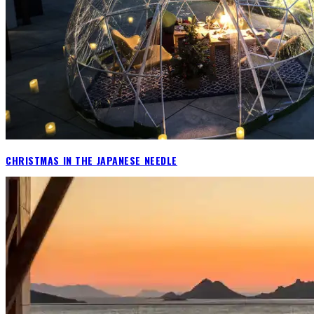
CHRISTMAS IN THE JAPANESE NEEDLE