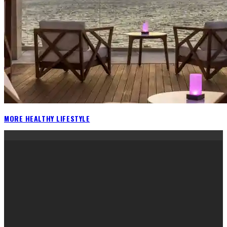
MORE HEALTHY LIFESTYLE