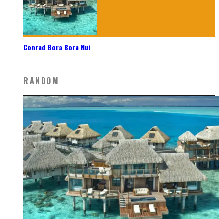
Conrad Bora Bora Nui
RANDOM