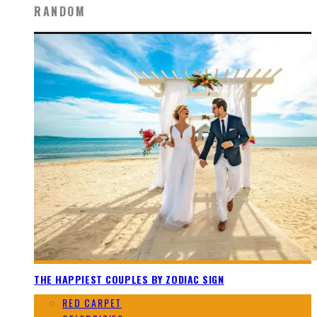
RANDOM
THE HAPPIEST COUPLES BY ZODIAC SIGN
RED CARPET