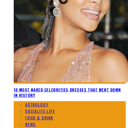
10 MOST NAKED CELEBRITIES DRESSES THAT WENT DOWN
IN HISTORY
ASTROLOGY
SOCIALITE LIFE
FOOD & DRINK
NEWS