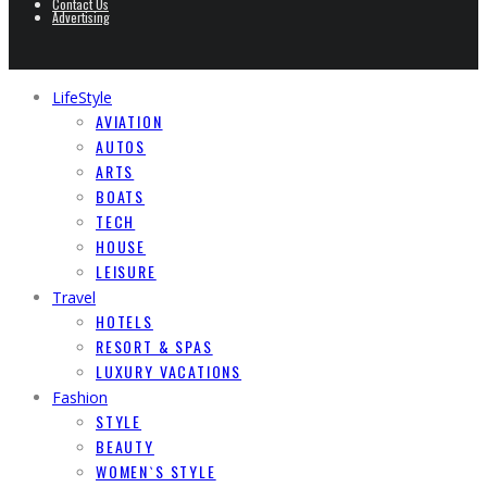
Contact Us
Advertising
LifeStyle
AVIATION
AUTOS
ARTS
BOATS
TECH
HOUSE
LEISURE
Travel
HOTELS
RESORT & SPAS
LUXURY VACATIONS
Fashion
STYLE
BEAUTY
WOMEN`S STYLE