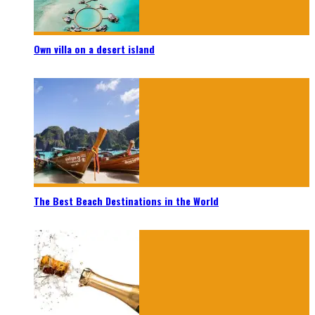
Own villa on a desert island
The Best Beach Destinations in the World