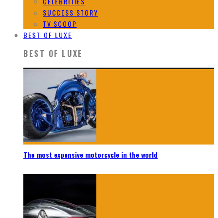
CELEBRITIES
SUCCESS STORY
TV SCOOP
BEST OF LUXE
BEST OF LUXE
The most expensive motorcycle in the world