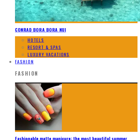
CONRAD BORA BORA NUI
HOTELS
RESORT & SPAS
LUXURY VACATIONS
FASHION
FASHION
Fashionable matte manicure: the most beautiful summer