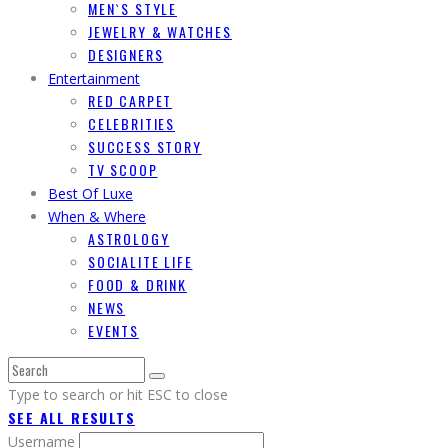
MEN`S STYLE
JEWELRY & WATCHES
DESIGNERS
Entertainment
RED CARPET
CELEBRITIES
SUCCESS STORY
TV SCOOP
Best Of Luxe
When & Where
ASTROLOGY
SOCIALITE LIFE
FOOD & DRINK
NEWS
EVENTS
Type to search or hit ESC to close
SEE ALL RESULTS
Username