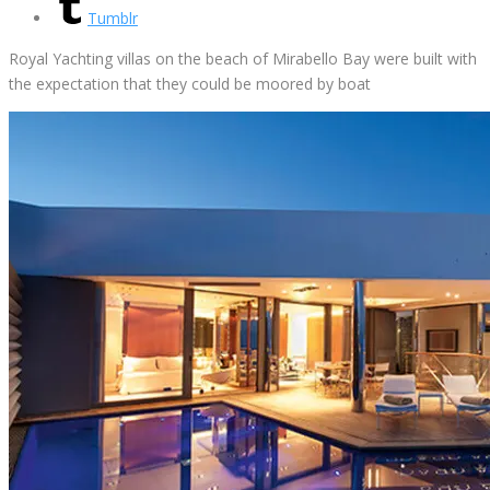
Tumblr
Royal Yachting villas on the beach of Mirabello Bay were built with
the expectation that they could be moored by boat