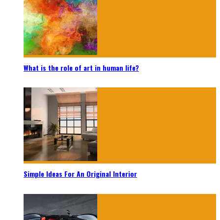
What is the role of art in human life?
Simple Ideas For An Original Interior