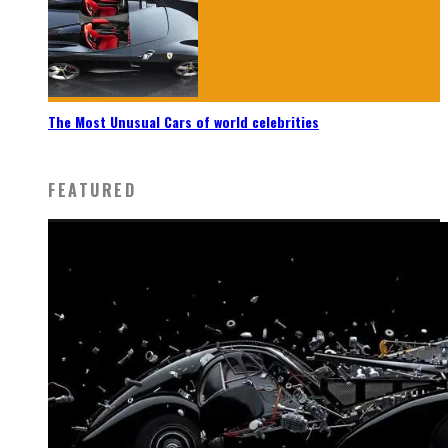
The Most Unusual Cars of world celebrities
FEATURED