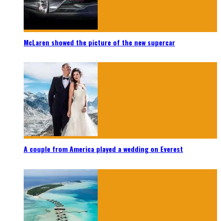
McLaren showed the picture of the new supercar
A couple from America played a wedding on Everest