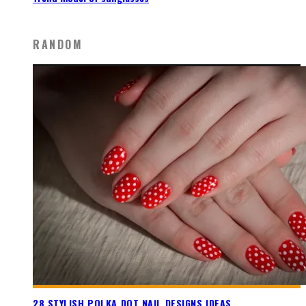
RANDOM
28 STYLISH POLKA DOT NAIL DESIGNS IDEAS