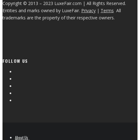
Copyright © 2013 – 2023 LuxeFair.com | All Rights Reserved.
Entities and marks owned by LuxeFair.
Privacy
|
Terms
All
trademarks are the property of their respective owners.
FOLLOW US
About Us