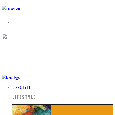
LIFESTYLE
LIFESTYLE