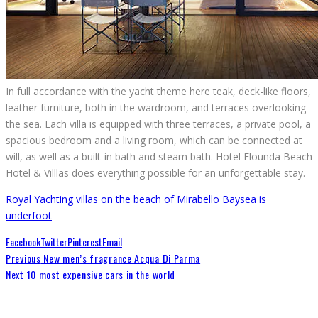
In full accordance with the yacht theme here teak, deck-like floors,
leather furniture, both in the wardroom, and terraces overlooking
the sea. Each villa is equipped with three terraces, a private pool, a
spacious bedroom and a living room, which can be connected at
will, as well as a built-in bath and steam bath. Hotel Elounda Beach
Hotel & Villlas does everything possible for an unforgettable stay.
Royal Yachting villas on the beach of Mirabello Bay
sea is
underfoot
Facebook
Twitter
Pinterest
Email
Previous
New men’s fragrance Acqua Di Parma
Next
10 most expensive cars in the world