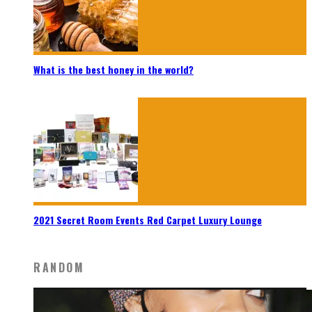
What is the best honey in the world?
2021 Secret Room Events Red Carpet Luxury Lounge
RANDOM