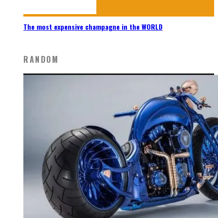
The most expensive champagne in the WORLD
RANDOM