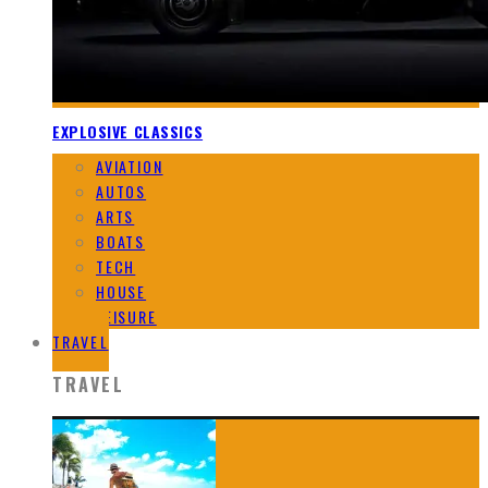
EXPLOSIVE CLASSICS
AVIATION
AUTOS
ARTS
BOATS
TECH
HOUSE
LEISURE
TRAVEL
TRAVEL