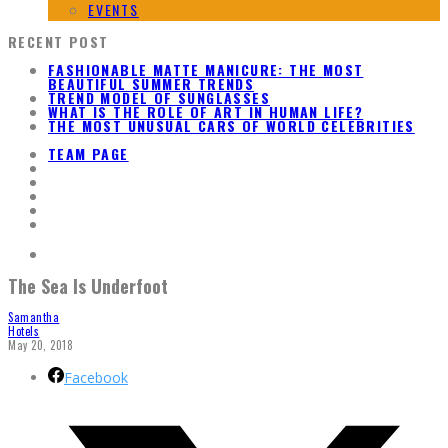
EVENTS
RECENT POST
FASHIONABLE MATTE MANICURE: THE MOST
BEAUTIFUL SUMMER TRENDS
TREND MODEL OF SUNGLASSES
WHAT IS THE ROLE OF ART IN HUMAN LIFE?
THE MOST UNUSUAL CARS OF WORLD CELEBRITIES
TEAM PAGE
The Sea Is Underfoot
Samantha
Hotels
May 20, 2018
Facebook