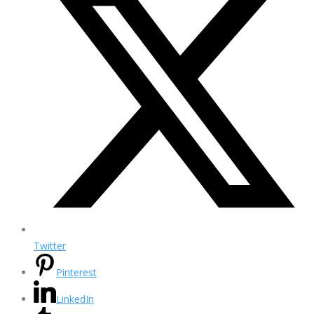
Twitter
Pinterest
LinkedIn