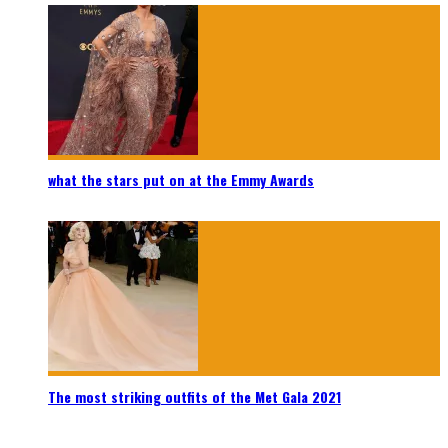
what the stars put on at the Emmy Awards
The most striking outfits of the Met Gala 2021