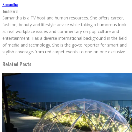
Samantha
Tech Nerd
Samantha is a TV host and human resources. She offers career,
fashion, beauty and lifestyle advice while taking a humorous look
at real workplace issues and commentary on pop culture and
entertainment. Has a diverse international background in the field
of media and technology. She is the go-to reporter for smart and
stylish coverage-from red carpet events to one on one exclusive.
Related Posts