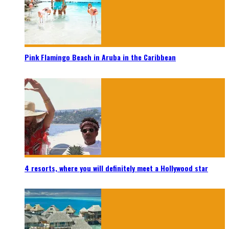
Pink Flamingo Beach in Aruba in the Caribbean
4 resorts, where you will definitely meet a Hollywood star