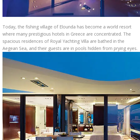
Today, the fishing village of Elounda has become a world resort
where many prestigious hotels in Greece are concentrated. The
spacious residences of Royal Yachting Villa are bathed in the
Aegean Sea, and their guests are in pools hidden from prying eyes.