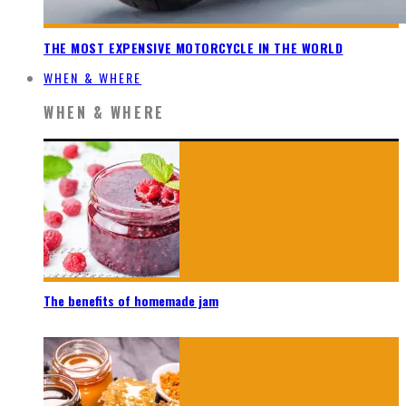
THE MOST EXPENSIVE MOTORCYCLE IN THE WORLD
WHEN & WHERE
WHEN & WHERE
The benefits of homemade jam