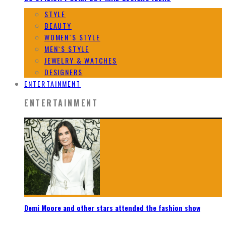
STYLE
BEAUTY
WOMEN`S STYLE
MEN`S STYLE
JEWELRY & WATCHES
DESIGNERS
ENTERTAINMENT
ENTERTAINMENT
Demi Moore and other stars attended the fashion show