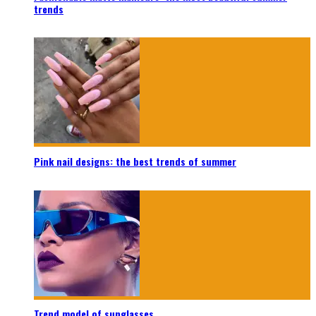
trends
Pink nail designs: the best trends of summer
Trend model of sunglasses