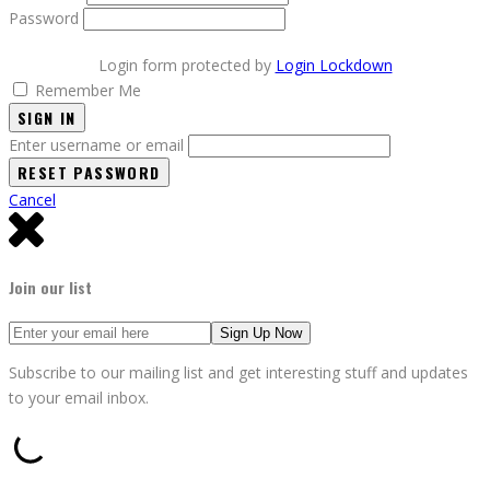
Password
Login form protected by
Login Lockdown
Remember Me
SIGN IN
Enter username or email
Cancel
Join our list
Subscribe to our mailing list and get interesting stuff and updates
to your email inbox.