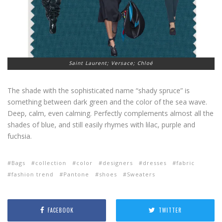
Saint Laurent; Versace; Chloé
The shade with the sophisticated name “shady spruce” is
something between dark green and the color of the sea wave.
Deep, calm, even calming. Perfectly complements almost all the
shades of blue, and still easily rhymes with lilac, purple and
fuchsia.
Bags
collection
color
designers
dresses
fabric
fashion trend
Pantone
shoes
Sweaters
FACEBOOK
TWITTER