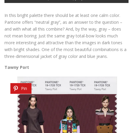
In this bright palette there should be at least one calm color.
Pantone offers “neutral gray”, as an answer to the question –
and with what all this combine? And, by the way, gray – does
not mean boring. Just the same gray total-bow looks much
more interesting and attractive than the images in dark tones
with bright shades. One of the most beautiful combinations is a
three-dimensional jacket of gray color and blue jeans.
Tawny Port
Pin