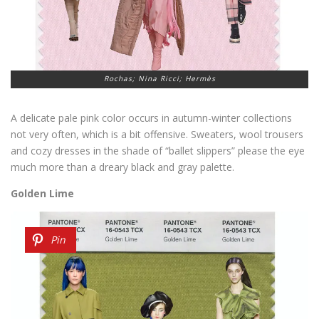
Rochas; Nina Ricci; Hermès
A delicate pale pink color occurs in autumn-winter collections
not very often, which is a bit offensive. Sweaters, wool trousers
and cozy dresses in the shade of “ballet slippers” please the eye
much more than a dreary black and gray palette.
Golden Lime
Pin