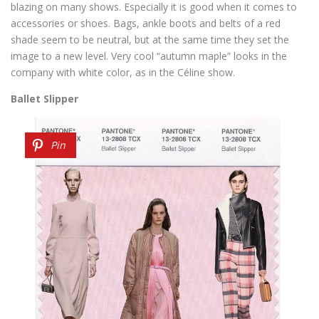
blazing on many shows. Especially it is good when it comes to
accessories or shoes. Bags, ankle boots and belts of a red
shade seem to be neutral, but at the same time they set the
image to a new level. Very cool “autumn maple” looks in the
company with white color, as in the Céline show.
Ballet Slipper
Pin