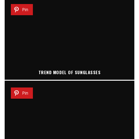
Pin
TREND MODEL OF SUNGLASSES
Pin