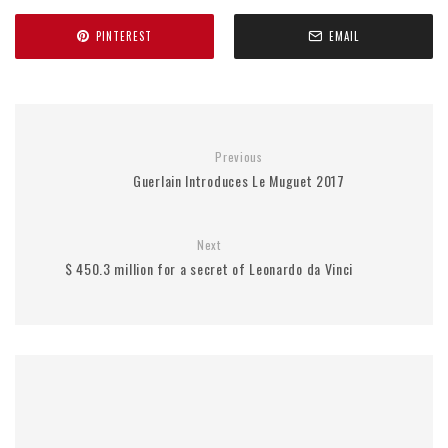
PINTEREST
EMAIL
Previous
Guerlain Introduces Le Muguet 2017
Next
$ 450.3 million for a secret of Leonardo da Vinci