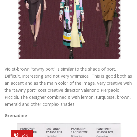
Violet-brown “tawny port” is similar to the shade of port.
Difficult, interesting and not very whimsical. This is good both as
an accent and as the main color of the image. Very creative with
the “tawny port” cost creative director Valentino Pierpaolo
Piccioli. The designer combined it with lemon, turquoise, brown,
emerald and other complex shades.
Grenadine
Pin