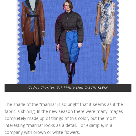
Cédric Charlier; 3.1 Phillip Lim; CALVIN KLEIN
The shade of the “marina” is so bright that it seems as if the
fabric is shining. In the new season there were many images
completely made up of things of this color, but the most
interesting “marina” looks as a detail. For example, in a
company with brown or white flowers.