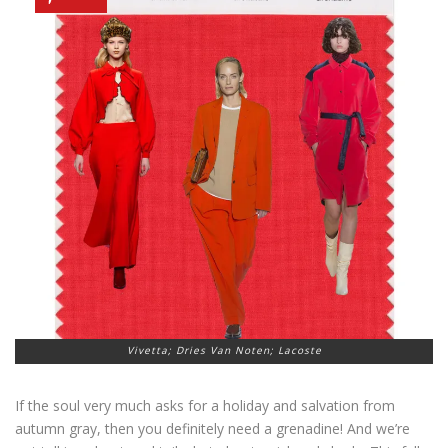
Vivetta; Dries Van Noten; Lacoste
If the soul very much asks for a holiday and salvation from
autumn gray, then you definitely need a grenadine! And we’re