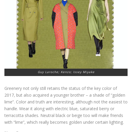
Guy Laroche; Kenzo; Issey Miyake
Greenery not only still retains the status of the key color of
2017, but also acquired a younger brother – a shade of “golden
lime”. Color and truth are interesting, although not the easiest to
handle. Wear it along with electric blue, saturated berry or
terracotta shades. Neutral black or beige too will make friends
with “lime”, which really becomes golden under certain lighting.