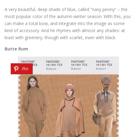
A very beautiful, deep shade of blue, called “navy peony” – the
most popular color of the autumn-winter season. With this, you
can make a total bow, and integrate into the image as some
kind of accessory. And he rhymes with almost any shades: at
least with greenery, though with scarlet, even with black.
Butte Rum
Pin