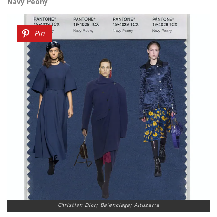
Navy Peony
Pin
Christian Dior; Balenciaga; Altuzarra