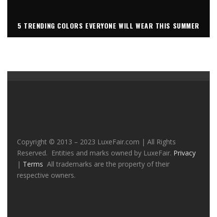
5 TRENDING COLORS EVERYONE WILL WEAR THIS SUMMER
Copyright © 2013 – 2023 LuxeFair.com | All Rights
Reserved. Entities and marks owned by LuxeFair.
Privacy
|
Terms
All trademarks are the property of their
respective owners.