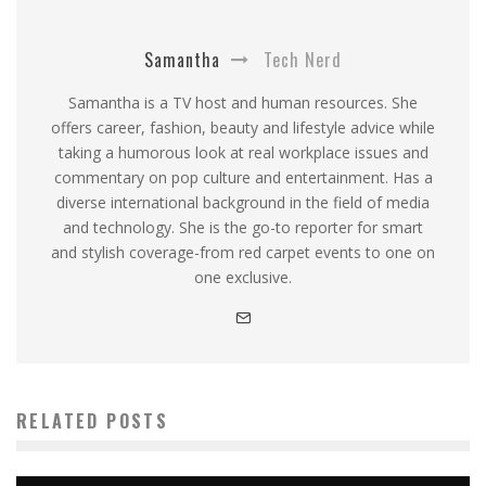
Samantha
Tech Nerd
Samantha is a TV host and human resources. She
offers career, fashion, beauty and lifestyle advice while
taking a humorous look at real workplace issues and
commentary on pop culture and entertainment. Has a
diverse international background in the field of media
and technology. She is the go-to reporter for smart
and stylish coverage-from red carpet events to one on
one exclusive.
RELATED POSTS