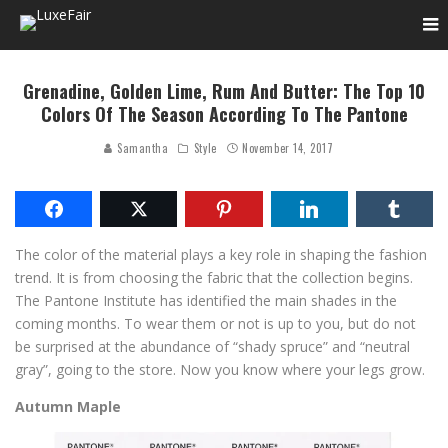
Grenadine, Golden Lime, Rum And Butter: The Top 10
Colors Of The Season According To The Pantone
Samantha
Style
November 14, 2017
The color of the material plays a key role in shaping the fashion
trend. It is from choosing the fabric that the collection begins.
The Pantone Institute has identified the main shades in the
coming months. To wear them or not is up to you, but do not
be surprised at the abundance of “shady spruce” and “neutral
gray”, going to the store. Now you know where your legs grow.
Autumn Maple