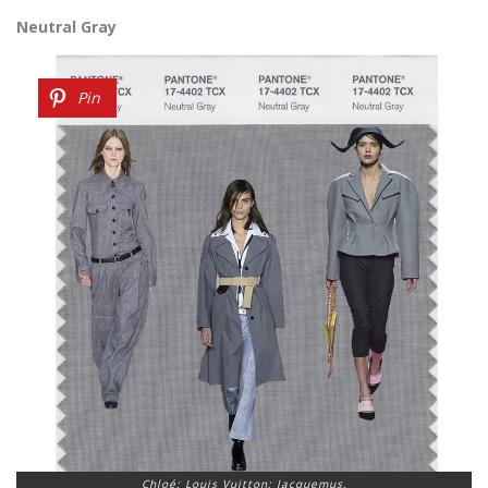
Neutral Gray
Pin
Chloé; Louis Vuitton; Jacquemus.