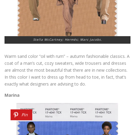
Stella McCartney; Hermès; Marc Jacobs.
Warm sand color “oil with rum” – autumn fashionable classics. A
coat of a man’s cut, cozy sweaters, wide trousers and dresses
are almost the most beautiful that there are in new collections.
In this color I want to dress up from head to toe, in fact, that’s
exactly what designers are advising to do.
Marina
Pin