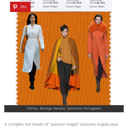
Pin
Céline; Bottega Veneta; Salvatore Ferragamo
A complex red shade of “autumn maple” (autumn maple) was