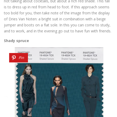
not talking about cocktails, but about a rich red shade. This fall
is to dress up in red from head to foot. If this approach seems
too bold for you, then take note of the image from the display
of Dries Van Noten: a bright suit in combination with a beige
jumper and boots on a flat sole. In this you can come to study,
and to work, and in the evening go out to have fun with friends.
Shady spruce
Pin