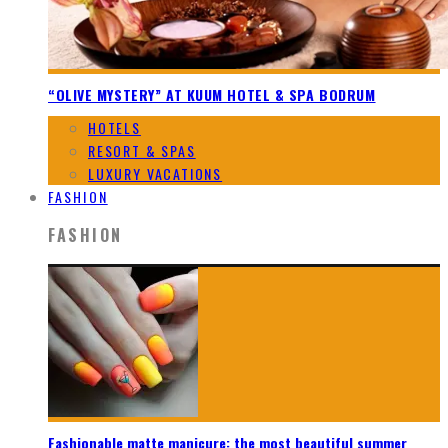
“OLIVE MYSTERY” AT KUUM HOTEL & SPA BODRUM
HOTELS
RESORT & SPAS
LUXURY VACATIONS
FASHION
FASHION
Fashionable matte manicure: the most beautiful summer