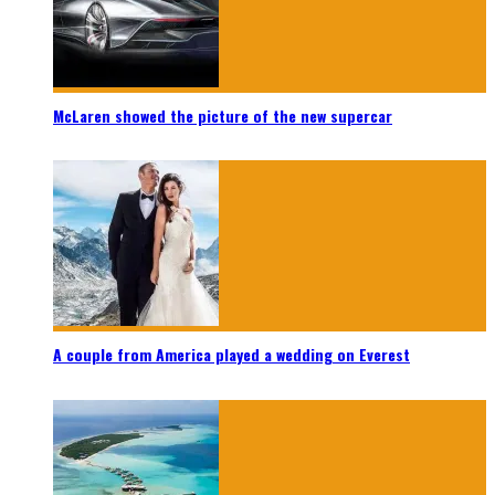
McLaren showed the picture of the new supercar
A couple from America played a wedding on Everest