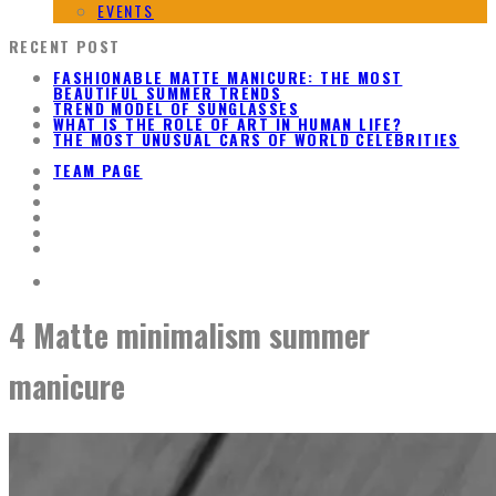
EVENTS
RECENT POST
FASHIONABLE MATTE MANICURE: THE MOST
BEAUTIFUL SUMMER TRENDS
TREND MODEL OF SUNGLASSES
WHAT IS THE ROLE OF ART IN HUMAN LIFE?
THE MOST UNUSUAL CARS OF WORLD CELEBRITIES
TEAM PAGE
4 Matte minimalism summer
manicure