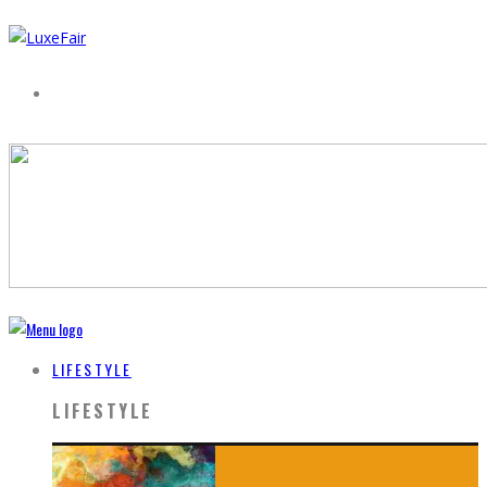
LIFESTYLE
LIFESTYLE