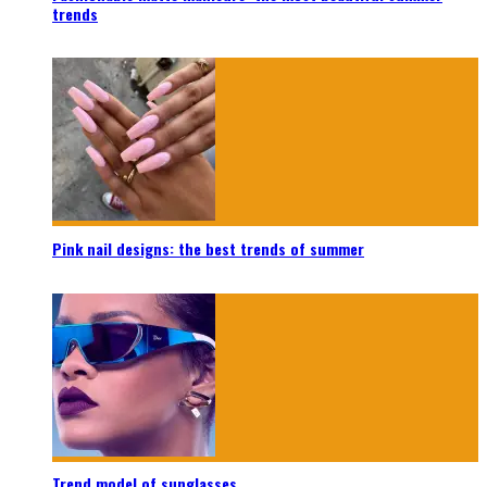
trends
Pink nail designs: the best trends of summer
Trend model of sunglasses