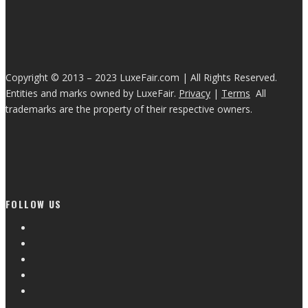
Copyright © 2013 – 2023 LuxeFair.com | All Rights Reserved.
Entities and marks owned by LuxeFair.
Privacy
|
Terms
All
trademarks are the property of their respective owners.
FOLLOW US