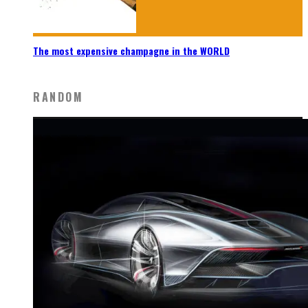
The most expensive champagne in the WORLD
RANDOM