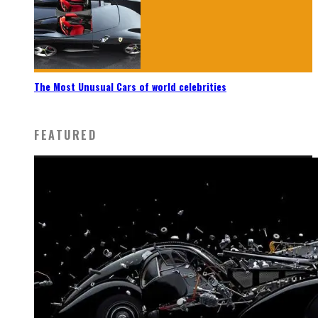
The Most Unusual Cars of world celebrities
FEATURED