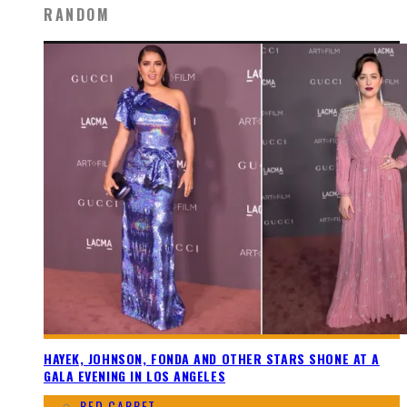
RANDOM
HAYEK, JOHNSON, FONDA AND OTHER STARS SHONE AT A
GALA EVENING IN LOS ANGELES
RED CARPET