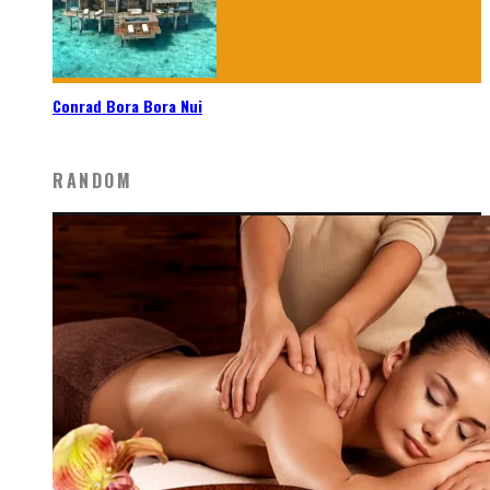
Conrad Bora Bora Nui
RANDOM