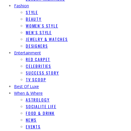
Fashion
STYLE
BEAUTY
WOMEN`S STYLE
MEN`S STYLE
JEWELRY & WATCHES
DESIGNERS
Entertainment
RED CARPET
CELEBRITIES
SUCCESS STORY
TV SCOOP
Best Of Luxe
When & Where
ASTROLOGY
SOCIALITE LIFE
FOOD & DRINK
NEWS
EVENTS