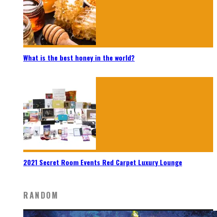
What is the best honey in the world?
2021 Secret Room Events Red Carpet Luxury Lounge
RANDOM