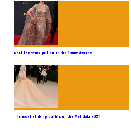
what the stars put on at the Emmy Awards
The most striking outfits of the Met Gala 2021