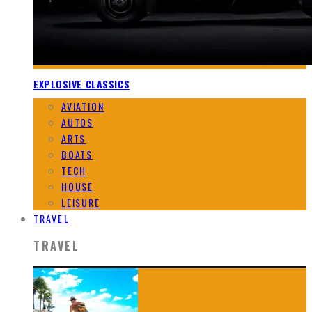
EXPLOSIVE CLASSICS
AVIATION
AUTOS
ARTS
BOATS
TECH
HOUSE
LEISURE
TRAVEL
TRAVEL