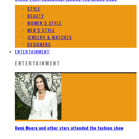
STYLE
BEAUTY
WOMEN`S STYLE
MEN`S STYLE
JEWELRY & WATCHES
DESIGNERS
ENTERTAINMENT
ENTERTAINMENT
Demi Moore and other stars attended the fashion show