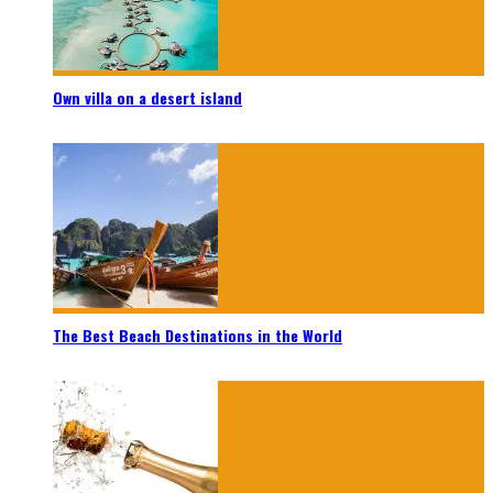
Own villa on a desert island
The Best Beach Destinations in the World