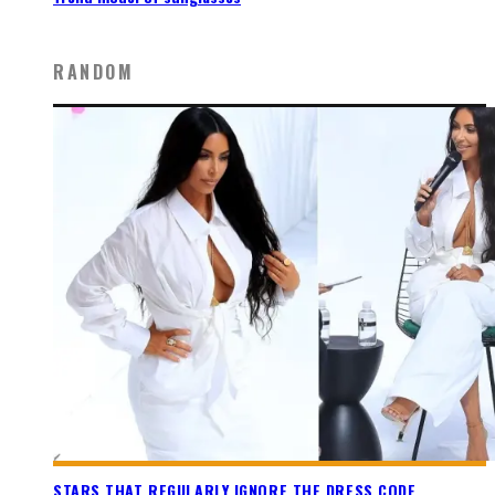
RANDOM
STARS THAT REGULARLY IGNORE THE DRESS CODE