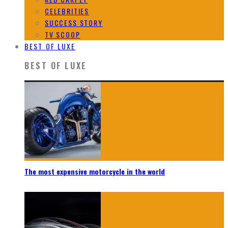
CELEBRITIES
SUCCESS STORY
TV SCOOP
BEST OF LUXE
BEST OF LUXE
The most expensive motorcycle in the world