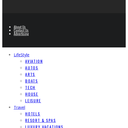
About Us
Contact Us
Advertising
LifeStyle
AVIATION
AUTOS
ARTS
BOATS
TECH
HOUSE
LEISURE
Travel
HOTELS
RESORT & SPAS
LUXURY VACATIONS