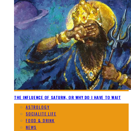
THE INFLUENCE OF SATURN, OR WHY DO I HAVE TO WAIT
ASTROLOGY
SOCIALITE LIFE
FOOD & DRINK
NEWS