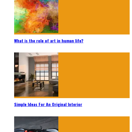
What is the role of art in human life?
Simple Ideas For An Original Interior