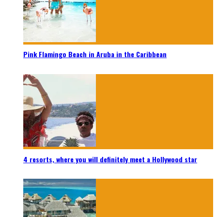
Pink Flamingo Beach in Aruba in the Caribbean
4 resorts, where you will definitely meet a Hollywood star