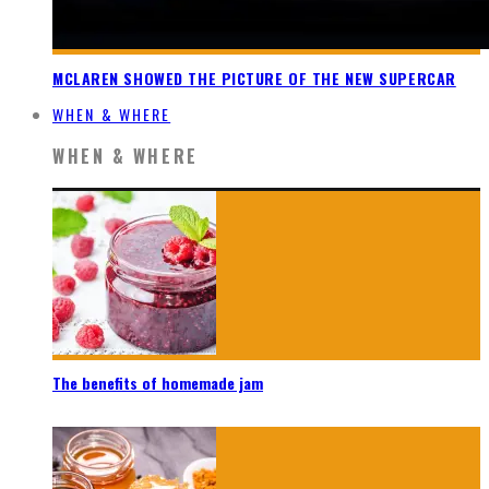
MCLAREN SHOWED THE PICTURE OF THE NEW SUPERCAR
WHEN & WHERE
WHEN & WHERE
The benefits of homemade jam