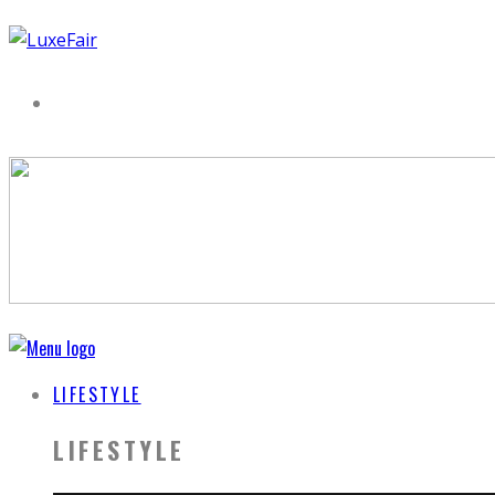
LIFESTYLE
LIFESTYLE