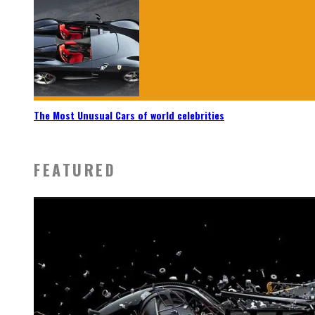
The Most Unusual Cars of world celebrities
FEATURED