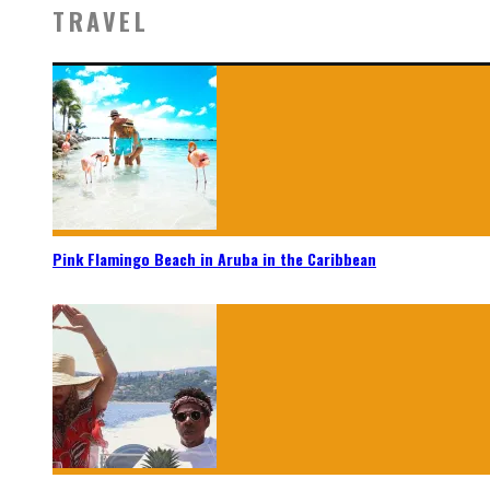
TRAVEL
Pink Flamingo Beach in Aruba in the Caribbean