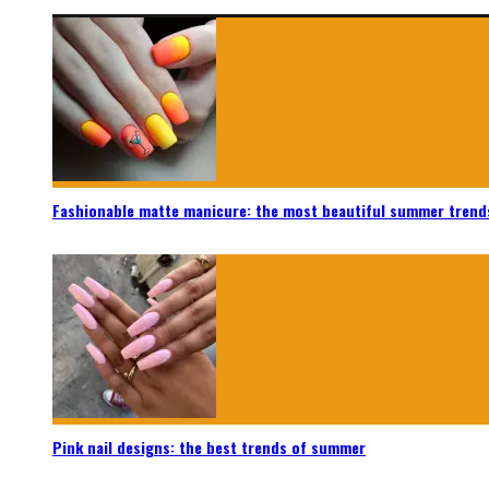
Fashionable matte manicure: the most beautiful summer trend
Pink nail designs: the best trends of summer