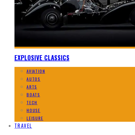
EXPLOSIVE CLASSICS
AVIATION
AUTOS
ARTS
BOATS
TECH
HOUSE
LEISURE
TRAVEL