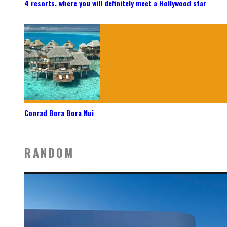
4 resorts, where you will definitely meet a Hollywood star
Conrad Bora Bora Nui
RANDOM