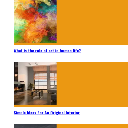
What is the role of art in human life?
Simple Ideas For An Original Interior