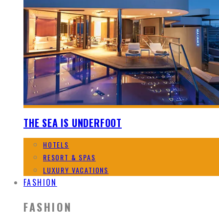
THE SEA IS UNDERFOOT
HOTELS
RESORT & SPAS
LUXURY VACATIONS
FASHION
FASHION