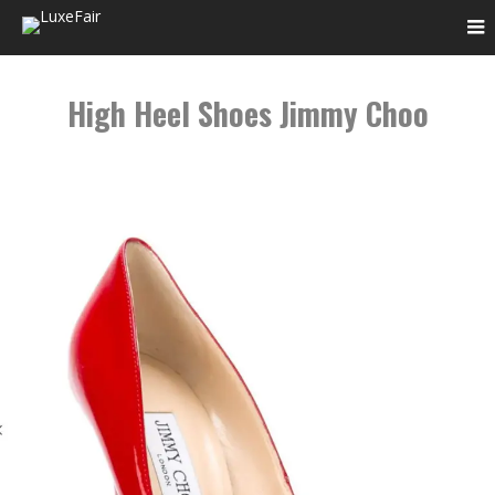
High Heel Shoes Jimmy Choo