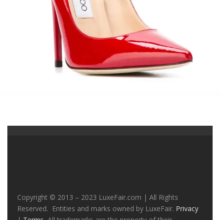
Copyright © 2013 – 2023 LuxeFair.com | All Rights
Reserved. Entities and marks owned by LuxeFair.
Privacy
|
Terms
All trademarks are the property of their