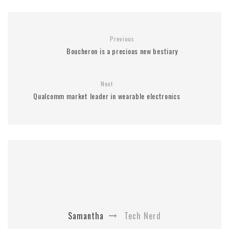
Previous
Boucheron is a precious new bestiary
Next
Qualcomm market leader in wearable electronics
Samantha
Tech Nerd