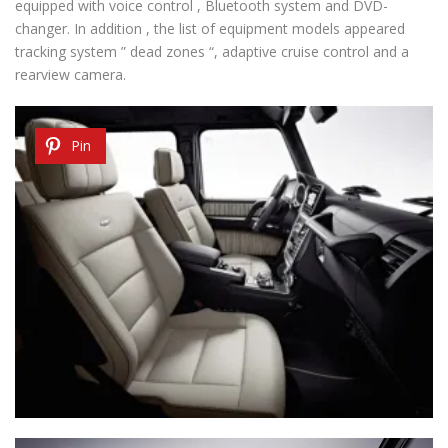
equipped with voice control , Bluetooth system and DVD-
changer. In addition , the list of equipment models appeared
tracking system ” dead zones “, adaptive cruise control and a
rearview camera.
Pin