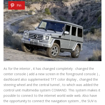
Pin
As for the interior , it has changed completely : changed the
center console ( add a new screen in the foreground console ) ,
dashboard also supplemented TFT color display , changed the
steering wheel and the central tunnel , to which was added the
control unit multimedia system COMAND. This system makes it
possible to connect to the internet world wide web. Also have
the opportunity to connect the navigation system , the SUV is