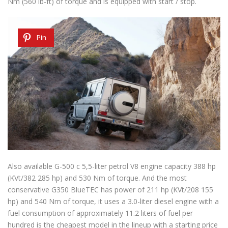
Nm (560 lb-ft) of torque and is equipped with start / stop.
Pin
Also available G-500 c 5,5-liter petrol V8 engine capacity 388 hp
(KVt/382 285 hp) and 530 Nm of torque. And the most
conservative G350 BlueTEC has power of 211 hp (KVt/208 155
hp) and 540 Nm of torque, it uses a 3.0-liter diesel engine with a
fuel consumption of approximately 11.2 liters of fuel per
hundred is the cheapest model in the lineup with a starting price