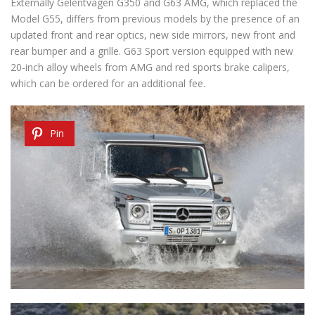
Externally Gelentvagen G350 and G63 AMG, which replaced the
Model G55, differs from previous models by the presence of an
updated front and rear optics, new side mirrors, new front and
rear bumper and a grille. G63 Sport version equipped with new
20-inch alloy wheels from AMG and red sports brake calipers,
which can be ordered for an additional fee.
Pin