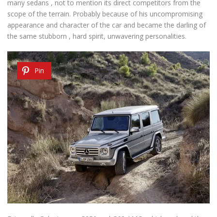
many sedans , not to mention its direct competitors from the
scope of the terrain. Probably because of his uncompromising
appearance and character of the car and became the darling of
the same stubborn , hard spirit, unwavering personalities.
Pin