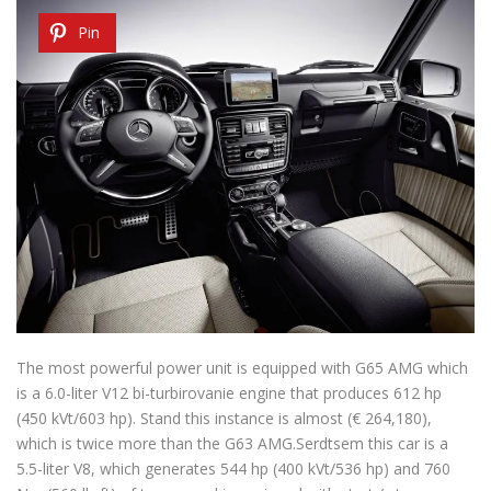
Pin
The most powerful power unit is equipped with G65 AMG which
is a 6.0-liter V12 bi-turbirovanie engine that produces 612 hp
(450 kVt/603 hp). Stand this instance is almost (€ 264,180),
which is twice more than the G63 AMG.Serdtsem this car is a
5.5-liter V8, which generates 544 hp (400 kVt/536 hp) and 760