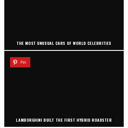
THE MOST UNUSUAL CARS OF WORLD CELEBRITIES
Pin
LAMBORGHINI BUILT THE FIRST HYBRID ROADSTER