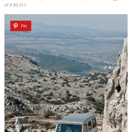
of € 85,311
Pin