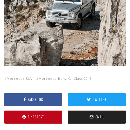
Mercedes SUV
Mercedes-Benz G- Class 2013
FACEBOOK
TWITTER
PINTEREST
EMAIL