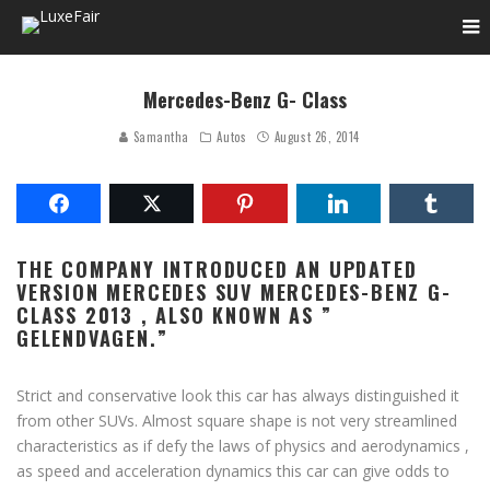
Mercedes-Benz G- Class
Samantha
Autos
August 26, 2014
THE COMPANY INTRODUCED AN UPDATED
VERSION MERCEDES SUV MERCEDES-BENZ G-
CLASS 2013 , ALSO KNOWN AS ”
GELENDVAGEN.”
Strict and conservative look this car has always distinguished it
from other SUVs. Almost square shape is not very streamlined
characteristics as if defy the laws of physics and aerodynamics ,
as speed and acceleration dynamics this car can give odds to