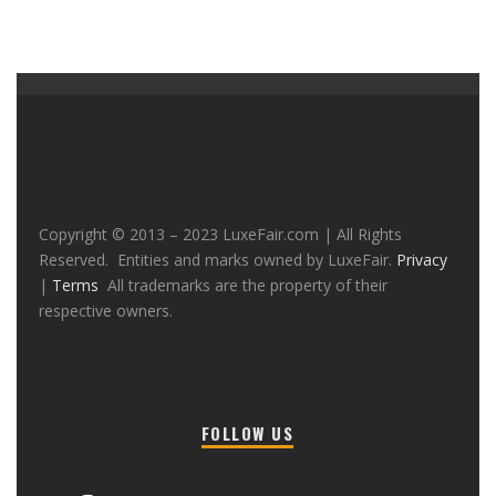
Copyright © 2013 – 2023 LuxeFair.com | All Rights
Reserved. Entities and marks owned by LuxeFair.
Privacy
|
Terms
All trademarks are the property of their
respective owners.
FOLLOW US