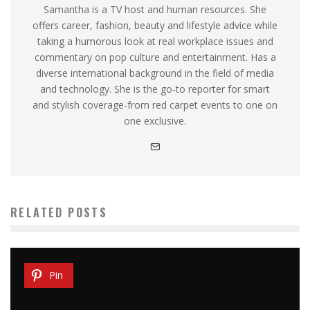
Samantha is a TV host and human resources. She
offers career, fashion, beauty and lifestyle advice while
taking a humorous look at real workplace issues and
commentary on pop culture and entertainment. Has a
diverse international background in the field of media
and technology. She is the go-to reporter for smart
and stylish coverage-from red carpet events to one on
one exclusive.
RELATED POSTS
Pin