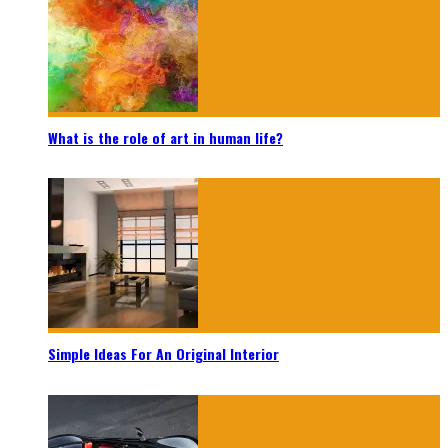
What is the role of art in human life?
Simple Ideas For An Original Interior