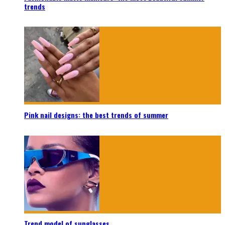
trends
Pink nail designs: the best trends of summer
Trend model of sunglasses