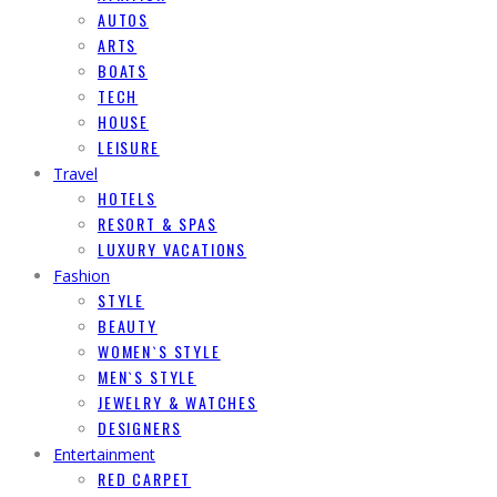
AUTOS
ARTS
BOATS
TECH
HOUSE
LEISURE
Travel
HOTELS
RESORT & SPAS
LUXURY VACATIONS
Fashion
STYLE
BEAUTY
WOMEN`S STYLE
MEN`S STYLE
JEWELRY & WATCHES
DESIGNERS
Entertainment
RED CARPET