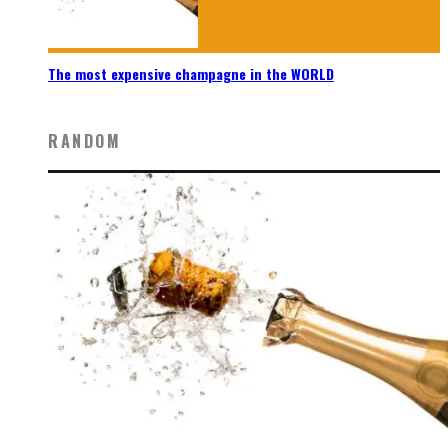
The most expensive champagne in the WORLD
RANDOM