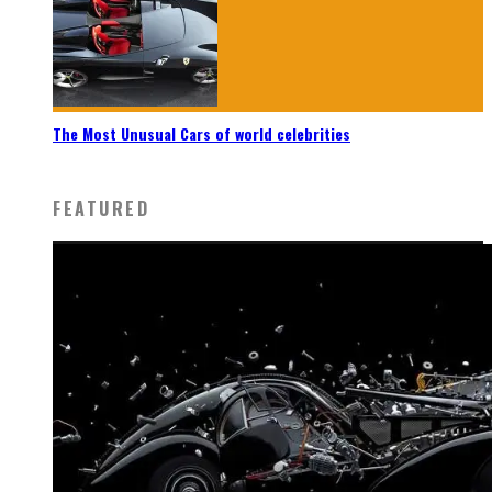
The Most Unusual Cars of world celebrities
FEATURED