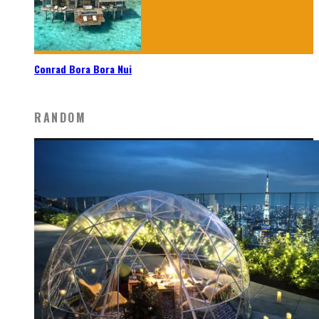
Conrad Bora Bora Nui
RANDOM