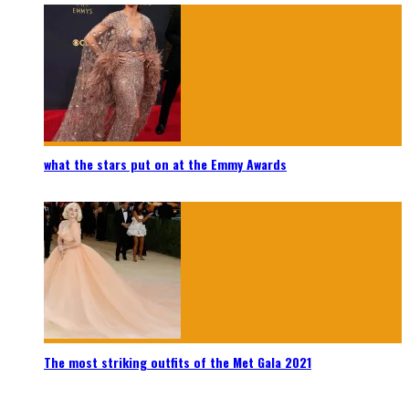
what the stars put on at the Emmy Awards
The most striking outfits of the Met Gala 2021