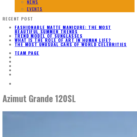
NEWS
EVENTS
RECENT POST
FASHIONABLE MATTE MANICURE: THE MOST
BEAUTIFUL SUMMER TRENDS
TREND MODEL OF SUNGLASSES
WHAT IS THE ROLE OF ART IN HUMAN LIFE?
THE MOST UNUSUAL CARS OF WORLD CELEBRITIES
TEAM PAGE
Azimut Grande 120SL