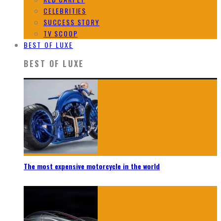
CELEBRITIES
SUCCESS STORY
TV SCOOP
BEST OF LUXE
BEST OF LUXE
The most expensive motorcycle in the world