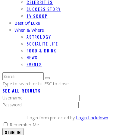
CELEBRITIES
SUCCESS STORY
TV SCOOP
Best Of Luxe
When & Where
ASTROLOGY
SOCIALITE LIFE
FOOD & DRINK
NEWS
EVENTS
Type to search or hit ESC to close
SEE ALL RESULTS
Username
Password
Login form protected by
Login Lockdown
Remember Me
SIGN IN