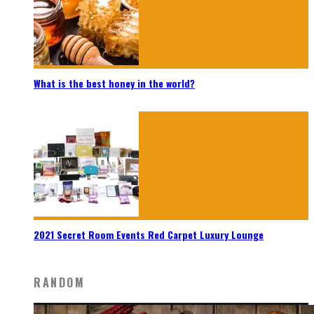
What is the best honey in the world?
2021 Secret Room Events Red Carpet Luxury Lounge
RANDOM