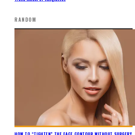
RANDOM
HOW TO “TIGHTEN” THE FACE CONTOUR WITHOUT SURGERY