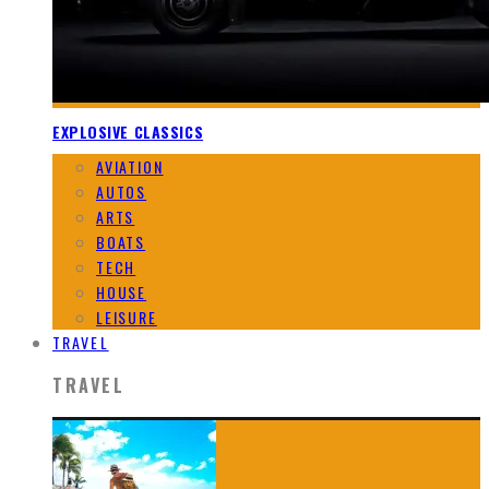
EXPLOSIVE CLASSICS
AVIATION
AUTOS
ARTS
BOATS
TECH
HOUSE
LEISURE
TRAVEL
TRAVEL