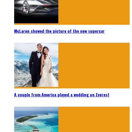
McLaren showed the picture of the new supercar
A couple from America played a wedding on Everest