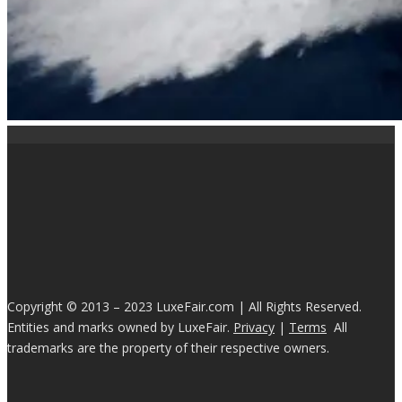
Copyright © 2013 – 2023 LuxeFair.com | All Rights Reserved.
Entities and marks owned by LuxeFair.
Privacy
|
Terms
All
trademarks are the property of their respective owners.