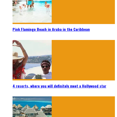
Pink Flamingo Beach in Aruba in the Caribbean
4 resorts, where you will definitely meet a Hollywood star