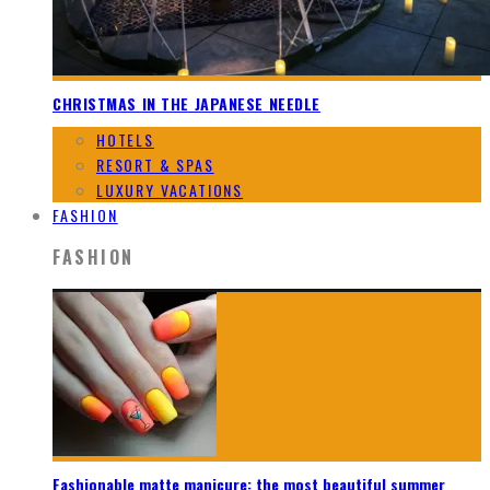
CHRISTMAS IN THE JAPANESE NEEDLE
HOTELS
RESORT & SPAS
LUXURY VACATIONS
FASHION
FASHION
Fashionable matte manicure: the most beautiful summer