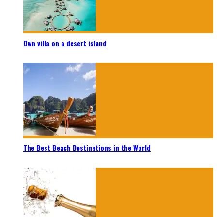
Own villa on a desert island
The Best Beach Destinations in the World