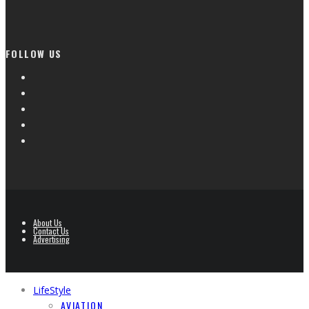
FOLLOW US
About Us
Contact Us
Advertising
LifeStyle
AVIATION