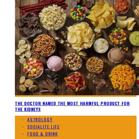
THE DOCTOR NAMED THE MOST HARMFUL PRODUCT FOR
THE KIDNEYS
ASTROLOGY
SOCIALITE LIFE
FOOD & DRINK