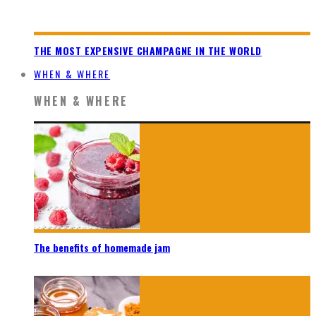
THE MOST EXPENSIVE CHAMPAGNE IN THE WORLD
WHEN & WHERE
WHEN & WHERE
The benefits of homemade jam