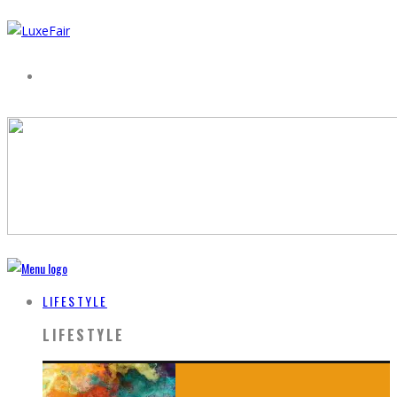
LIFESTYLE
LIFESTYLE