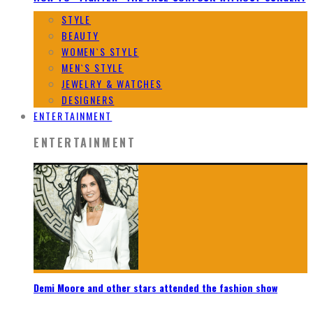
STYLE
BEAUTY
WOMEN`S STYLE
MEN`S STYLE
JEWELRY & WATCHES
DESIGNERS
ENTERTAINMENT
ENTERTAINMENT
Demi Moore and other stars attended the fashion show