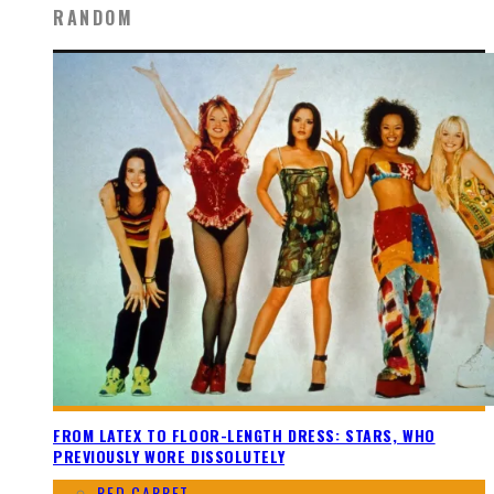
RANDOM
FROM LATEX TO FLOOR-LENGTH DRESS: STARS, WHO
PREVIOUSLY WORE DISSOLUTELY
RED CARPET