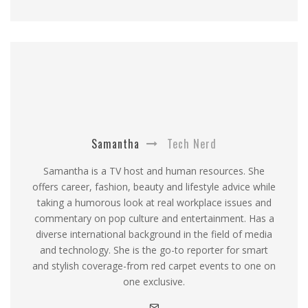
Samantha
Tech Nerd
Samantha is a TV host and human resources. She
offers career, fashion, beauty and lifestyle advice while
taking a humorous look at real workplace issues and
commentary on pop culture and entertainment. Has a
diverse international background in the field of media
and technology. She is the go-to reporter for smart
and stylish coverage-from red carpet events to one on
one exclusive.