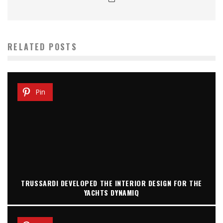
RELATED POSTS
Pin
TRUSSARDI DEVELOPED THE INTERIOR DESIGN FOR THE
YACHTS DYNAMIQ