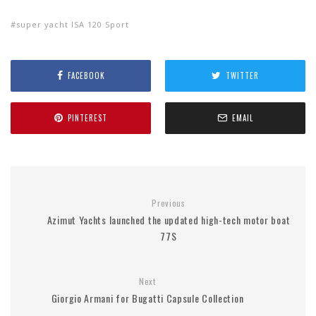
super yacht ISA 120 Sport
FACEBOOK
TWITTER
PINTEREST
EMAIL
Previous
Azimut Yachts launched the updated high-tech motor boat
77S
Next
Giorgio Armani for Bugatti Capsule Collection