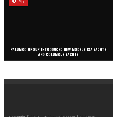
Pin
PALUMBO GROUP INTRODUCED NEW MODELS ISA YACHTS
AND COLUMBUS YACHTS
Copyright © 2013 – 2023 LuxeFair.com | All Rights