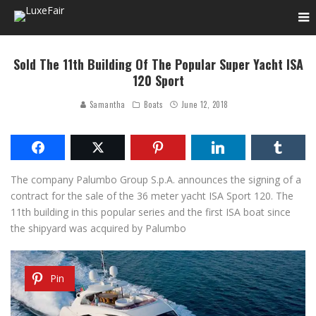
Sold The 11th Building Of The Popular Super Yacht ISA
120 Sport
Samantha
Boats
June 12, 2018
The company Palumbo Group S.p.A.
announces the signing of a
contract for the sale of the 36 meter yacht ISA Sport 120. The
11th building in this popular series and the first ISA boat since
the shipyard was acquired by Palumbo
Pin