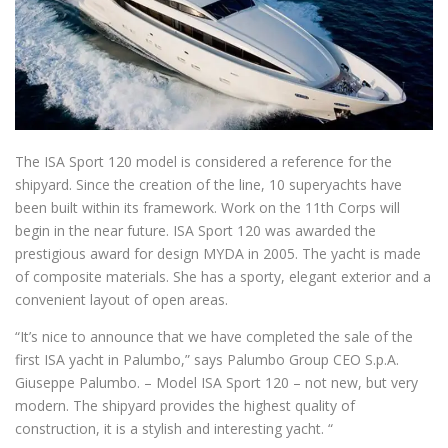
The ISA Sport 120 model is considered a reference for the
shipyard.
Since the creation of the line, 10 superyachts have
been built within its framework.
Work on the 11th Corps will
begin in the near future.
ISA Sport 120 was awarded the
prestigious award for design MYDA in 2005.
The yacht is made
of composite materials.
She has a sporty, elegant exterior and a
convenient layout of open areas.
“It’s nice to announce that we have completed the sale of the
first ISA yacht in Palumbo,” says Palumbo Group CEO S.p.A.
Giuseppe Palumbo.
– Model ISA Sport 120 – not new, but very
modern.
The shipyard provides the highest quality of
construction, it is a stylish and interesting yacht. “