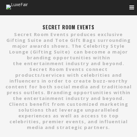
SECRET ROOM EVENTS
Secret Room Events produces exclusive
Gifting Suite and Tote Gift Bags surrounding
major awards shows. The Celebrity Style
Lounge (Gifting Suite)
can become a major
branding opportunities within
the entertainment industry and beyond.
Secret Room Events connect
products/services with celebrities and
influencers in order to create buzz-worthy
content for both social media and traditional
press outlets. Branding opportunities within
the entertainment industry and beyond.
Clients benefit from customized marketing
solutions that leverage unparalleled
experiences as well as access to top
celebrities, premier events, and influential
media and strategic partners.