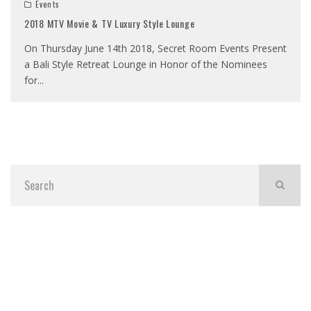
Events
2018 MTV Movie & TV Luxury Style Lounge
On Thursday June 14th 2018, Secret Room Events Present
a Bali Style Retreat Lounge in Honor of the Nominees
for
...