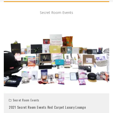
Secret Room Events
Secret Room Events
2021 Secret Room Events Red Carpet Luxury Lounge