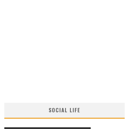
SOCIAL LIFE