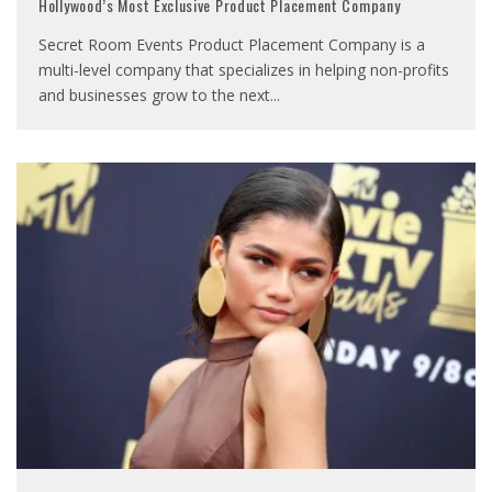
Hollywood’s Most Exclusive Product Placement Company
Secret Room Events Product Placement Company is a
multi-level company that specializes in helping non-profits
and businesses grow to the next
...