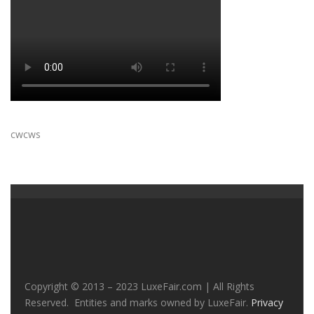
cwcws
Copyright © 2013 – 2023 LuxeFair.com | All Rights
Reserved. Entities and marks owned by LuxeFair.
Privacy