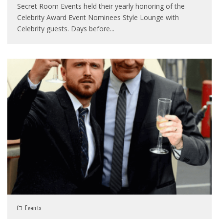
Secret Room Events held their yearly honoring of the
Celebrity Award Event Nominees Style Lounge with
Celebrity guests. Days before
...
Events