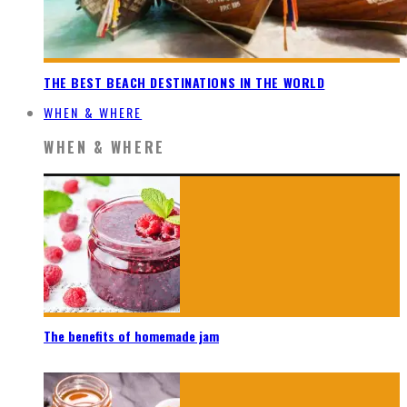
THE BEST BEACH DESTINATIONS IN THE WORLD
WHEN & WHERE
WHEN & WHERE
The benefits of homemade jam