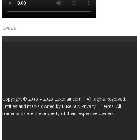
cwcws
Copyright © 2013 – 2023 LuxeFair.com | All Rights Reserved.
Entities and marks owned by LuxeFair.
Privacy
|
Terms
All
trademarks are the property of their respective owners.