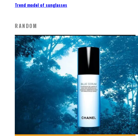
Trend model of sunglasses
RANDOM