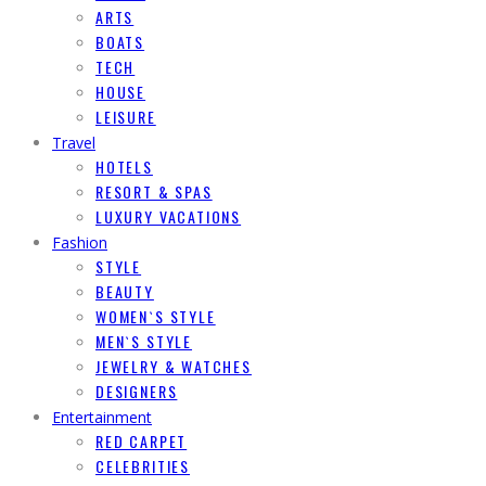
ARTS
BOATS
TECH
HOUSE
LEISURE
Travel
HOTELS
RESORT & SPAS
LUXURY VACATIONS
Fashion
STYLE
BEAUTY
WOMEN`S STYLE
MEN`S STYLE
JEWELRY & WATCHES
DESIGNERS
Entertainment
RED CARPET
CELEBRITIES