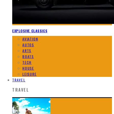
EXPLOSIVE CLASSICS
AVIATION
AUTOS
ARTS
BOATS
TECH
HOUSE
LEISURE
TRAVEL
TRAVEL