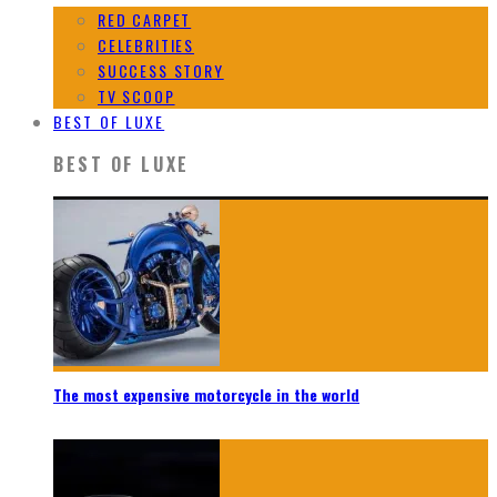
RED CARPET
CELEBRITIES
SUCCESS STORY
TV SCOOP
BEST OF LUXE
BEST OF LUXE
The most expensive motorcycle in the world