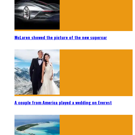
McLaren showed the picture of the new supercar
A couple from America played a wedding on Everest