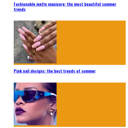
Fashionable matte manicure: the most beautiful summer
trends
Pink nail designs: the best trends of summer