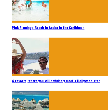
Pink Flamingo Beach in Aruba in the Caribbean
4 resorts, where you will definitely meet a Hollywood star