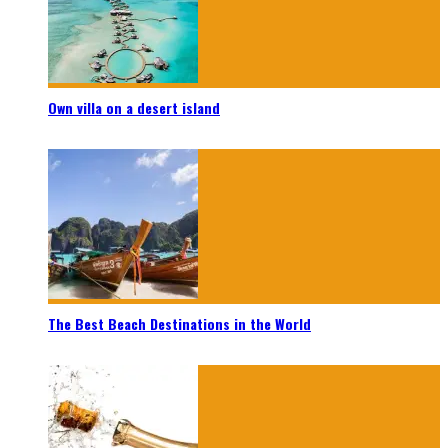
Own villa on a desert island
The Best Beach Destinations in the World