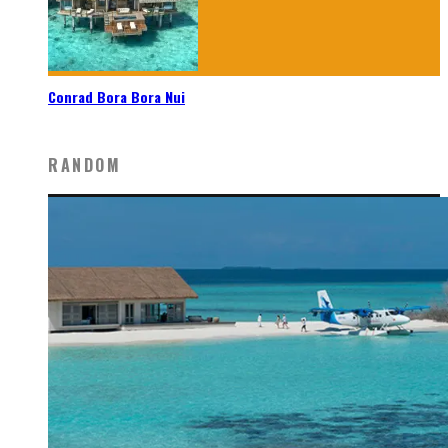
Conrad Bora Bora Nui
RANDOM