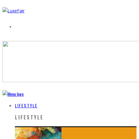
LIFESTYLE
LIFESTYLE