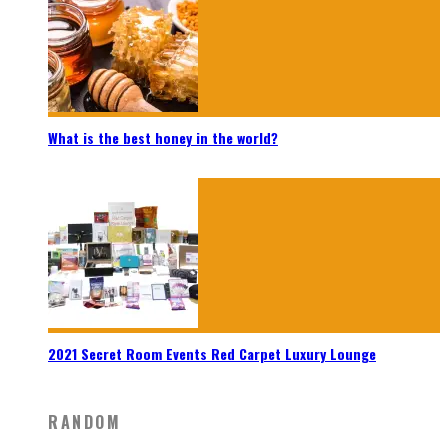
What is the best honey in the world?
2021 Secret Room Events Red Carpet Luxury Lounge
RANDOM