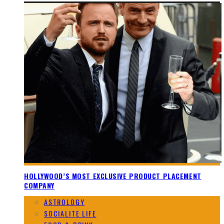
HOLLYWOOD’S MOST EXCLUSIVE PRODUCT PLACEMENT
COMPANY
ASTROLOGY
SOCIALITE LIFE