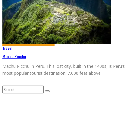
Travel
Machu Picchu
Machu Picchu in Peru. This lost city, built in the 1400s, is Peru’s
most popular tourist destination. 7,000 feet above
...