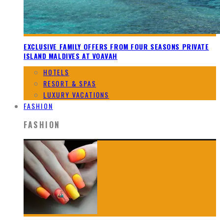
EXCLUSIVE FAMILY OFFERS FROM FOUR SEASONS PRIVATE
ISLAND MALDIVES AT VOAVAH
HOTELS
RESORT & SPAS
LUXURY VACATIONS
FASHION
FASHION