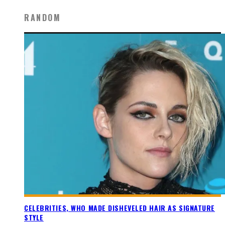
RANDOM
CELEBRITIES, WHO MADE DISHEVELED HAIR AS SIGNATURE
STYLE