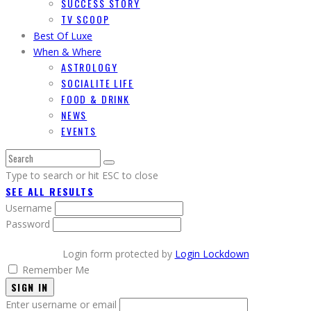
SUCCESS STORY
TV SCOOP
Best Of Luxe
When & Where
ASTROLOGY
SOCIALITE LIFE
FOOD & DRINK
NEWS
EVENTS
Type to search or hit ESC to close
SEE ALL RESULTS
Username
Password
Login form protected by
Login Lockdown
Remember Me
SIGN IN
Enter username or email