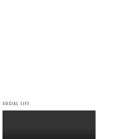
SOCIAL LIFE