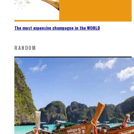
The most expensive champagne in the WORLD
RANDOM