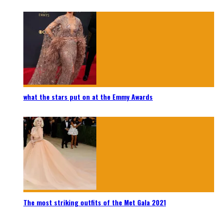
what the stars put on at the Emmy Awards
The most striking outfits of the Met Gala 2021