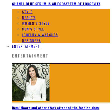
CHANEL BLUE SERUM IS AN ECOSYSTEM OF LONGEVITY
STYLE
BEAUTY
WOMEN`S STYLE
MEN`S STYLE
JEWELRY & WATCHES
DESIGNERS
ENTERTAINMENT
ENTERTAINMENT
Demi Moore and other stars attended the fashion show