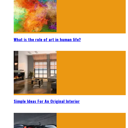
What is the role of art in human life?
Simple Ideas For An Original Interior