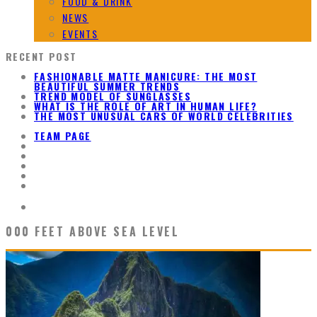
FOOD & DRINK
NEWS
EVENTS
RECENT POST
FASHIONABLE MATTE MANICURE: THE MOST
BEAUTIFUL SUMMER TRENDS
TREND MODEL OF SUNGLASSES
WHAT IS THE ROLE OF ART IN HUMAN LIFE?
THE MOST UNUSUAL CARS OF WORLD CELEBRITIES
TEAM PAGE
000 FEET ABOVE SEA LEVEL