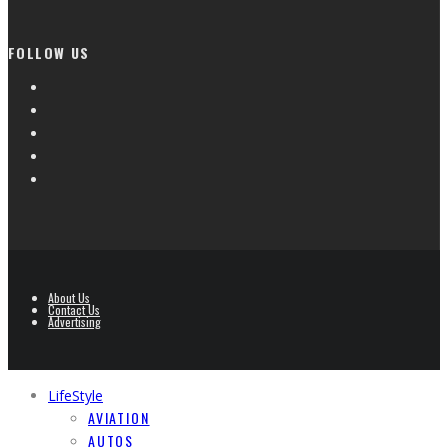
FOLLOW US
About Us
Contact Us
Advertising
LifeStyle
AVIATION
AUTOS