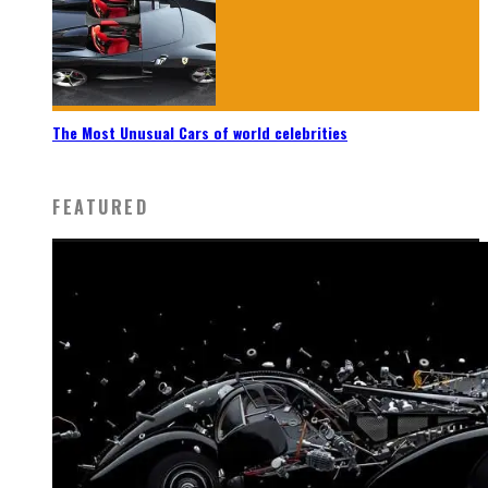
The Most Unusual Cars of world celebrities
FEATURED