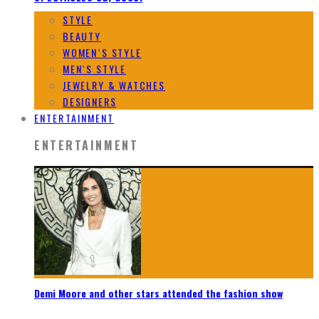
STYLE
BEAUTY
WOMEN`S STYLE
MEN`S STYLE
JEWELRY & WATCHES
DESIGNERS
ENTERTAINMENT
ENTERTAINMENT
Demi Moore and other stars attended the fashion show