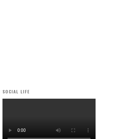
SOCIAL LIFE