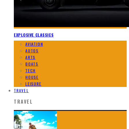
EXPLOSIVE CLASSICS
AVIATION
AUTOS
ARTS
BOATS
TECH
HOUSE
LEISURE
TRAVEL
TRAVEL