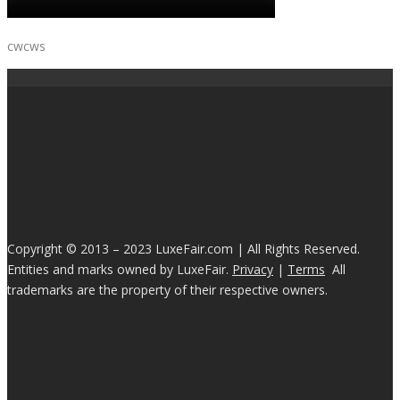
cwcws
Copyright © 2013 – 2023 LuxeFair.com | All Rights Reserved.
Entities and marks owned by LuxeFair.
Privacy
|
Terms
All
trademarks are the property of their respective owners.