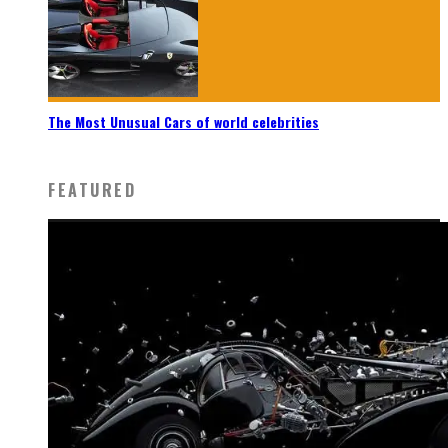
The Most Unusual Cars of world celebrities
FEATURED