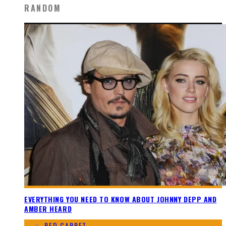
RANDOM
EVERYTHING YOU NEED TO KNOW ABOUT JOHNNY DEPP AND
AMBER HEARD
RED CARPET