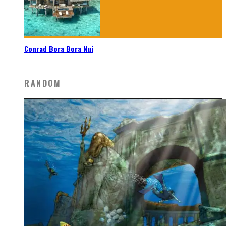
Conrad Bora Bora Nui
RANDOM