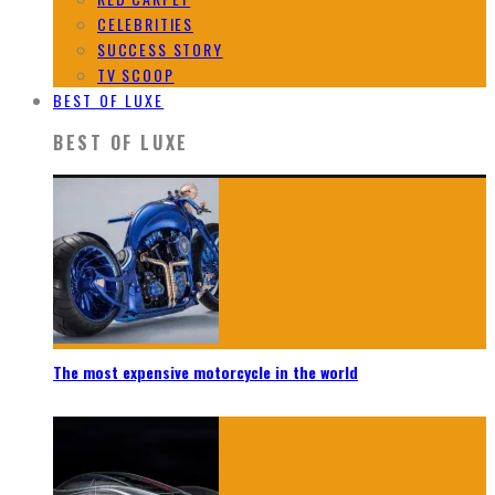
CELEBRITIES
SUCCESS STORY
TV SCOOP
BEST OF LUXE
BEST OF LUXE
The most expensive motorcycle in the world