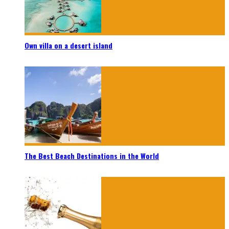
Own villa on a desert island
The Best Beach Destinations in the World