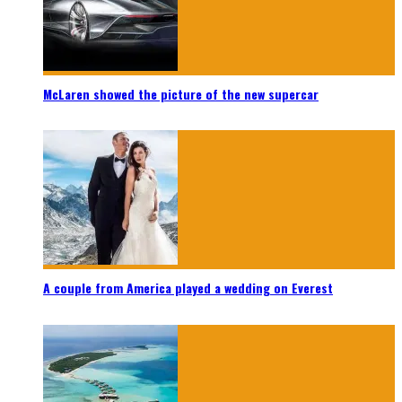
McLaren showed the picture of the new supercar
A couple from America played a wedding on Everest