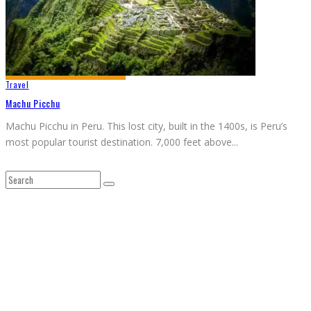
Travel
Machu Picchu
Machu Picchu in Peru. This lost city, built in the 1400s, is Peru’s
most popular tourist destination. 7,000 feet above
...