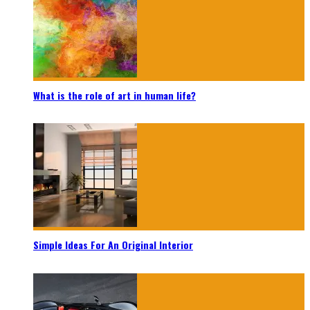
What is the role of art in human life?
Simple Ideas For An Original Interior