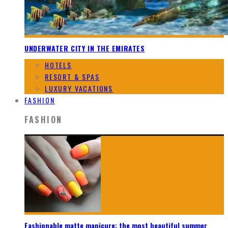
UNDERWATER CITY IN THE EMIRATES
HOTELS
RESORT & SPAS
LUXURY VACATIONS
FASHION
FASHION
Fashionable matte manicure: the most beautiful summer