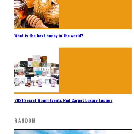
What is the best honey in the world?
2021 Secret Room Events Red Carpet Luxury Lounge
RANDOM