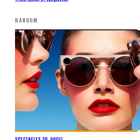
RANDOM
SPECTACLES 3D, GUCCI