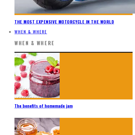
THE MOST EXPENSIVE MOTORCYCLE IN THE WORLD
WHEN & WHERE
WHEN & WHERE
The benefits of homemade jam