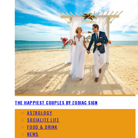
THE HAPPIEST COUPLES BY ZODIAC SIGN
ASTROLOGY
SOCIALITE LIFE
FOOD & DRINK
NEWS