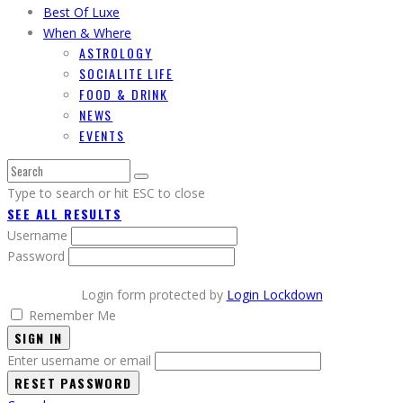
Best Of Luxe
When & Where
ASTROLOGY
SOCIALITE LIFE
FOOD & DRINK
NEWS
EVENTS
Type to search or hit ESC to close
SEE ALL RESULTS
Username
Password
Login form protected by
Login Lockdown
Remember Me
SIGN IN
Enter username or email