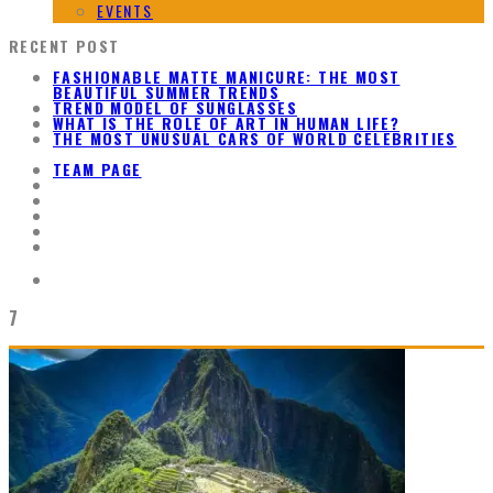
EVENTS
RECENT POST
FASHIONABLE MATTE MANICURE: THE MOST
BEAUTIFUL SUMMER TRENDS
TREND MODEL OF SUNGLASSES
WHAT IS THE ROLE OF ART IN HUMAN LIFE?
THE MOST UNUSUAL CARS OF WORLD CELEBRITIES
TEAM PAGE
7