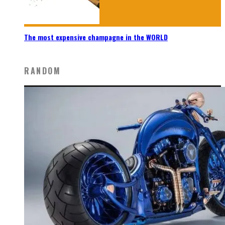
The most expensive champagne in the WORLD
RANDOM