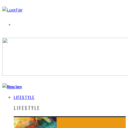
LIFESTYLE
LIFESTYLE