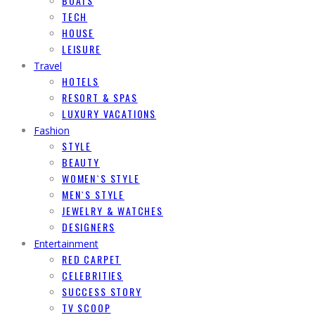
BOATS
TECH
HOUSE
LEISURE
Travel
HOTELS
RESORT & SPAS
LUXURY VACATIONS
Fashion
STYLE
BEAUTY
WOMEN`S STYLE
MEN`S STYLE
JEWELRY & WATCHES
DESIGNERS
Entertainment
RED CARPET
CELEBRITIES
SUCCESS STORY
TV SCOOP