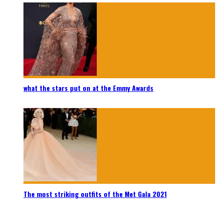
what the stars put on at the Emmy Awards
The most striking outfits of the Met Gala 2021