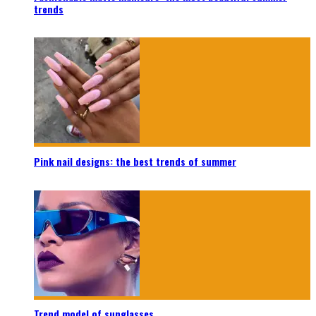
trends
Pink nail designs: the best trends of summer
Trend model of sunglasses