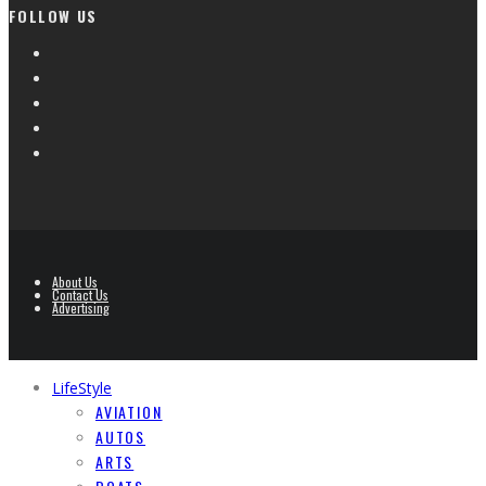
FOLLOW US
About Us
Contact Us
Advertising
LifeStyle
AVIATION
AUTOS
ARTS