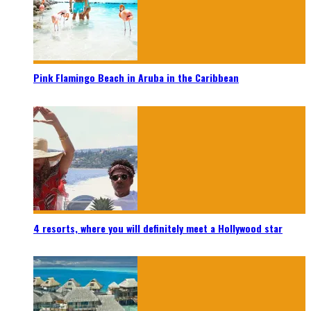
Pink Flamingo Beach in Aruba in the Caribbean
4 resorts, where you will definitely meet a Hollywood star