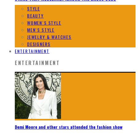
STYLE
BEAUTY
WOMEN`S STYLE
MEN`S STYLE
JEWELRY & WATCHES
DESIGNERS
ENTERTAINMENT
ENTERTAINMENT
Demi Moore and other stars attended the fashion show