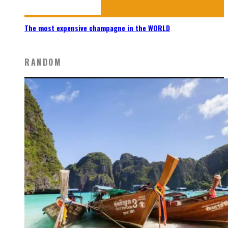
The most expensive champagne in the WORLD
RANDOM