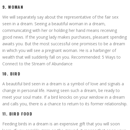
9. WOMAN
We will separately say about the representative of the fair sex
seen in a dream. Seeing a beautiful woman in a dream,
communicating with her or holding her hand means receiving
good news. If the young lady makes purchases, pleasant spending
awaits you. But the most successful one promises to be a dream
in which you will see a pregnant woman. He is a harbinger of
wealth that will suddenly fall on you. Recommended: 5 Ways to
Connect to the Stream of Abundance
10. BIRD
A beautiful bird seen in a dream is a symbol of love and signals a
change in personal life. Having seen such a dream, be ready to
meet your soul mate. If a bird knocks on your window in a dream
and calls you, there is a chance to return to its former relationship.
11. BIRD FOOD
Feeding birds in a dream is an expensive gift that you will soon