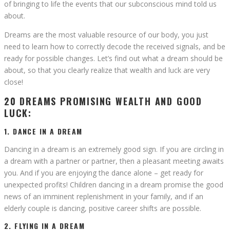
of bringing to life the events that our subconscious mind told us
about.
Dreams are the most valuable resource of our body, you just
need to learn how to correctly decode the received signals, and be
ready for possible changes. Let’s find out what a dream should be
about, so that you clearly realize that wealth and luck are very
close!
20 DREAMS PROMISING WEALTH AND GOOD
LUCK:
1. DANCE IN A DREAM
Dancing in a dream is an extremely good sign. If you are circling in
a dream with a partner or partner, then a pleasant meeting awaits
you. And if you are enjoying the dance alone – get ready for
unexpected profits! Children dancing in a dream promise the good
news of an imminent replenishment in your family, and if an
elderly couple is dancing, positive career shifts are possible.
2. FLYING IN A DREAM