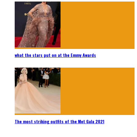
what the stars put on at the Emmy Awards
The most striking outfits of the Met Gala 2021