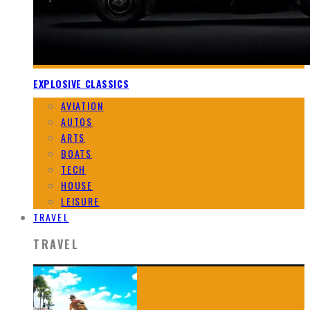
EXPLOSIVE CLASSICS
AVIATION
AUTOS
ARTS
BOATS
TECH
HOUSE
LEISURE
TRAVEL
TRAVEL