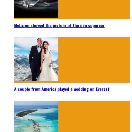
McLaren showed the picture of the new supercar
A couple from America played a wedding on Everest