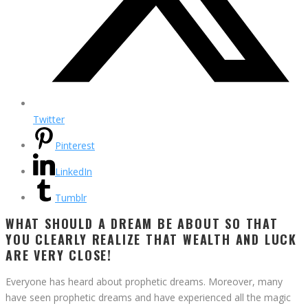
Twitter
Pinterest
LinkedIn
Tumblr
WHAT SHOULD A DREAM BE ABOUT SO THAT
YOU CLEARLY REALIZE THAT WEALTH AND LUCK
ARE VERY CLOSE!
Everyone has heard about prophetic dreams. Moreover, many
have seen prophetic dreams and have experienced all the magic