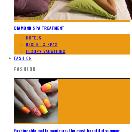
DIAMOND SPA TREATMENT
HOTELS
RESORT & SPAS
LUXURY VACATIONS
FASHION
FASHION
Fashionable matte manicure: the most beautiful summer