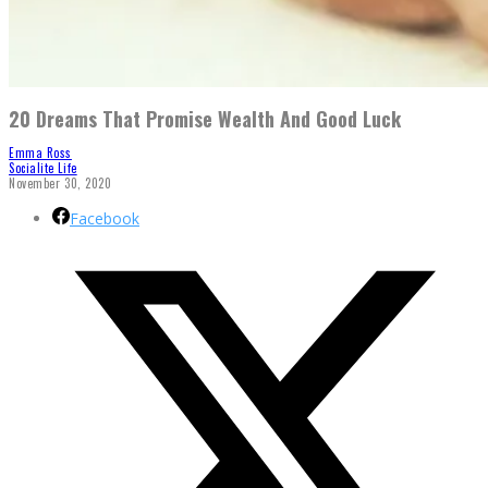
20 Dreams That Promise Wealth And Good Luck
Emma Ross
Socialite Life
November 30, 2020
Facebook