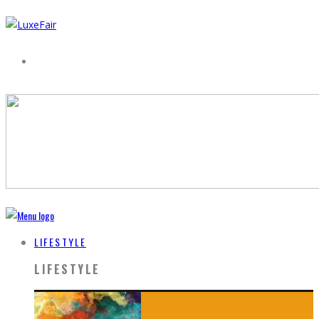
LIFESTYLE
LIFESTYLE