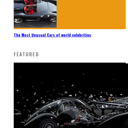
The Most Unusual Cars of world celebrities
FEATURED