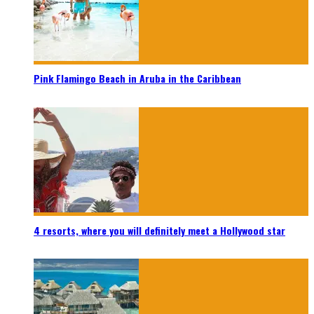
Pink Flamingo Beach in Aruba in the Caribbean
4 resorts, where you will definitely meet a Hollywood star