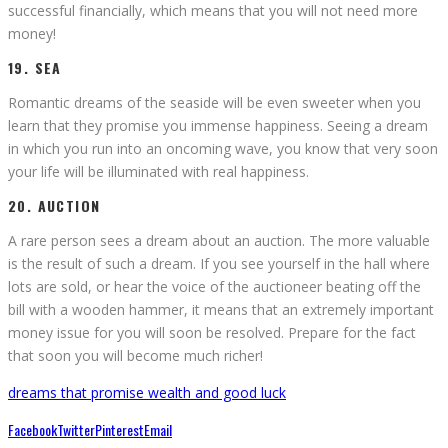
successful financially, which means that you will not need more
money!
19. SEA
Romantic dreams of the seaside will be even sweeter when you
learn that they promise you immense happiness. Seeing a dream
in which you run into an oncoming wave, you know that very soon
your life will be illuminated with real happiness.
20. AUCTION
A rare person sees a dream about an auction. The more valuable
is the result of such a dream. If you see yourself in the hall where
lots are sold, or hear the voice of the auctioneer beating off the
bill with a wooden hammer, it means that an extremely important
money issue for you will soon be resolved. Prepare for the fact
that soon you will become much richer!
dreams that promise wealth and good luck
Facebook
Twitter
Pinterest
Email