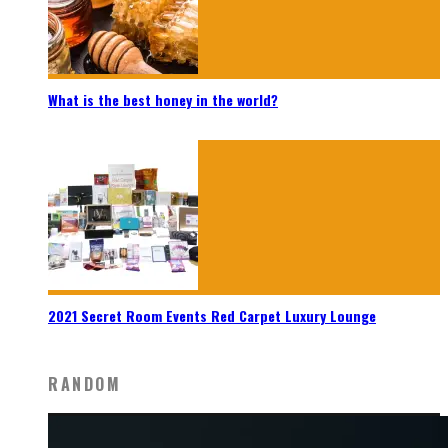
What is the best honey in the world?
2021 Secret Room Events Red Carpet Luxury Lounge
RANDOM