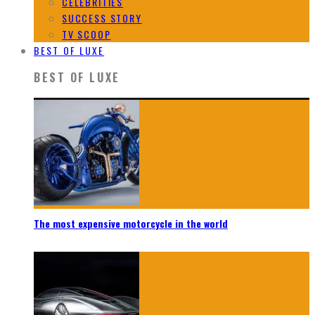
CELEBRITIES
SUCCESS STORY
TV SCOOP
BEST OF LUXE
BEST OF LUXE
The most expensive motorcycle in the world