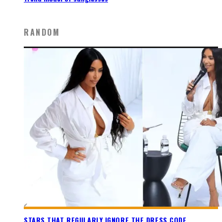
RANDOM
STARS THAT REGULARLY IGNORE THE DRESS CODE