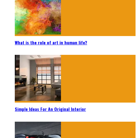
What is the role of art in human life?
Simple Ideas For An Original Interior