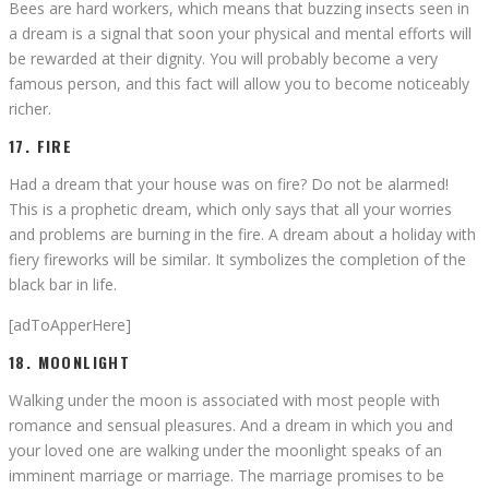
Bees are hard workers, which means that buzzing insects seen in
a dream is a signal that soon your physical and mental efforts will
be rewarded at their dignity. You will probably become a very
famous person, and this fact will allow you to become noticeably
richer.
17. FIRE
Had a dream that your house was on fire? Do not be alarmed!
This is a prophetic dream, which only says that all your worries
and problems are burning in the fire. A dream about a holiday with
fiery fireworks will be similar. It symbolizes the completion of the
black bar in life.
[adToApperHere]
18. MOONLIGHT
Walking under the moon is associated with most people with
romance and sensual pleasures. And a dream in which you and
your loved one are walking under the moonlight speaks of an
imminent marriage or marriage. The marriage promises to be