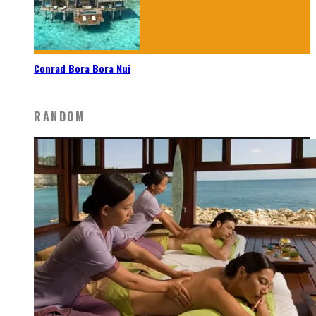
Conrad Bora Bora Nui
RANDOM