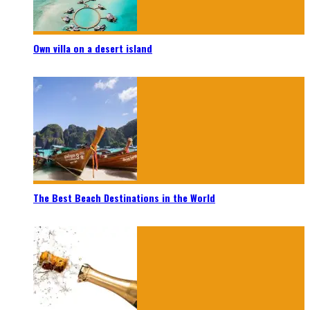
Own villa on a desert island
The Best Beach Destinations in the World