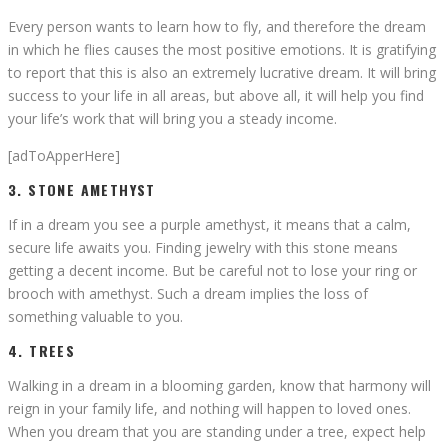
Every person wants to learn how to fly, and therefore the dream
in which he flies causes the most positive emotions. It is gratifying
to report that this is also an extremely lucrative dream. It will bring
success to your life in all areas, but above all, it will help you find
your life’s work that will bring you a steady income.
[adToApperHere]
3. STONE AMETHYST
If in a dream you see a purple amethyst, it means that a calm,
secure life awaits you. Finding jewelry with this stone means
getting a decent income. But be careful not to lose your ring or
brooch with amethyst. Such a dream implies the loss of
something valuable to you.
4. TREES
Walking in a dream in a blooming garden, know that harmony will
reign in your family life, and nothing will happen to loved ones.
When you dream that you are standing under a tree, expect help