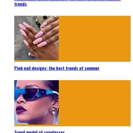
trends
Pink nail designs: the best trends of summer
Trend model of sunglasses