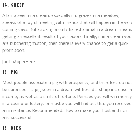
14. SHEEP
A lamb seen in a dream, especially if it grazes in a meadow,
speaks of a joyful meeting with friends that will happen in the very
coming days. But stroking a curly-haired animal in a dream means
getting an excellent result of your labors. Finally, if in a dream you
are butchering mutton, then there is every chance to get a quick
profit soon.
[adToApperHere]
15. PIG
Most people associate a pig with prosperity, and therefore do not
be surprised if a pig seen in a dream will herald a sharp increase in
income, as well as a smile of fortune. Perhaps you will win money
in a casino or lottery, or maybe you will find out that you received
an inheritance. Recommended: How to make your husband rich
and successful
16. BEES