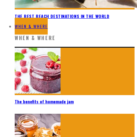
THE BEST BEACH DESTINATIONS IN THE WORLD
WHEN & WHERE
WHEN & WHERE
The benefits of homemade jam