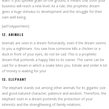
learn. If you sprinkle grain on the ground, it means that soon your
business will reach a new level. As a rule, this prophetic dream
gives a huge stimulus to development and the struggle for their
own well-being.
[adToApperHere]
12. ANIMALS
Animals are seen in a dream fortunately, even if the dream seems
to you a nightmare. You saw how someone kills a chicken or a
duck in front of your eyes, do not be sad. This is a prophetic
dream that portends a happy fate to its owner. The same can be
said for a dream in which a snake bites you. Exhale and smile! A lot
of money is waiting for you!
13. ELEPHANT
The elephant stands out among other animals for its gigantic size
and good-natured character, patience and wisdom. Therefore, the
elephant seen in a dream portends the protection of your
interests and the strengthening of family relations.