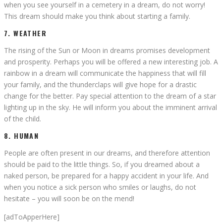
when you see yourself in a cemetery in a dream, do not worry!
This dream should make you think about starting a family.
7. WEATHER
The rising of the Sun or Moon in dreams promises development
and prosperity. Perhaps you will be offered a new interesting job. A
rainbow in a dream will communicate the happiness that will fill
your family, and the thunderclaps will give hope for a drastic
change for the better. Pay special attention to the dream of a star
lighting up in the sky. He will inform you about the imminent arrival
of the child.
8. HUMAN
People are often present in our dreams, and therefore attention
should be paid to the little things. So, if you dreamed about a
naked person, be prepared for a happy accident in your life. And
when you notice a sick person who smiles or laughs, do not
hesitate – you will soon be on the mend!
[adToApperHere]