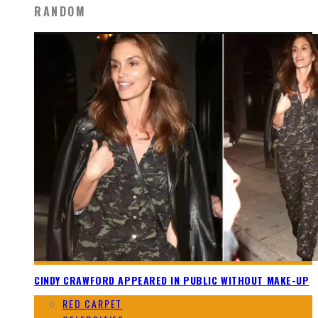
RANDOM
CINDY CRAWFORD APPEARED IN PUBLIC WITHOUT MAKE-UP
RED CARPET