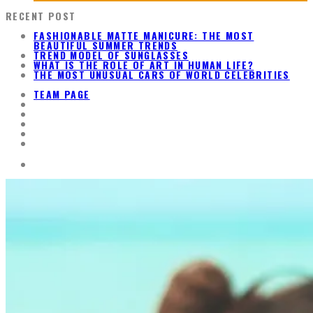
RECENT POST
FASHIONABLE MATTE MANICURE: THE MOST
BEAUTIFUL SUMMER TRENDS
TREND MODEL OF SUNGLASSES
WHAT IS THE ROLE OF ART IN HUMAN LIFE?
THE MOST UNUSUAL CARS OF WORLD CELEBRITIES
TEAM PAGE