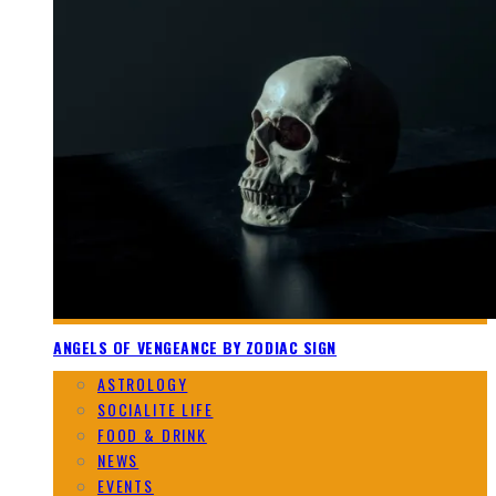
ANGELS OF VENGEANCE BY ZODIAC SIGN
ASTROLOGY
SOCIALITE LIFE
FOOD & DRINK
NEWS
EVENTS