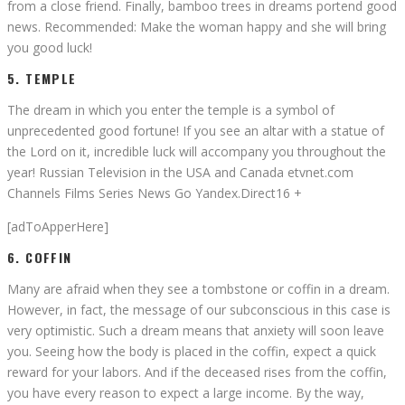
from a close friend. Finally, bamboo trees in dreams portend good
news. Recommended: Make the woman happy and she will bring
you good luck!
5. TEMPLE
The dream in which you enter the temple is a symbol of
unprecedented good fortune! If you see an altar with a statue of
the Lord on it, incredible luck will accompany you throughout the
year! Russian Television in the USA and Canada etvnet.com
Channels Films Series News Go Yandex.Direct16 +
[adToApperHere]
6. COFFIN
Many are afraid when they see a tombstone or coffin in a dream.
However, in fact, the message of our subconscious in this case is
very optimistic. Such a dream means that anxiety will soon leave
you. Seeing how the body is placed in the coffin, expect a quick
reward for your labors. And if the deceased rises from the coffin,
you have every reason to expect a large income. By the way,