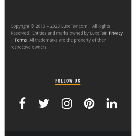
Copyright © 2013 – 2023 LuxeFair.com | All Rights
Reserved. Entities and marks owned by LuxeFair.
Privacy
|
Terms
All trademarks are the property of their
respective owners.
FOLLOW US