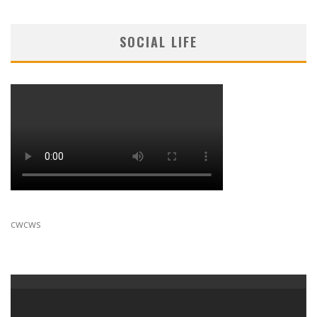
SOCIAL LIFE
cwcws