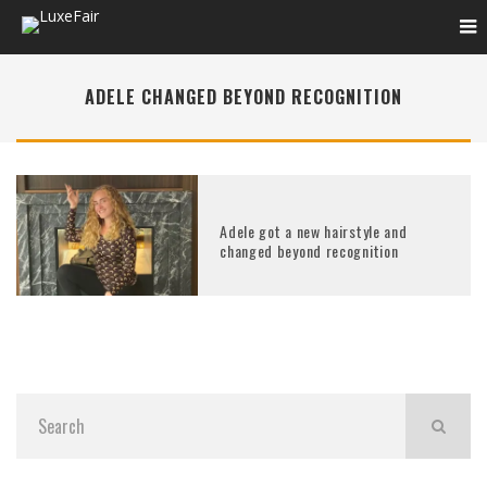
ADELE CHANGED BEYOND RECOGNITION
Adele got a new hairstyle and
changed beyond recognition