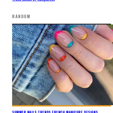
RANDOM
SUMMER NAILS TRENDS FRENCH MANICURE DESIGNS