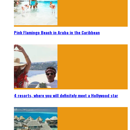
Pink Flamingo Beach in Aruba in the Caribbean
4 resorts, where you will definitely meet a Hollywood star