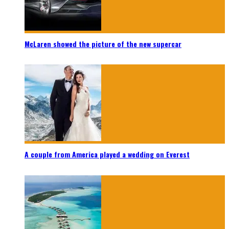
McLaren showed the picture of the new supercar
A couple from America played a wedding on Everest