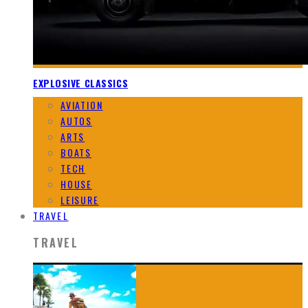
EXPLOSIVE CLASSICS
AVIATION
AUTOS
ARTS
BOATS
TECH
HOUSE
LEISURE
TRAVEL
TRAVEL