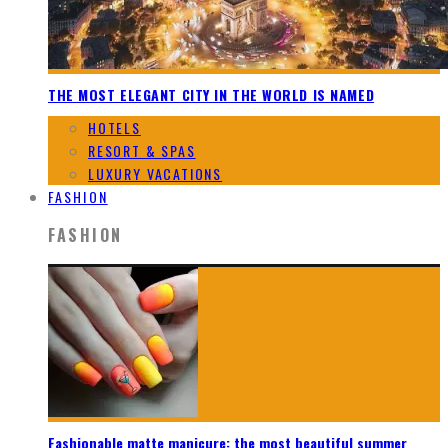
THE MOST ELEGANT CITY IN THE WORLD IS NAMED
HOTELS
RESORT & SPAS
LUXURY VACATIONS
FASHION
FASHION
Fashionable matte manicure: the most beautiful summer