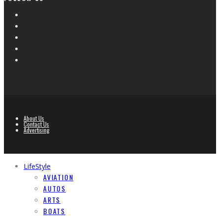
About Us
Contact Us
Advertising
LifeStyle
AVIATION
AUTOS
ARTS
BOATS