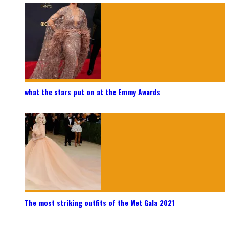
what the stars put on at the Emmy Awards
The most striking outfits of the Met Gala 2021