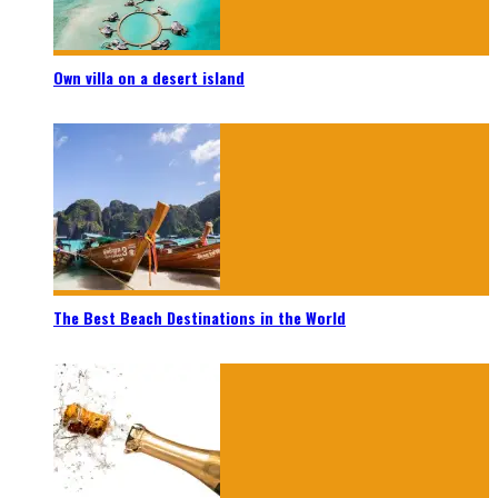
Own villa on a desert island
The Best Beach Destinations in the World