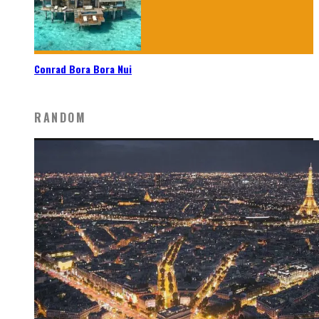
Conrad Bora Bora Nui
RANDOM