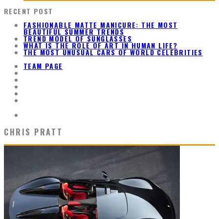
RECENT POST
FASHIONABLE MATTE MANICURE: THE MOST
BEAUTIFUL SUMMER TRENDS
TREND MODEL OF SUNGLASSES
WHAT IS THE ROLE OF ART IN HUMAN LIFE?
THE MOST UNUSUAL CARS OF WORLD CELEBRITIES
TEAM PAGE
CHRIS PRATT