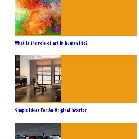
What is the role of art in human life?
Simple Ideas For An Original Interior