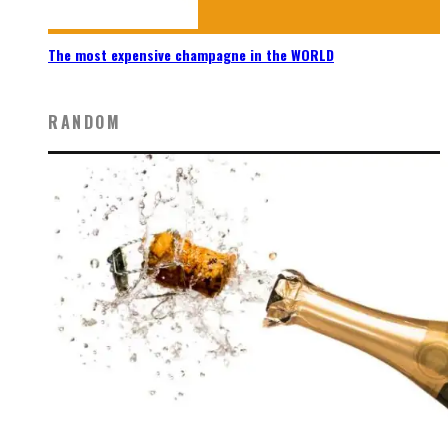
The most expensive champagne in the WORLD
RANDOM