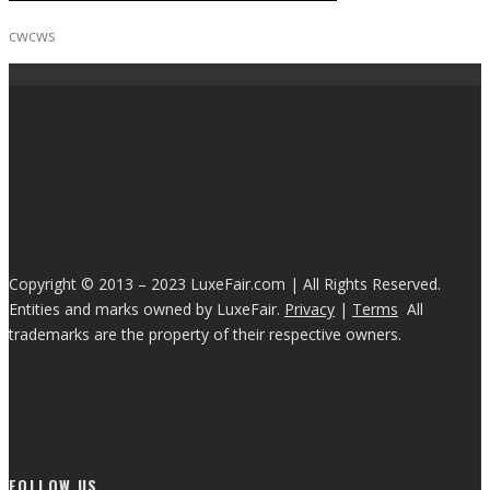
cwcws
Copyright © 2013 – 2023 LuxeFair.com | All Rights Reserved.
Entities and marks owned by LuxeFair.
Privacy
|
Terms
All
trademarks are the property of their respective owners.
FOLLOW US