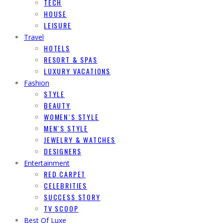
TECH
HOUSE
LEISURE
Travel
HOTELS
RESORT & SPAS
LUXURY VACATIONS
Fashion
STYLE
BEAUTY
WOMEN`S STYLE
MEN`S STYLE
JEWELRY & WATCHES
DESIGNERS
Entertainment
RED CARPET
CELEBRITIES
SUCCESS STORY
TV SCOOP
Best Of Luxe