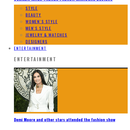
STYLE
BEAUTY
WOMEN`S STYLE
MEN`S STYLE
JEWELRY & WATCHES
DESIGNERS
ENTERTAINMENT
ENTERTAINMENT
Demi Moore and other stars attended the fashion show