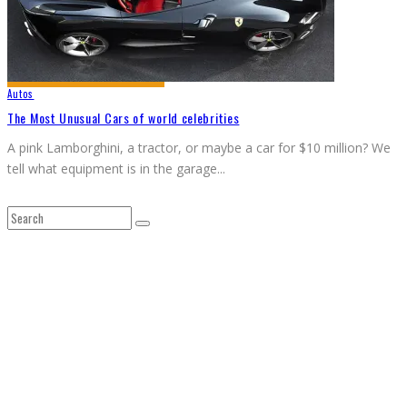
Autos
The Most Unusual Cars of world celebrities
A pink Lamborghini, a tractor, or maybe a car for $10 million? We
tell what equipment is in the garage
...