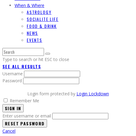
When & Where
ASTROLOGY
SOCIALITE LIFE
FOOD & DRINK
NEWS
EVENTS
Type to search or hit ESC to close
SEE ALL RESULTS
Username
Password
Login form protected by
Login Lockdown
Remember Me
SIGN IN
Enter username or email
Cancel