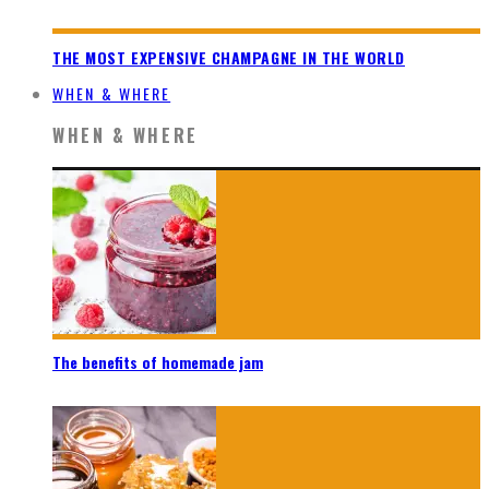
THE MOST EXPENSIVE CHAMPAGNE IN THE WORLD
WHEN & WHERE
WHEN & WHERE
The benefits of homemade jam