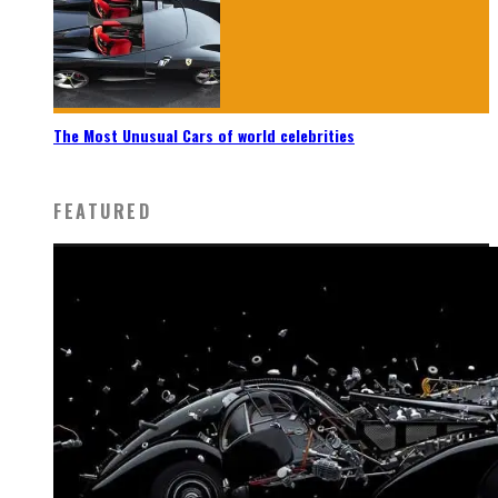
The Most Unusual Cars of world celebrities
FEATURED