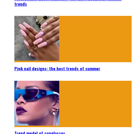
trends
Pink nail designs: the best trends of summer
Trend model of sunglasses