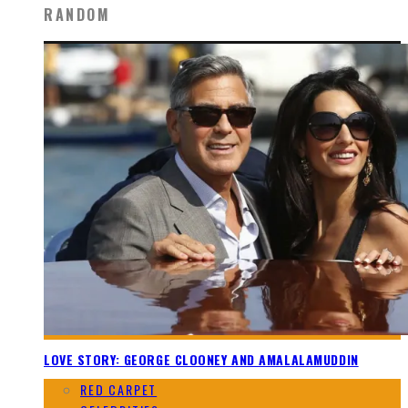
RANDOM
LOVE STORY: GEORGE CLOONEY AND AMALALAMUDDIN
RED CARPET