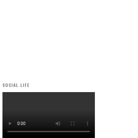
SOCIAL LIFE