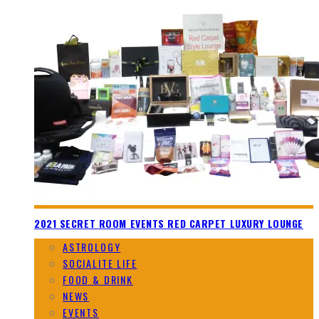
2021 SECRET ROOM EVENTS RED CARPET LUXURY LOUNGE
ASTROLOGY
SOCIALITE LIFE
FOOD & DRINK
NEWS
EVENTS