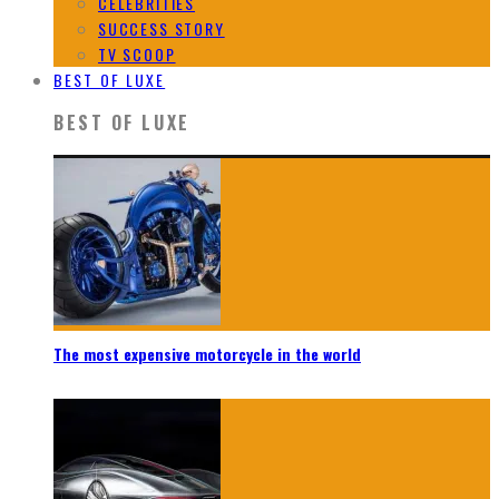
CELEBRITIES
SUCCESS STORY
TV SCOOP
BEST OF LUXE
BEST OF LUXE
The most expensive motorcycle in the world