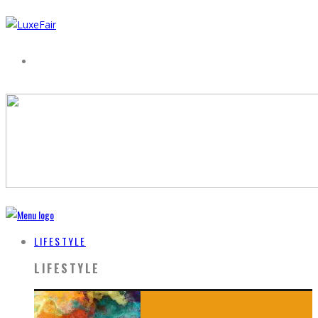
LIFESTYLE
LIFESTYLE