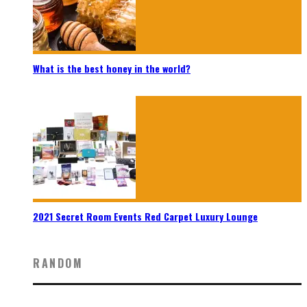
What is the best honey in the world?
2021 Secret Room Events Red Carpet Luxury Lounge
RANDOM