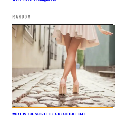
RANDOM
WHAT IS THE SECRET OF A BEAUTIFUL GAIT