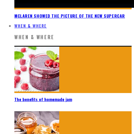
MCLAREN SHOWED THE PICTURE OF THE NEW SUPERCAR
WHEN & WHERE
WHEN & WHERE
The benefits of homemade jam