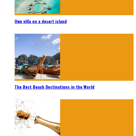
Own villa on a desert island
The Best Beach Destinations in the World