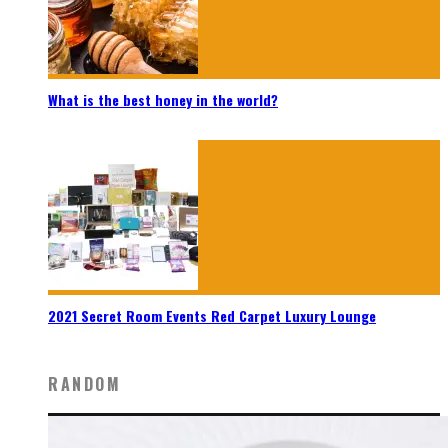
What is the best honey in the world?
2021 Secret Room Events Red Carpet Luxury Lounge
RANDOM