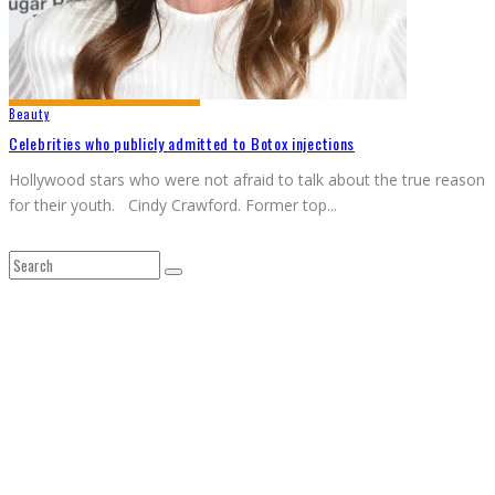
Beauty
Celebrities who publicly admitted to Botox injections
Hollywood stars who were not afraid to talk about the true reason
for their youth. Cindy Crawford. Former top
...