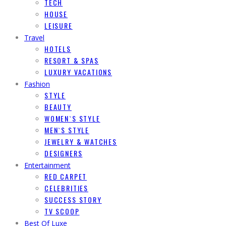
TECH
HOUSE
LEISURE
Travel
HOTELS
RESORT & SPAS
LUXURY VACATIONS
Fashion
STYLE
BEAUTY
WOMEN`S STYLE
MEN`S STYLE
JEWELRY & WATCHES
DESIGNERS
Entertainment
RED CARPET
CELEBRITIES
SUCCESS STORY
TV SCOOP
Best Of Luxe