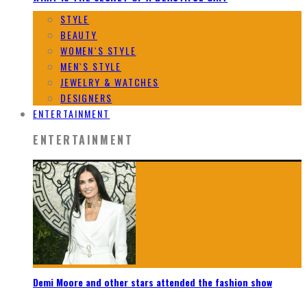
STYLE
BEAUTY
WOMEN`S STYLE
MEN`S STYLE
JEWELRY & WATCHES
DESIGNERS
ENTERTAINMENT
ENTERTAINMENT
Demi Moore and other stars attended the fashion show