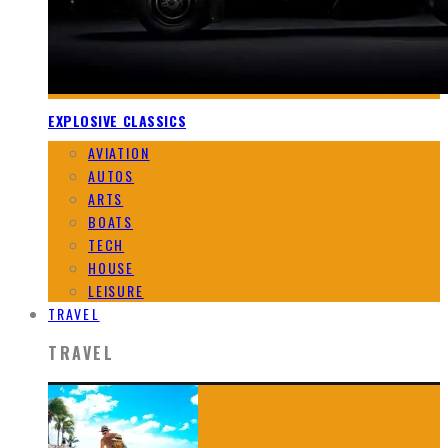
EXPLOSIVE CLASSICS
AVIATION
AUTOS
ARTS
BOATS
TECH
HOUSE
LEISURE
TRAVEL
TRAVEL