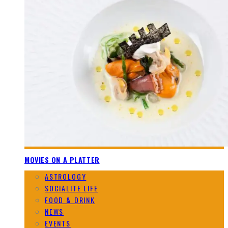
MOVIES ON A PLATTER
ASTROLOGY
SOCIALITE LIFE
FOOD & DRINK
NEWS
EVENTS