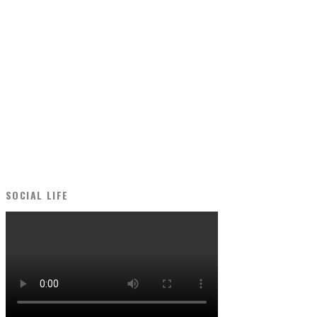
SOCIAL LIFE