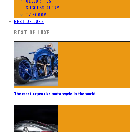
CELEBRITIES
SUCCESS STORY
TV SCOOP
BEST OF LUXE
BEST OF LUXE
The most expensive motorcycle in the world