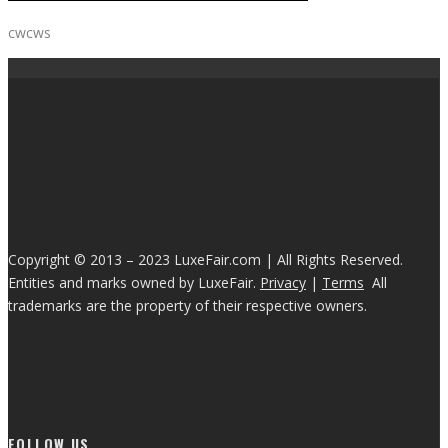
cwcws
Copyright © 2013 – 2023 LuxeFair.com | All Rights Reserved.
Entities and marks owned by LuxeFair.
Privacy
|
Terms
All
trademarks are the property of their respective owners.
FOLLOW US