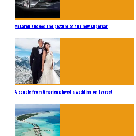
McLaren showed the picture of the new supercar
A couple from America played a wedding on Everest