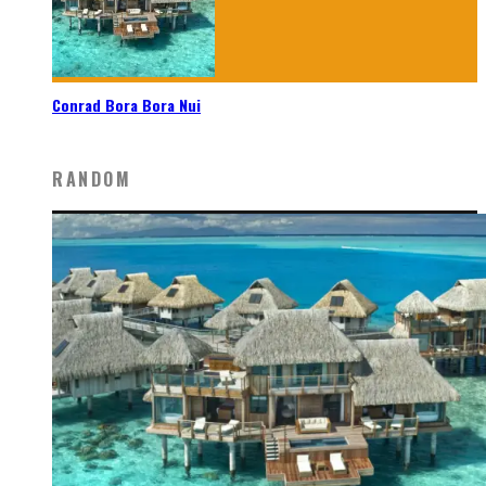
Conrad Bora Bora Nui
RANDOM