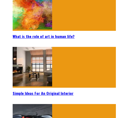
What is the role of art in human life?
Simple Ideas For An Original Interior