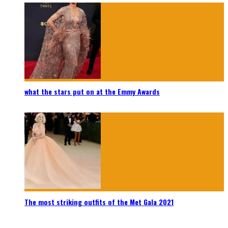
what the stars put on at the Emmy Awards
The most striking outfits of the Met Gala 2021