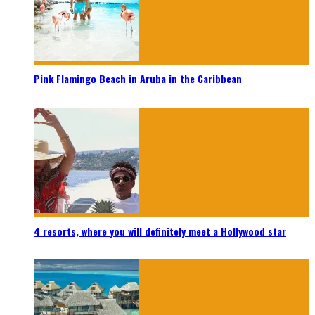
Pink Flamingo Beach in Aruba in the Caribbean
4 resorts, where you will definitely meet a Hollywood star