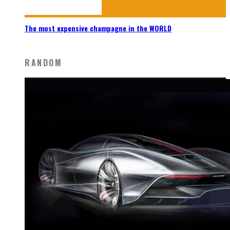
The most expensive champagne in the WORLD
RANDOM