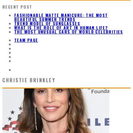
RECENT POST
FASHIONABLE MATTE MANICURE: THE MOST
BEAUTIFUL SUMMER TRENDS
TREND MODEL OF SUNGLASSES
WHAT IS THE ROLE OF ART IN HUMAN LIFE?
THE MOST UNUSUAL CARS OF WORLD CELEBRITIES
TEAM PAGE
CHRISTIE BRINKLEY