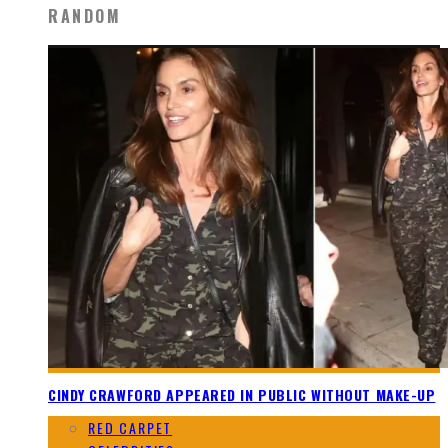
RANDOM
CINDY CRAWFORD APPEARED IN PUBLIC WITHOUT MAKE-UP
RED CARPET