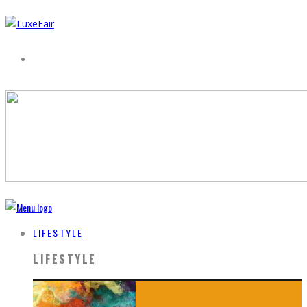
LIFESTYLE
LIFESTYLE