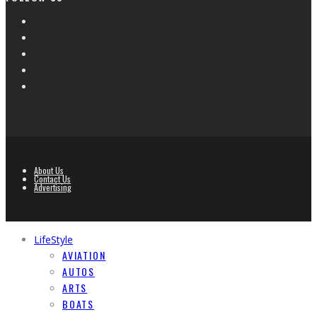
About Us
Contact Us
Advertising
LifeStyle
AVIATION
AUTOS
ARTS
BOATS