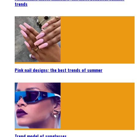
trends
Pink nail designs: the best trends of summer
Trend model of sunglasses