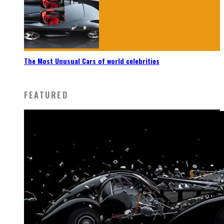
The Most Unusual Cars of world celebrities
FEATURED