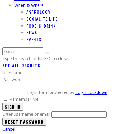
When & Where
ASTROLOGY
SOCIALITE LIFE
FOOD & DRINK
NEWS
EVENTS
Type to search or hit ESC to close
SEE ALL RESULTS
Username
Password
Login form protected by
Login Lockdown
Remember Me
SIGN IN
Enter username or email
Cancel