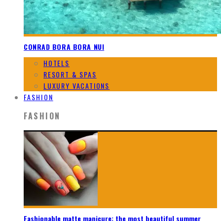
CONRAD BORA BORA NUI
HOTELS
RESORT & SPAS
LUXURY VACATIONS
FASHION
FASHION
Fashionable matte manicure: the most beautiful summer