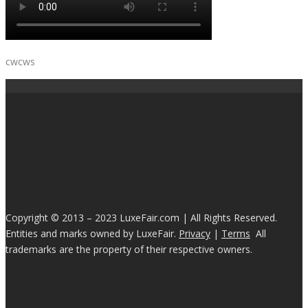
cwcws
Copyright © 2013 – 2023 LuxeFair.com | All Rights Reserved.
Entities and marks owned by LuxeFair.
Privacy
|
Terms
All
trademarks are the property of their respective owners.