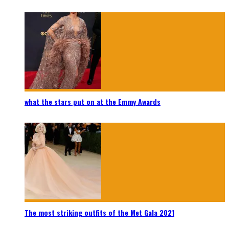
what the stars put on at the Emmy Awards
The most striking outfits of the Met Gala 2021