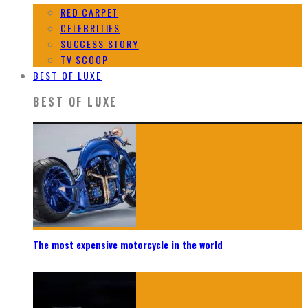
RED CARPET
CELEBRITIES
SUCCESS STORY
TV SCOOP
BEST OF LUXE
BEST OF LUXE
The most expensive motorcycle in the world