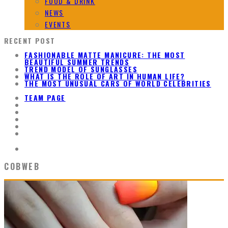
FOOD & DRINK
NEWS
EVENTS
RECENT POST
FASHIONABLE MATTE MANICURE: THE MOST
BEAUTIFUL SUMMER TRENDS
TREND MODEL OF SUNGLASSES
WHAT IS THE ROLE OF ART IN HUMAN LIFE?
THE MOST UNUSUAL CARS OF WORLD CELEBRITIES
TEAM PAGE
COBWEB