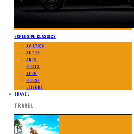
EXPLOSIVE CLASSICS
AVIATION
AUTOS
ARTS
BOATS
TECH
HOUSE
LEISURE
TRAVEL
TRAVEL