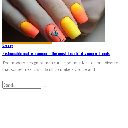
Beauty
Fashionable matte manicure: the most beautiful summer trends
The modern design of manicure is so multifaceted and diverse
that sometimes it is difficult to make a choice and
...