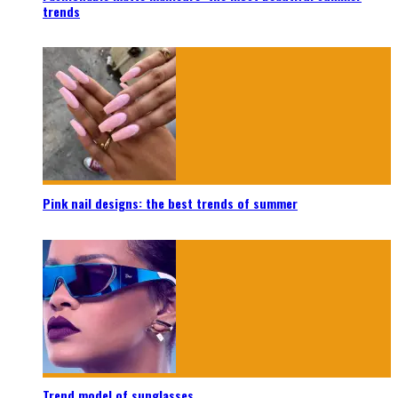
trends
Pink nail designs: the best trends of summer
Trend model of sunglasses