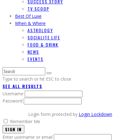
SUCCESS STORY
TV SCOOP
Best Of Luxe
When & Where
ASTROLOGY
SOCIALITE LIFE
FOOD & DRINK
NEWS
EVENTS
Type to search or hit ESC to close
SEE ALL RESULTS
Username
Password
Login form protected by
Login Lockdown
Remember Me
SIGN IN
Enter username or email