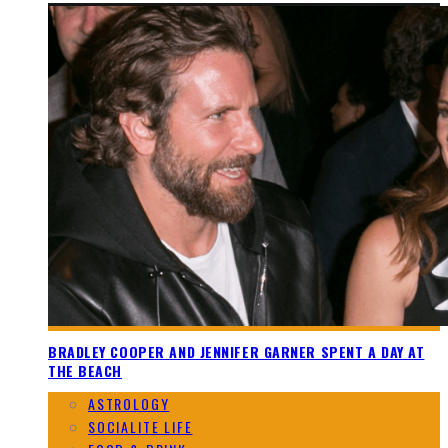
BRADLEY COOPER AND JENNIFER GARNER SPENT A DAY AT
THE BEACH
ASTROLOGY
SOCIALITE LIFE