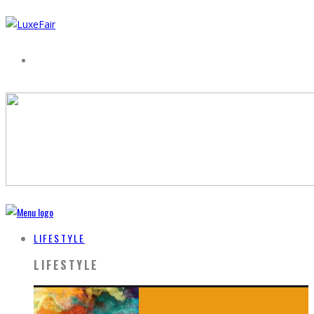
LIFESTYLE
LIFESTYLE