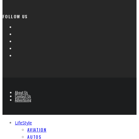
FOLLOW US
About Us
Contact Us
Advertising
LifeStyle
AVIATION
AUTOS