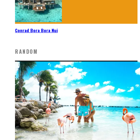
Conrad Bora Bora Nui
RANDOM