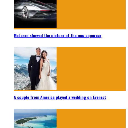
McLaren showed the picture of the new supercar
A couple from America played a wedding on Everest