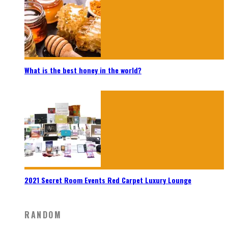
What is the best honey in the world?
2021 Secret Room Events Red Carpet Luxury Lounge
RANDOM