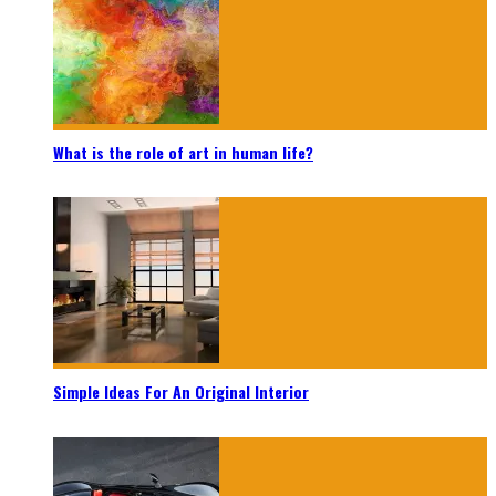
What is the role of art in human life?
Simple Ideas For An Original Interior