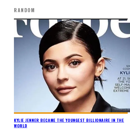
RANDOM
KYLIE JENNER BECAME THE YOUNGEST BILLIONAIRE IN THE
WORLD