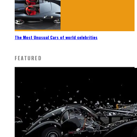
The Most Unusual Cars of world celebrities
FEATURED