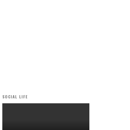
SOCIAL LIFE