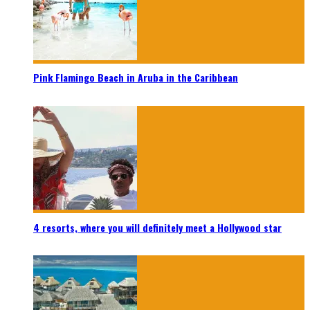
Pink Flamingo Beach in Aruba in the Caribbean
4 resorts, where you will definitely meet a Hollywood star