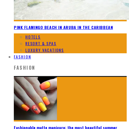
PINK FLAMINGO BEACH IN ARUBA IN THE CARIBBEAN
HOTELS
RESORT & SPAS
LUXURY VACATIONS
FASHION
FASHION
Fashionable matte manicure: the most beautiful summer