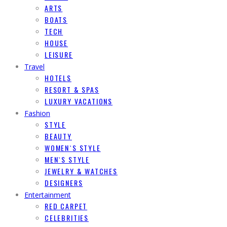
ARTS
BOATS
TECH
HOUSE
LEISURE
Travel
HOTELS
RESORT & SPAS
LUXURY VACATIONS
Fashion
STYLE
BEAUTY
WOMEN`S STYLE
MEN`S STYLE
JEWELRY & WATCHES
DESIGNERS
Entertainment
RED CARPET
CELEBRITIES