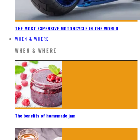
THE MOST EXPENSIVE MOTORCYCLE IN THE WORLD
WHEN & WHERE
WHEN & WHERE
The benefits of homemade jam