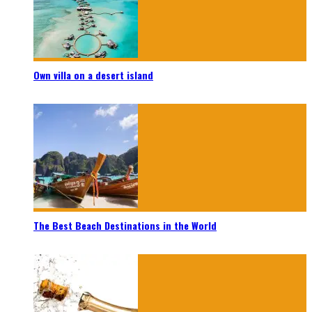
Own villa on a desert island
The Best Beach Destinations in the World