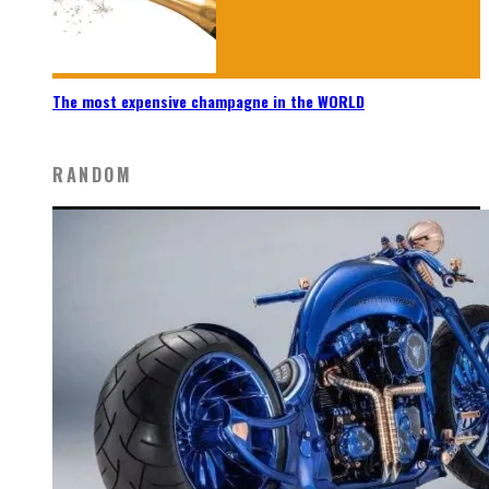
The most expensive champagne in the WORLD
RANDOM