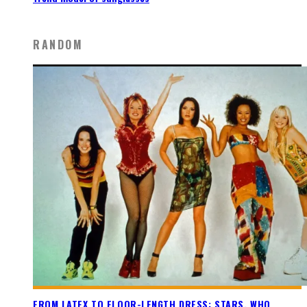
RANDOM
FROM LATEX TO FLOOR-LENGTH DRESS: STARS, WHO