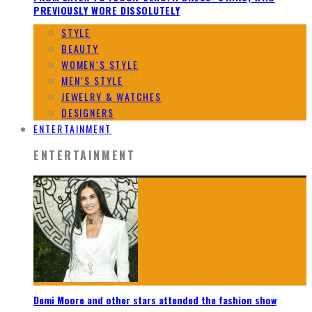
PREVIOUSLY WORE DISSOLUTELY
STYLE
BEAUTY
WOMEN`S STYLE
MEN`S STYLE
JEWELRY & WATCHES
DESIGNERS
ENTERTAINMENT
ENTERTAINMENT
Demi Moore and other stars attended the fashion show