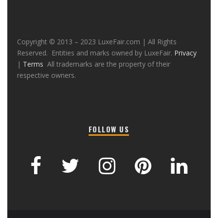
Copyright © 2013 – 2023 LuxeFair.com | All Rights
Reserved. Entities and marks owned by LuxeFair.
Privacy
|
Terms
All trademarks are the property of their
respective owners.
FOLLOW US