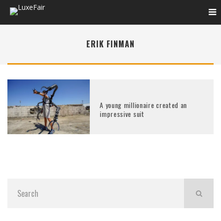
ERIK FINMAN
A young millionaire created an
impressive suit