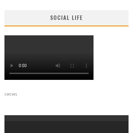
SOCIAL LIFE
cwcws