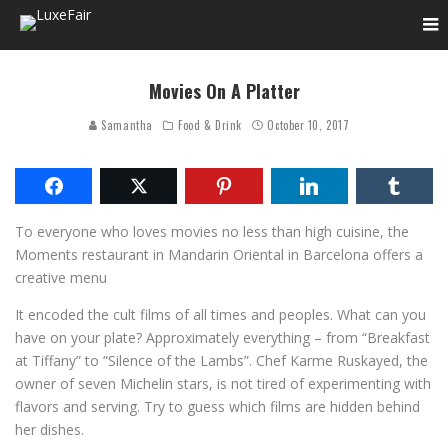
Movies On A Platter
Samantha
Food & Drink
October 10, 2017
To everyone who loves movies no less than high cuisine, the
Moments restaurant in Mandarin Oriental in Barcelona offers a
creative menu
It encoded the cult films of all times and peoples. What can you
have on your plate? Approximately everything – from “Breakfast
at Tiffany” to “Silence of the Lambs”. Chef Karme Ruskayed, the
owner of seven Michelin stars, is not tired of experimenting with
flavors and serving. Try to guess which films are hidden behind
her dishes.