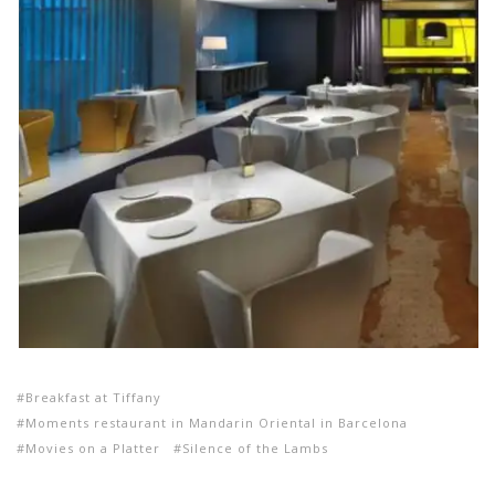
Breakfast at Tiffany
Moments restaurant in Mandarin Oriental in Barcelona
Movies on a Platter
Silence of the Lambs