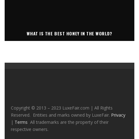
WHAT IS THE BEST HONEY IN THE WORLD?
Copyright © 2013 – 2023 LuxeFair.com | All Rights
Reserved. Entities and marks owned by LuxeFair.
Privacy
|
Terms
All trademarks are the property of their
respective owners.