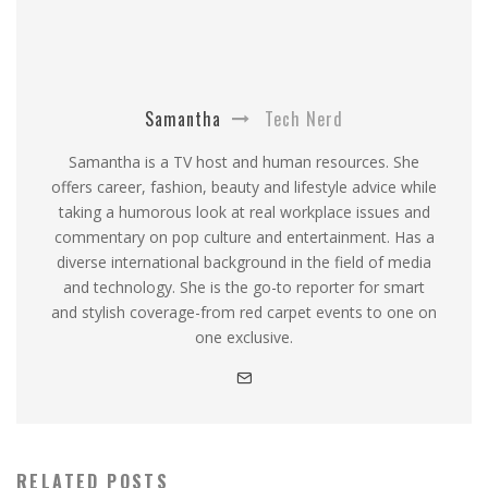
Samantha
Tech Nerd
Samantha is a TV host and human resources. She
offers career, fashion, beauty and lifestyle advice while
taking a humorous look at real workplace issues and
commentary on pop culture and entertainment. Has a
diverse international background in the field of media
and technology. She is the go-to reporter for smart
and stylish coverage-from red carpet events to one on
one exclusive.
RELATED POSTS