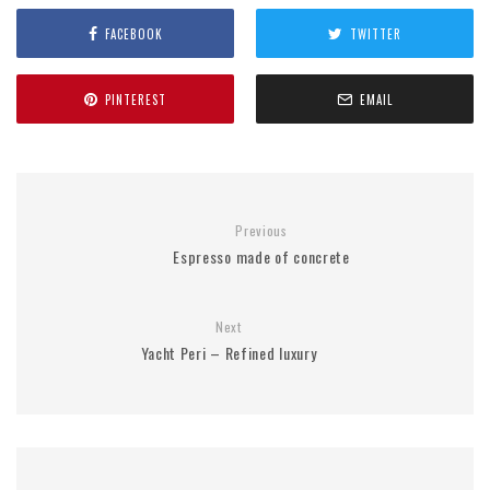
FACEBOOK
TWITTER
PINTEREST
EMAIL
Previous
Espresso made of concrete
Next
Yacht Peri – Refined luxury