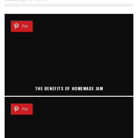
Pin
THE BENEFITS OF HOMEMADE JAM
Pin