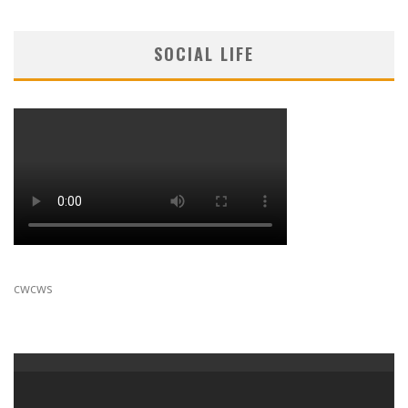
SOCIAL LIFE
cwcws