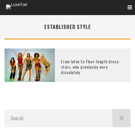
ESTABLISHED STYLE
From latex to floor-length dress:
stars, who previously wore
dissolutely