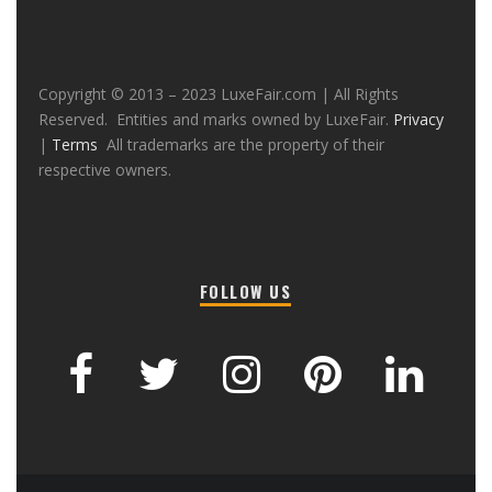
Copyright © 2013 – 2023 LuxeFair.com | All Rights
Reserved. Entities and marks owned by LuxeFair.
Privacy
|
Terms
All trademarks are the property of their
respective owners.
FOLLOW US