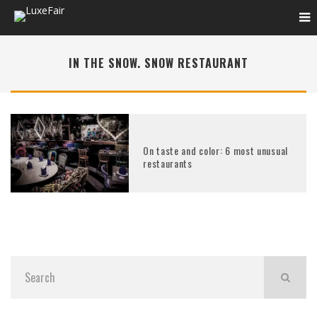
IN THE SNOW. SNOW RESTAURANT
On taste and color: 6 most unusual
restaurants