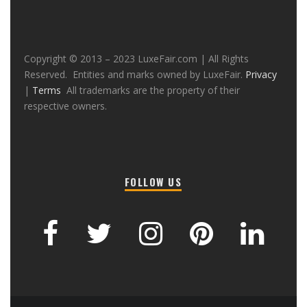
Copyright © 2013 – 2023 LuxeFair.com | All Rights
Reserved. Entities and marks owned by LuxeFair.
Privacy
|
Terms
All trademarks are the property of their
respective owners.
FOLLOW US