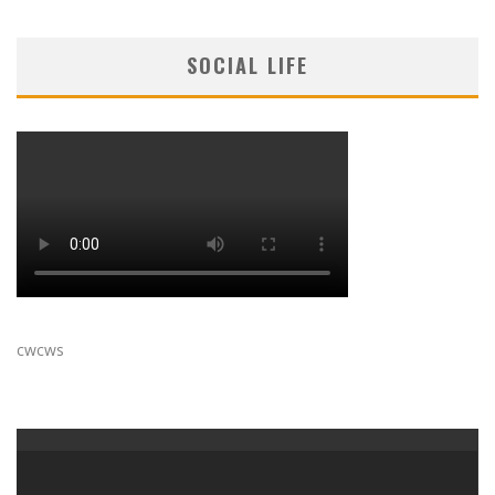
SOCIAL LIFE
cwcws