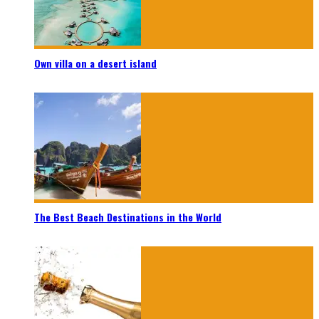
Own villa on a desert island
The Best Beach Destinations in the World