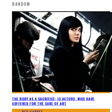
RANDOM
THE BODY AS A SACRIFICE: 13 ACTORS, WHO HAVE
SUFFERED FOR THE SAKE OF ART
RED CARPET