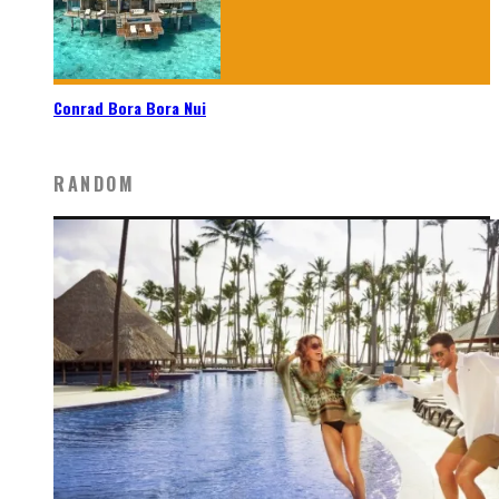
Conrad Bora Bora Nui
RANDOM