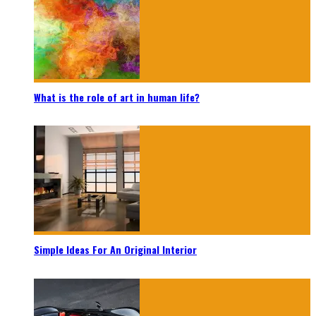
What is the role of art in human life?
Simple Ideas For An Original Interior