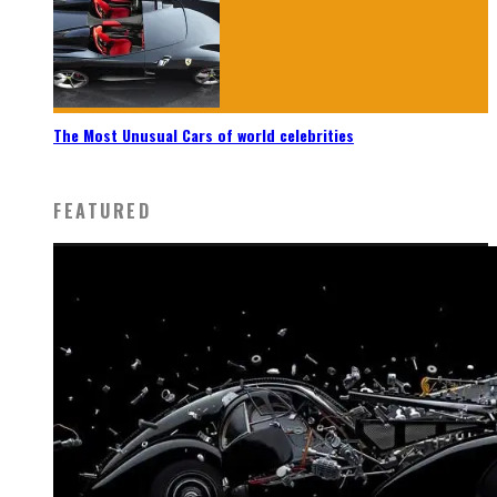
The Most Unusual Cars of world celebrities
FEATURED