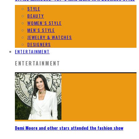
STYLE
BEAUTY
WOMEN`S STYLE
MEN`S STYLE
JEWELRY & WATCHES
DESIGNERS
ENTERTAINMENT
ENTERTAINMENT
Demi Moore and other stars attended the fashion show