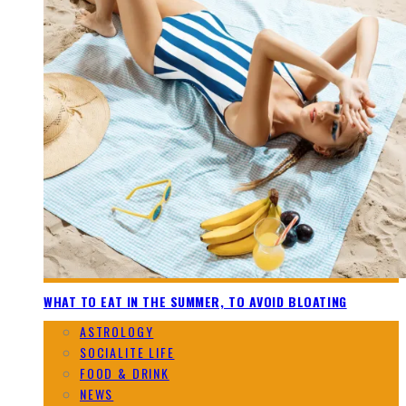
WHAT TO EAT IN THE SUMMER, TO AVOID BLOATING
ASTROLOGY
SOCIALITE LIFE
FOOD & DRINK
NEWS