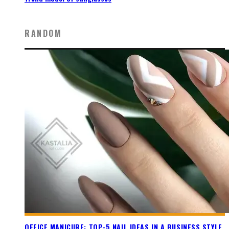
RANDOM
OFFICE MANICURE: TOP-5 NAIL IDEAS IN A BUSINESS STYLE