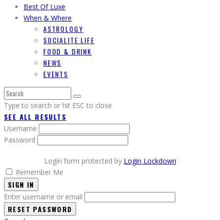
Best Of Luxe
When & Where
ASTROLOGY
SOCIALITE LIFE
FOOD & DRINK
NEWS
EVENTS
Type to search or hit ESC to close
SEE ALL RESULTS
Username
Password
Login form protected by
Login Lockdown
Remember Me
SIGN IN
Enter username or email