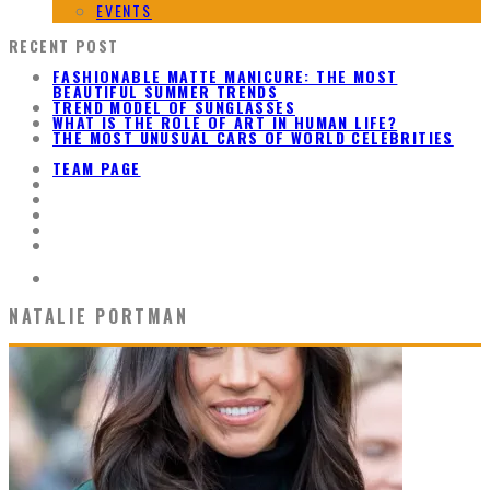
EVENTS
RECENT POST
FASHIONABLE MATTE MANICURE: THE MOST
BEAUTIFUL SUMMER TRENDS
TREND MODEL OF SUNGLASSES
WHAT IS THE ROLE OF ART IN HUMAN LIFE?
THE MOST UNUSUAL CARS OF WORLD CELEBRITIES
TEAM PAGE
NATALIE PORTMAN