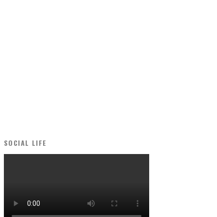
SOCIAL LIFE