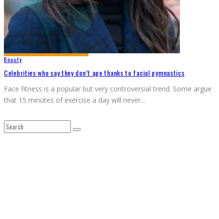
Beauty
Celebrities who say they don’t age thanks to facial gymnastics
Face fitness is a popular but very controversial trend. Some argue
that 15 minutes of exercise a day will never
...