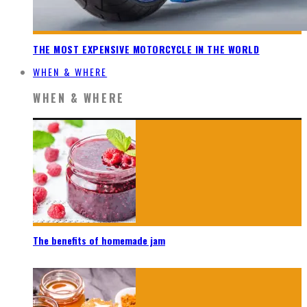
THE MOST EXPENSIVE MOTORCYCLE IN THE WORLD
WHEN & WHERE
WHEN & WHERE
The benefits of homemade jam