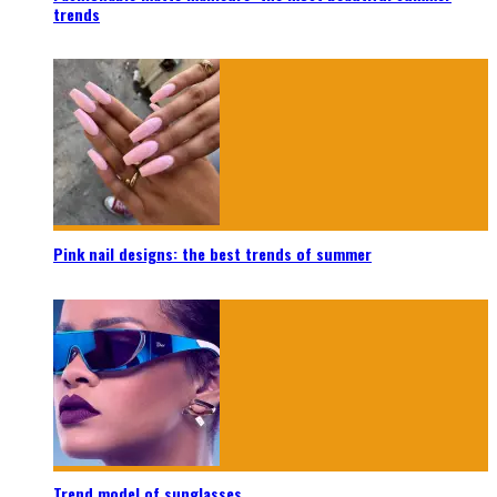
trends
Pink nail designs: the best trends of summer
Trend model of sunglasses