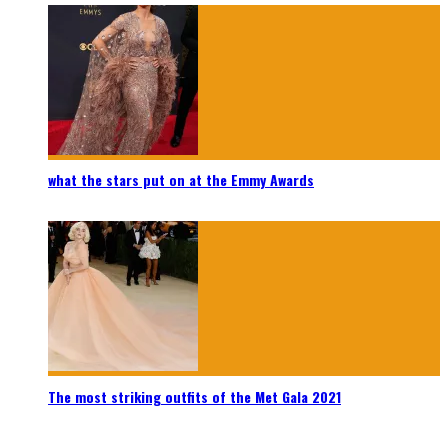
what the stars put on at the Emmy Awards
The most striking outfits of the Met Gala 2021