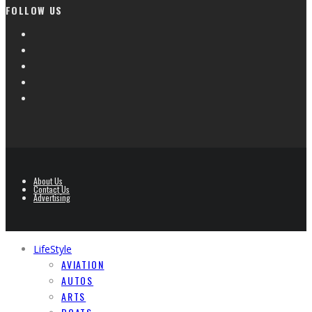
FOLLOW US
About Us
Contact Us
Advertising
LifeStyle
AVIATION
AUTOS
ARTS