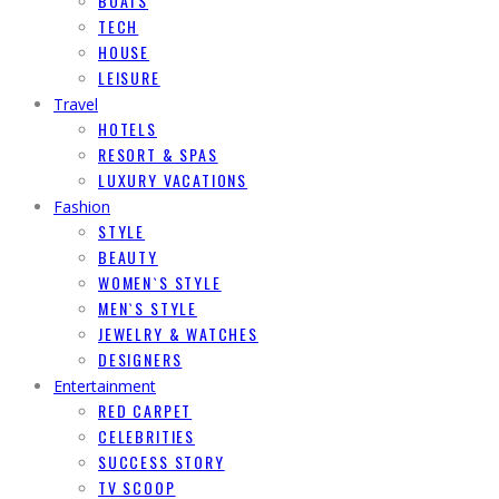
BOATS
TECH
HOUSE
LEISURE
Travel
HOTELS
RESORT & SPAS
LUXURY VACATIONS
Fashion
STYLE
BEAUTY
WOMEN`S STYLE
MEN`S STYLE
JEWELRY & WATCHES
DESIGNERS
Entertainment
RED CARPET
CELEBRITIES
SUCCESS STORY
TV SCOOP