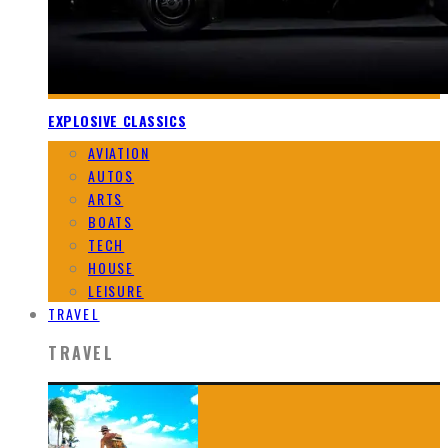
EXPLOSIVE CLASSICS
AVIATION
AUTOS
ARTS
BOATS
TECH
HOUSE
LEISURE
TRAVEL
TRAVEL