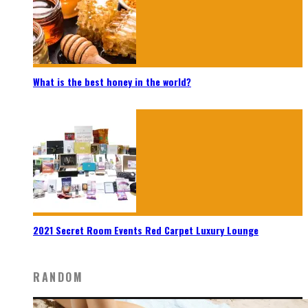
What is the best honey in the world?
2021 Secret Room Events Red Carpet Luxury Lounge
RANDOM