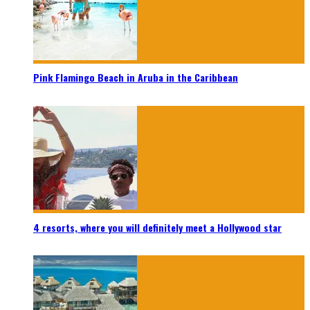
Pink Flamingo Beach in Aruba in the Caribbean
4 resorts, where you will definitely meet a Hollywood star