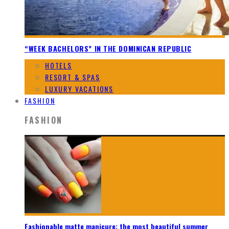
“WEEK BACHELORS” IN THE DOMINICAN REPUBLIC
HOTELS
RESORT & SPAS
LUXURY VACATIONS
FASHION
FASHION
Fashionable matte manicure: the most beautiful summer