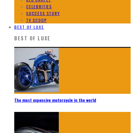
CELEBRITIES
SUCCESS STORY
TV SCOOP
BEST OF LUXE
BEST OF LUXE
The most expensive motorcycle in the world