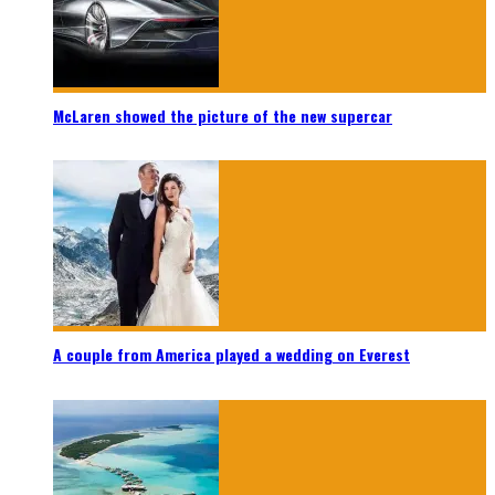
McLaren showed the picture of the new supercar
A couple from America played a wedding on Everest