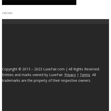
cwcws
Copyright © 2013 – 2023 LuxeFair.com | All Rights Reserved.
Entities and marks owned by LuxeFair.
Privacy
|
Terms
All
trademarks are the property of their respective owners.