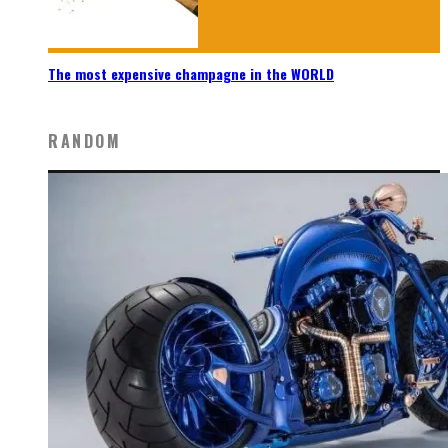
The most expensive champagne in the WORLD
RANDOM