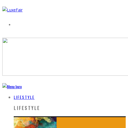
LIFESTYLE
LIFESTYLE