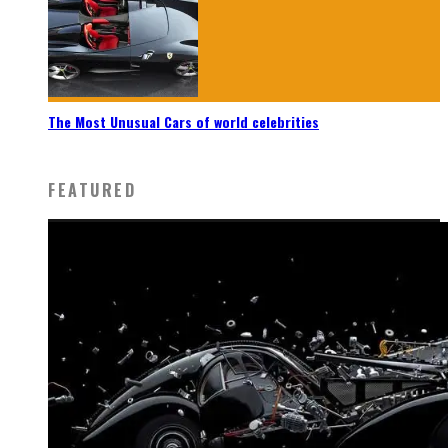
The Most Unusual Cars of world celebrities
FEATURED