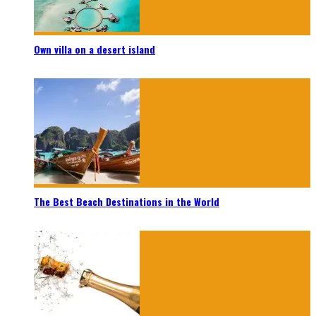
Own villa on a desert island
The Best Beach Destinations in the World