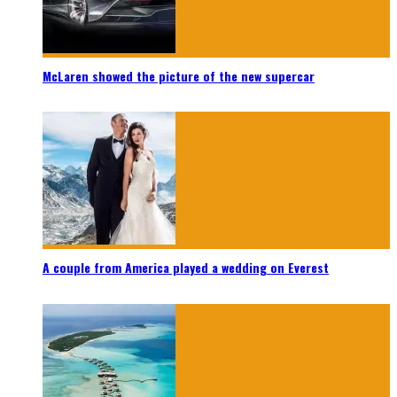
McLaren showed the picture of the new supercar
A couple from America played a wedding on Everest