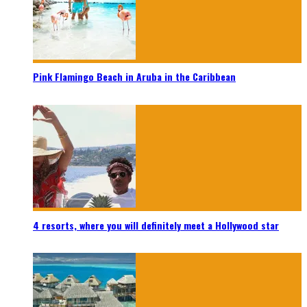
Pink Flamingo Beach in Aruba in the Caribbean
4 resorts, where you will definitely meet a Hollywood star