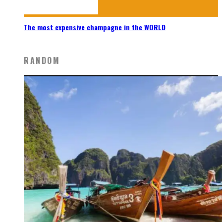
The most expensive champagne in the WORLD
RANDOM