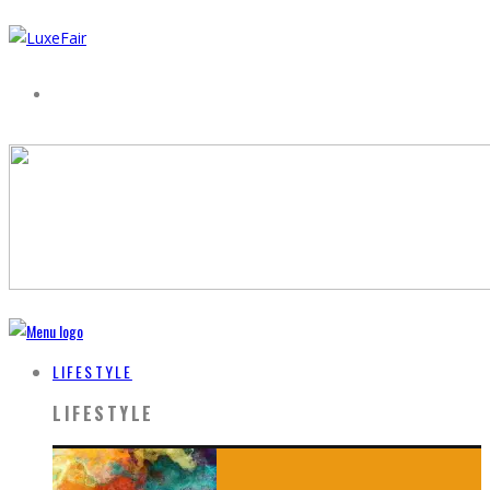
LIFESTYLE
LIFESTYLE