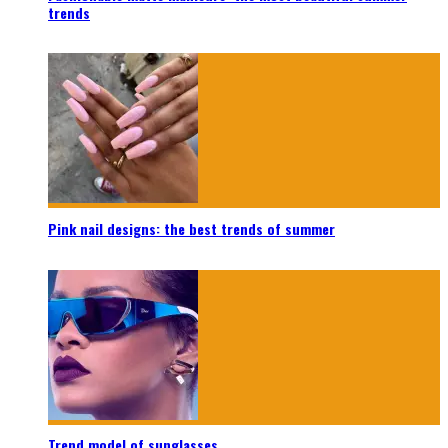
trends
Pink nail designs: the best trends of summer
Trend model of sunglasses