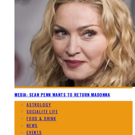
MEDIA: SEAN PENN WANTS TO RETURN MADONNA
ASTROLOGY
SOCIALITE LIFE
FOOD & DRINK
NEWS
EVENTS