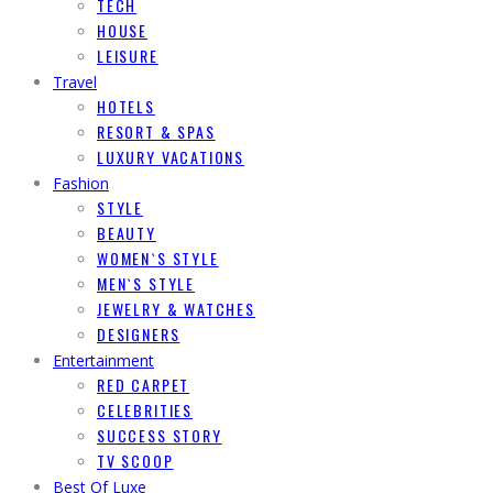
TECH
HOUSE
LEISURE
Travel
HOTELS
RESORT & SPAS
LUXURY VACATIONS
Fashion
STYLE
BEAUTY
WOMEN`S STYLE
MEN`S STYLE
JEWELRY & WATCHES
DESIGNERS
Entertainment
RED CARPET
CELEBRITIES
SUCCESS STORY
TV SCOOP
Best Of Luxe