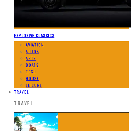
EXPLOSIVE CLASSICS
AVIATION
AUTOS
ARTS
BOATS
TECH
HOUSE
LEISURE
TRAVEL
TRAVEL