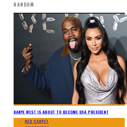
RANDOM
KANYE WEST IS ABOUT TO BECOME USA PRESIDENT
RED CARPET