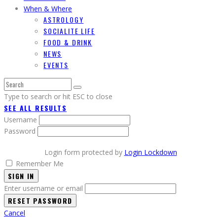
When & Where
ASTROLOGY
SOCIALITE LIFE
FOOD & DRINK
NEWS
EVENTS
Type to search or hit ESC to close
SEE ALL RESULTS
Username
Password
Login form protected by
Login Lockdown
Remember Me
SIGN IN
Enter username or email
Cancel