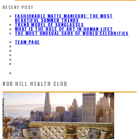
RECENT POST
FASHIONABLE MATTE MANICURE: THE MOST
BEAUTIFUL SUMMER TRENDS
TREND MODEL OF SUNGLASSES
WHAT IS THE ROLE OF ART IN HUMAN LIFE?
THE MOST UNUSUAL CARS OF WORLD CELEBRITIES
TEAM PAGE
NOB HILL HEALTH CLUB