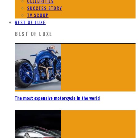
CELEBRITIES
SUCCESS STORY
TV SCOOP
BEST OF LUXE
BEST OF LUXE
The most expensive motorcycle in the world