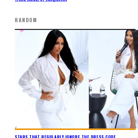
RANDOM
STARS THAT REGULARLY IGNORE THE DRESS CODE