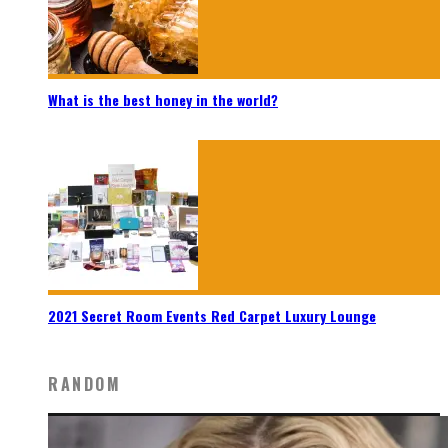
What is the best honey in the world?
2021 Secret Room Events Red Carpet Luxury Lounge
RANDOM