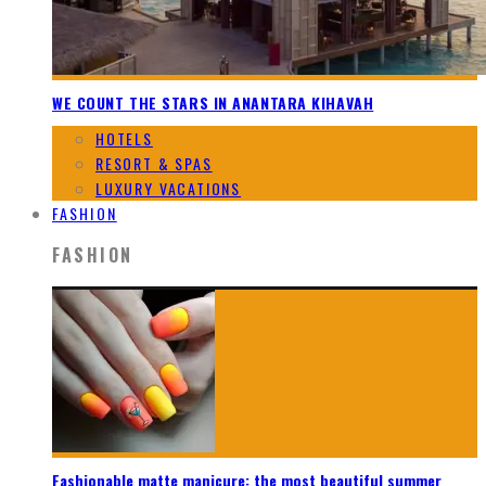
WE COUNT THE STARS IN ANANTARA KIHAVAH
HOTELS
RESORT & SPAS
LUXURY VACATIONS
FASHION
FASHION
Fashionable matte manicure: the most beautiful summer