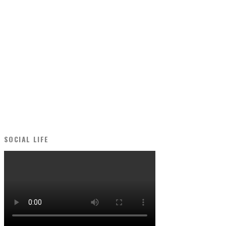
SOCIAL LIFE