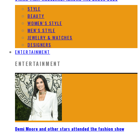
STYLE
BEAUTY
WOMEN`S STYLE
MEN`S STYLE
JEWELRY & WATCHES
DESIGNERS
ENTERTAINMENT
ENTERTAINMENT
Demi Moore and other stars attended the fashion show