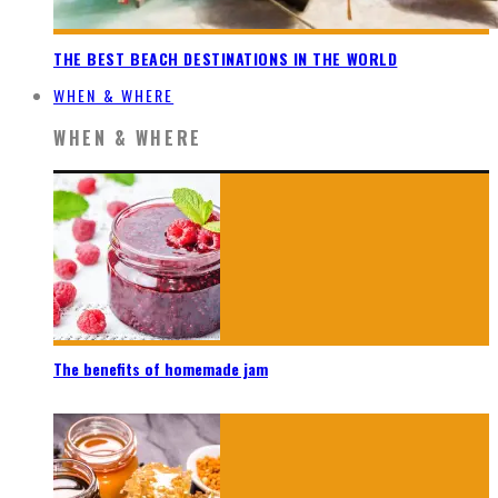
THE BEST BEACH DESTINATIONS IN THE WORLD
WHEN & WHERE
WHEN & WHERE
The benefits of homemade jam