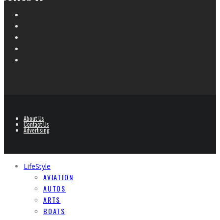
About Us
Contact Us
Advertising
LifeStyle
AVIATION
AUTOS
ARTS
BOATS