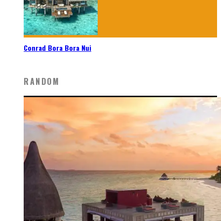
Conrad Bora Bora Nui
RANDOM