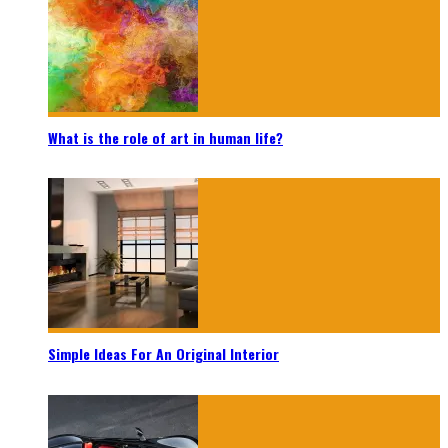
What is the role of art in human life?
Simple Ideas For An Original Interior