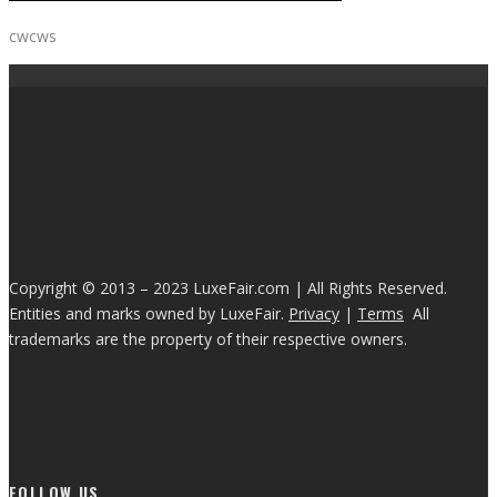
cwcws
Copyright © 2013 – 2023 LuxeFair.com | All Rights Reserved.
Entities and marks owned by LuxeFair.
Privacy
|
Terms
All
trademarks are the property of their respective owners.
FOLLOW US