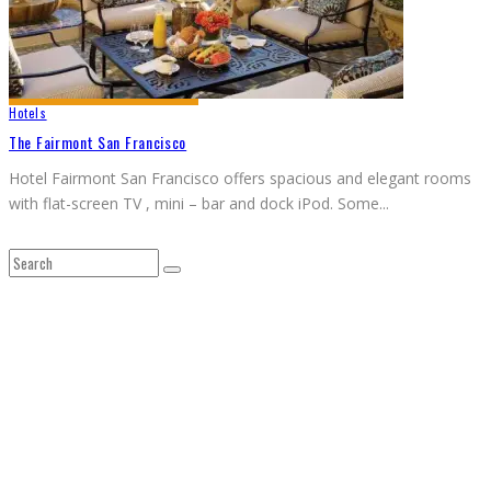
Hotels
The Fairmont San Francisco
Hotel Fairmont San Francisco offers spacious and elegant rooms
with flat-screen TV , mini – bar and dock iPod. Some
...