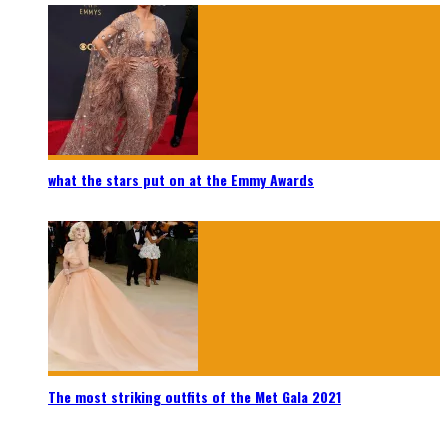
what the stars put on at the Emmy Awards
The most striking outfits of the Met Gala 2021