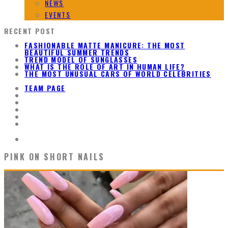
NEWS
EVENTS
RECENT POST
FASHIONABLE MATTE MANICURE: THE MOST
BEAUTIFUL SUMMER TRENDS
TREND MODEL OF SUNGLASSES
WHAT IS THE ROLE OF ART IN HUMAN LIFE?
THE MOST UNUSUAL CARS OF WORLD CELEBRITIES
TEAM PAGE
PINK ON SHORT NAILS