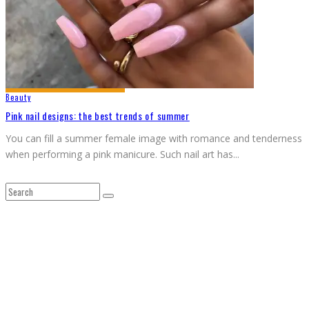
Beauty
Pink nail designs: the best trends of summer
You can fill a summer female image with romance and tenderness
when performing a pink manicure. Such nail art has
...