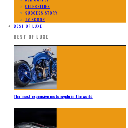
CELEBRITIES
SUCCESS STORY
TV SCOOP
BEST OF LUXE
BEST OF LUXE
The most expensive motorcycle in the world