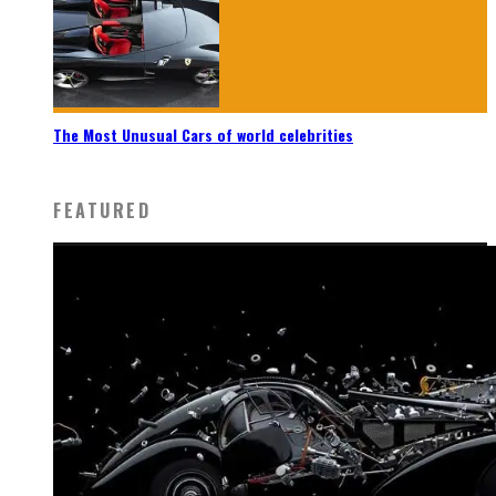
The Most Unusual Cars of world celebrities
FEATURED