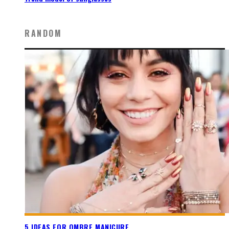
RANDOM
5 IDEAS FOR OMBRE MANICURE