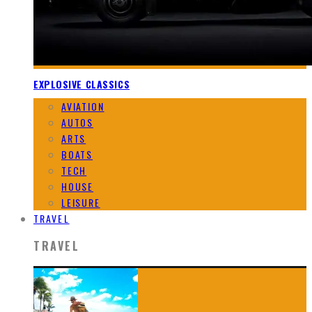
EXPLOSIVE CLASSICS
AVIATION
AUTOS
ARTS
BOATS
TECH
HOUSE
LEISURE
TRAVEL
TRAVEL