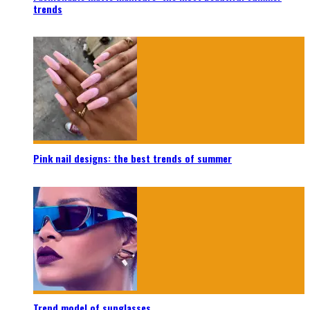
trends
Pink nail designs: the best trends of summer
Trend model of sunglasses