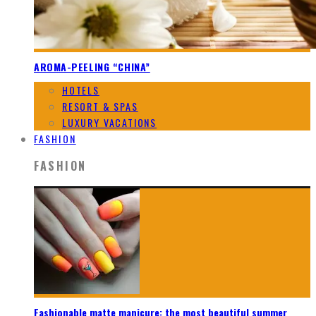
AROMA-PEELING “CHINA”
HOTELS
RESORT & SPAS
LUXURY VACATIONS
FASHION
FASHION
Fashionable matte manicure: the most beautiful summer