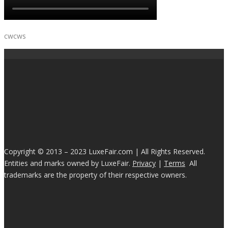
cwcws
Copyright © 2013 – 2023 LuxeFair.com | All Rights Reserved.
Entities and marks owned by LuxeFair.
Privacy
|
Terms
All
trademarks are the property of their respective owners.