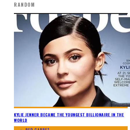
RANDOM
KYLIE JENNER BECAME THE YOUNGEST BILLIONAIRE IN THE
WORLD
RED CARPET