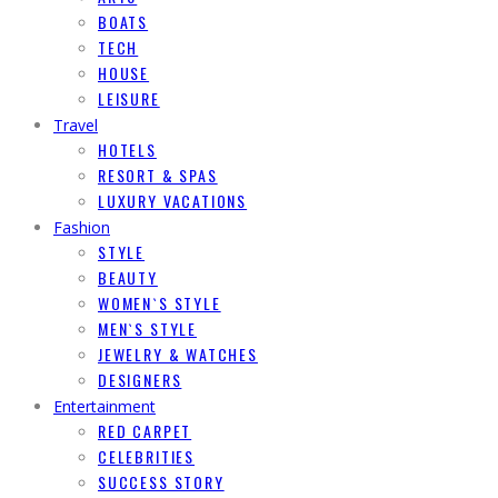
BOATS
TECH
HOUSE
LEISURE
Travel
HOTELS
RESORT & SPAS
LUXURY VACATIONS
Fashion
STYLE
BEAUTY
WOMEN`S STYLE
MEN`S STYLE
JEWELRY & WATCHES
DESIGNERS
Entertainment
RED CARPET
CELEBRITIES
SUCCESS STORY