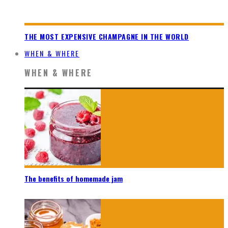
THE MOST EXPENSIVE CHAMPAGNE IN THE WORLD
WHEN & WHERE
WHEN & WHERE
The benefits of homemade jam