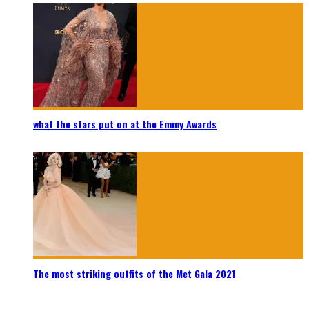
what the stars put on at the Emmy Awards
The most striking outfits of the Met Gala 2021