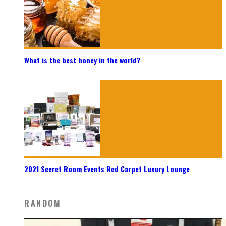
What is the best honey in the world?
2021 Secret Room Events Red Carpet Luxury Lounge
RANDOM