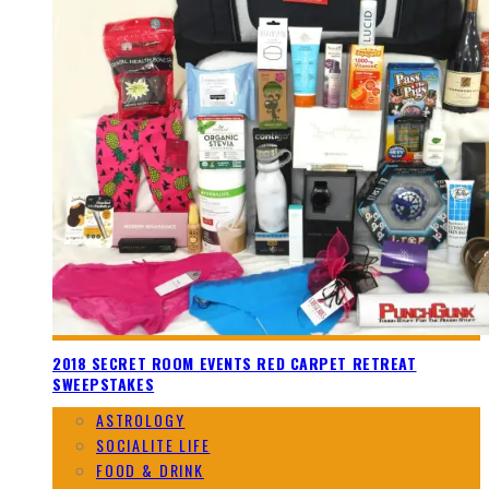
2018 SECRET ROOM EVENTS RED CARPET RETREAT
SWEEPSTAKES
ASTROLOGY
SOCIALITE LIFE
FOOD & DRINK