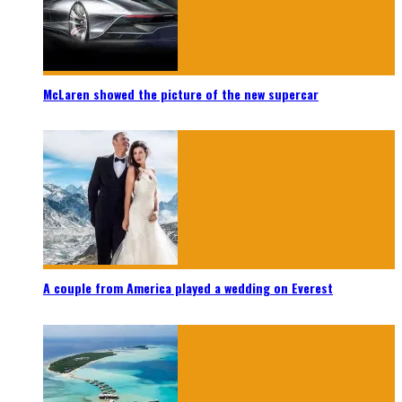
McLaren showed the picture of the new supercar
A couple from America played a wedding on Everest