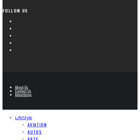
FOLLOW US
About Us
Contact Us
Advertising
LifeStyle
AVIATION
AUTOS
ARTS