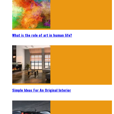
What is the role of art in human life?
Simple Ideas For An Original Interior