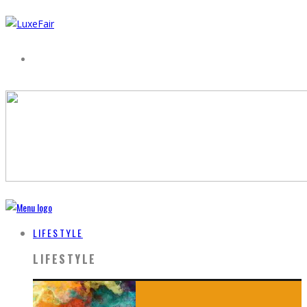
LIFESTYLE
LIFESTYLE