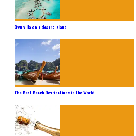
Own villa on a desert island
The Best Beach Destinations in the World