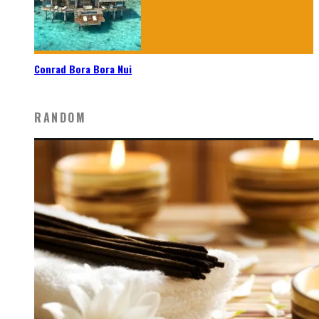
Conrad Bora Bora Nui
RANDOM