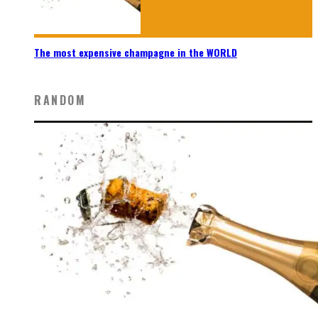
The most expensive champagne in the WORLD
RANDOM