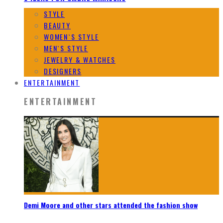
STYLE
BEAUTY
WOMEN`S STYLE
MEN`S STYLE
JEWELRY & WATCHES
DESIGNERS
ENTERTAINMENT
ENTERTAINMENT
Demi Moore and other stars attended the fashion show