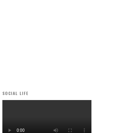
SOCIAL LIFE