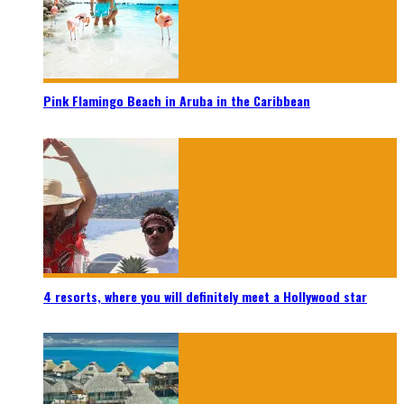
Pink Flamingo Beach in Aruba in the Caribbean
4 resorts, where you will definitely meet a Hollywood star