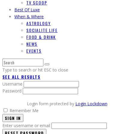
TV SCOOP
Best Of Luxe
When & Where
ASTROLOGY
SOCIALITE LIFE
FOOD & DRINK
NEWS
EVENTS
Type to search or hit ESC to close
SEE ALL RESULTS
Username
Password
Login form protected by
Login Lockdown
Remember Me
SIGN IN
Enter username or email