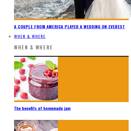
A COUPLE FROM AMERICA PLAYED A WEDDING ON EVEREST
WHEN & WHERE
WHEN & WHERE
The benefits of homemade jam