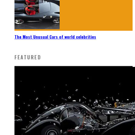
The Most Unusual Cars of world celebrities
FEATURED