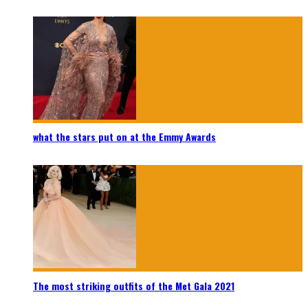
what the stars put on at the Emmy Awards
The most striking outfits of the Met Gala 2021