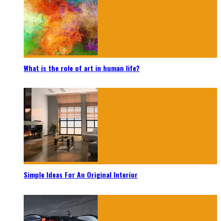
What is the role of art in human life?
Simple Ideas For An Original Interior