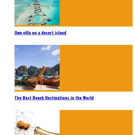
Own villa on a desert island
The Best Beach Destinations in the World