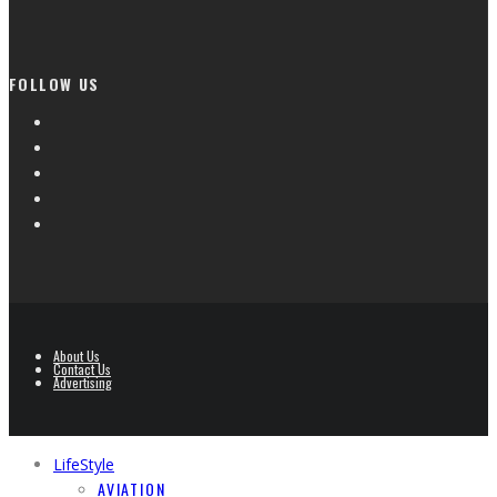
FOLLOW US
About Us
Contact Us
Advertising
LifeStyle
AVIATION