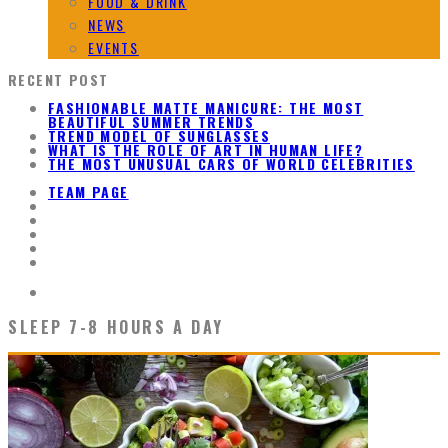
FOOD & DRINK
NEWS
EVENTS
RECENT POST
FASHIONABLE MATTE MANICURE: THE MOST
BEAUTIFUL SUMMER TRENDS
TREND MODEL OF SUNGLASSES
WHAT IS THE ROLE OF ART IN HUMAN LIFE?
THE MOST UNUSUAL CARS OF WORLD CELEBRITIES
TEAM PAGE
SLEEP 7-8 HOURS A DAY