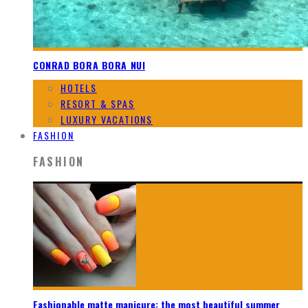
CONRAD BORA BORA NUI
HOTELS
RESORT & SPAS
LUXURY VACATIONS
FASHION
FASHION
Fashionable matte manicure: the most beautiful summer