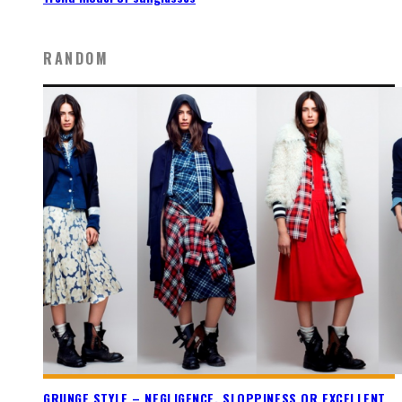
RANDOM
GRUNGE STYLE – NEGLIGENCE, SLOPPINESS OR EXCELLENT