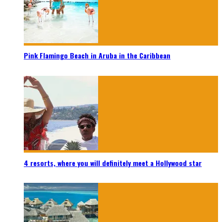
Pink Flamingo Beach in Aruba in the Caribbean
4 resorts, where you will definitely meet a Hollywood star