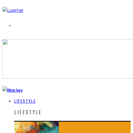
LIFESTYLE
LIFESTYLE