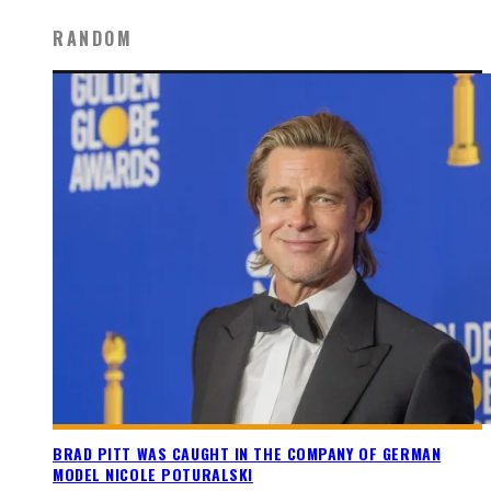
RANDOM
BRAD PITT WAS CAUGHT IN THE COMPANY OF GERMAN
MODEL NICOLE POTURALSKI