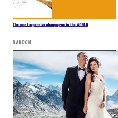
The most expensive champagne in the WORLD
RANDOM