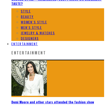
TASTE?
STYLE
BEAUTY
WOMEN`S STYLE
MEN`S STYLE
JEWELRY & WATCHES
DESIGNERS
ENTERTAINMENT
ENTERTAINMENT
Demi Moore and other stars attended the fashion show