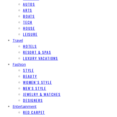
AUTOS
ARTS
BOATS
TECH
HOUSE
LEISURE
Travel
HOTELS
RESORT & SPAS
LUXURY VACATIONS
Fashion
STYLE
BEAUTY
WOMEN`S STYLE
MEN`S STYLE
JEWELRY & WATCHES
DESIGNERS
Entertainment
RED CARPET