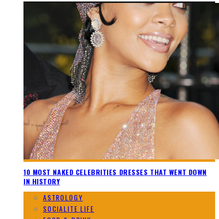
10 MOST NAKED CELEBRITIES DRESSES THAT WENT DOWN
IN HISTORY
ASTROLOGY
SOCIALITE LIFE