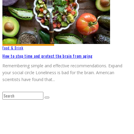
Food & Drink
How to stop time and protect the brain from aging
Remembering simple and effective recommendations. Expand
your social circle Loneliness is bad for the brain. American
scientists have found that
...