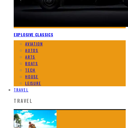
EXPLOSIVE CLASSICS
AVIATION
AUTOS
ARTS
BOATS
TECH
HOUSE
LEISURE
TRAVEL
TRAVEL