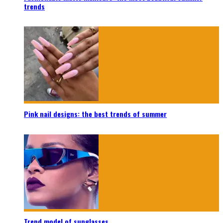
trends
Pink nail designs: the best trends of summer
Trend model of sunglasses