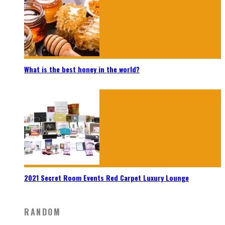
What is the best honey in the world?
2021 Secret Room Events Red Carpet Luxury Lounge
RANDOM