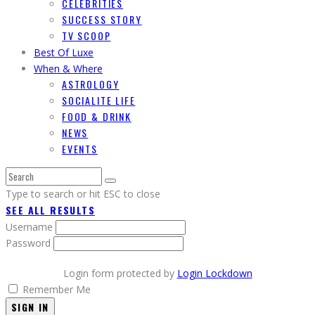
CELEBRITIES
SUCCESS STORY
TV SCOOP
Best Of Luxe
When & Where
ASTROLOGY
SOCIALITE LIFE
FOOD & DRINK
NEWS
EVENTS
Type to search or hit ESC to close
SEE ALL RESULTS
Username
Password
Login form protected by
Login Lockdown
Remember Me
SIGN IN