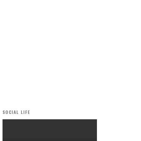
SOCIAL LIFE