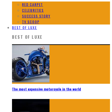
RED CARPET
CELEBRITIES
SUCCESS STORY
TV SCOOP
BEST OF LUXE
BEST OF LUXE
The most expensive motorcycle in the world