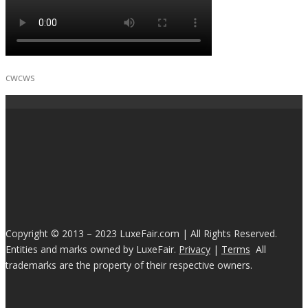
cwcws
Copyright © 2013 – 2023 LuxeFair.com | All Rights Reserved.
Entities and marks owned by LuxeFair.
Privacy
|
Terms
All
trademarks are the property of their respective owners.