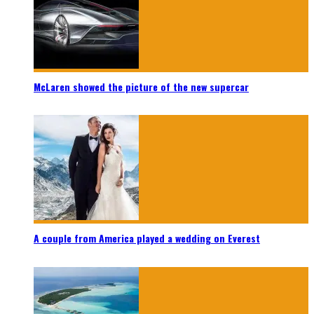
McLaren showed the picture of the new supercar
A couple from America played a wedding on Everest