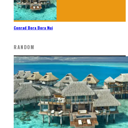
Conrad Bora Bora Nui
RANDOM