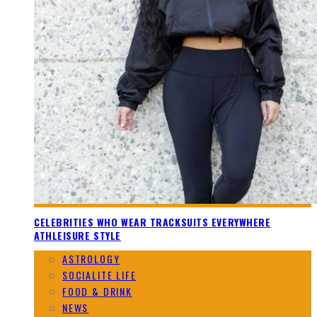
CELEBRITIES WHO WEAR TRACKSUITS EVERYWHERE
ATHLEISURE STYLE
ASTROLOGY
SOCIALITE LIFE
FOOD & DRINK
NEWS