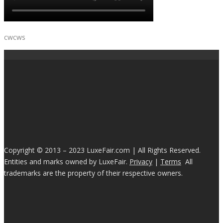
cwcws
Copyright © 2013 – 2023 LuxeFair.com | All Rights Reserved.
Entities and marks owned by LuxeFair.
Privacy
|
Terms
All
trademarks are the property of their respective owners.