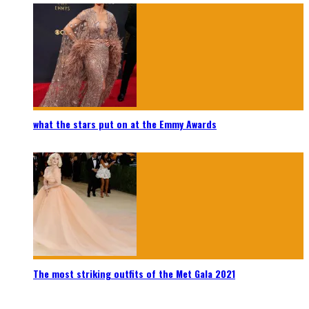
what the stars put on at the Emmy Awards
The most striking outfits of the Met Gala 2021