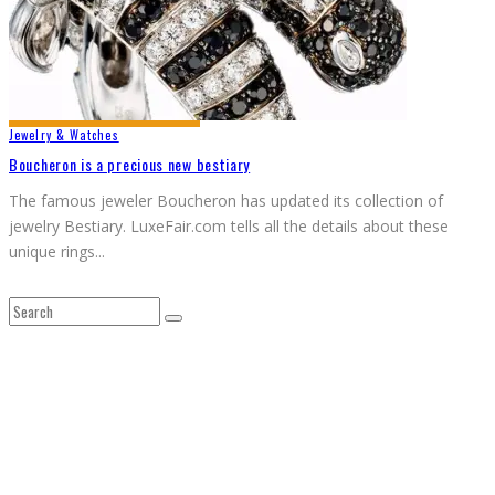
Jewelry & Watches
Boucheron is a precious new bestiary
The famous jeweler Boucheron has updated its collection of
jewelry Bestiary. LuxeFair.com tells all the details about these
unique rings
...