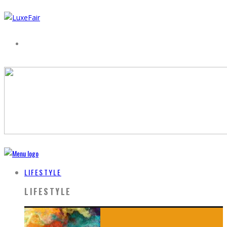
LIFESTYLE
LIFESTYLE