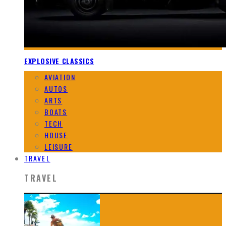
EXPLOSIVE CLASSICS
AVIATION
AUTOS
ARTS
BOATS
TECH
HOUSE
LEISURE
TRAVEL
TRAVEL