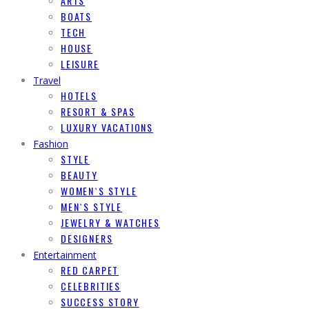
ARTS
BOATS
TECH
HOUSE
LEISURE
Travel
HOTELS
RESORT & SPAS
LUXURY VACATIONS
Fashion
STYLE
BEAUTY
WOMEN`S STYLE
MEN`S STYLE
JEWELRY & WATCHES
DESIGNERS
Entertainment
RED CARPET
CELEBRITIES
SUCCESS STORY