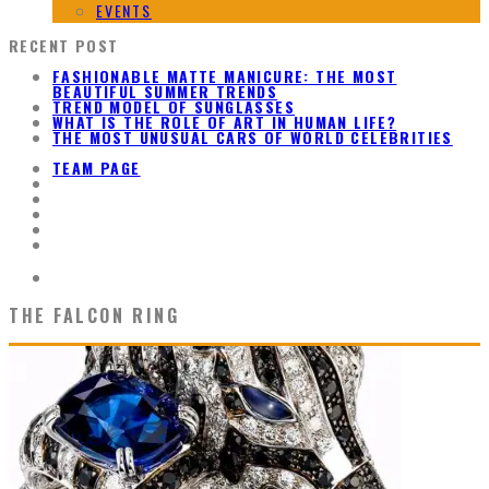
EVENTS
RECENT POST
FASHIONABLE MATTE MANICURE: THE MOST
BEAUTIFUL SUMMER TRENDS
TREND MODEL OF SUNGLASSES
WHAT IS THE ROLE OF ART IN HUMAN LIFE?
THE MOST UNUSUAL CARS OF WORLD CELEBRITIES
TEAM PAGE
THE FALCON RING