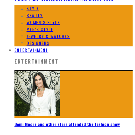
STYLE
BEAUTY
WOMEN`S STYLE
MEN`S STYLE
JEWELRY & WATCHES
DESIGNERS
ENTERTAINMENT
ENTERTAINMENT
Demi Moore and other stars attended the fashion show