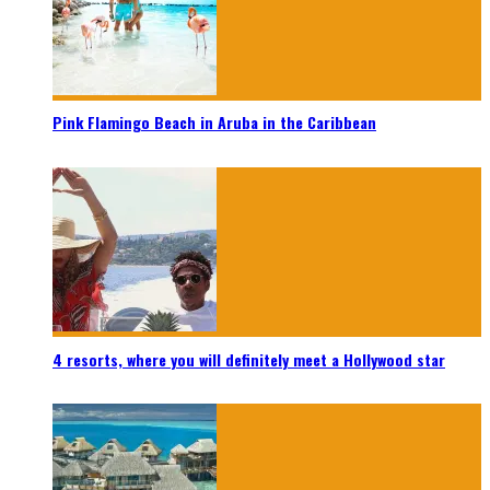
Pink Flamingo Beach in Aruba in the Caribbean
4 resorts, where you will definitely meet a Hollywood star