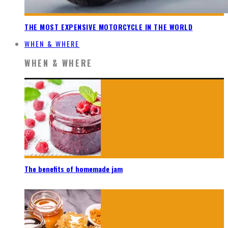
THE MOST EXPENSIVE MOTORCYCLE IN THE WORLD
WHEN & WHERE
WHEN & WHERE
The benefits of homemade jam