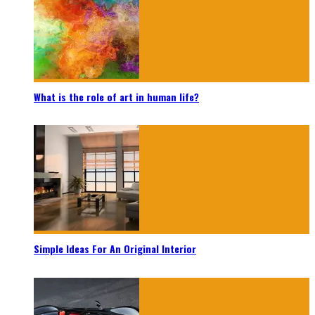
What is the role of art in human life?
Simple Ideas For An Original Interior