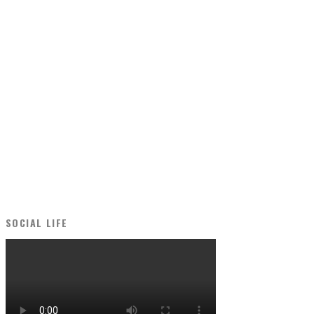
SOCIAL LIFE