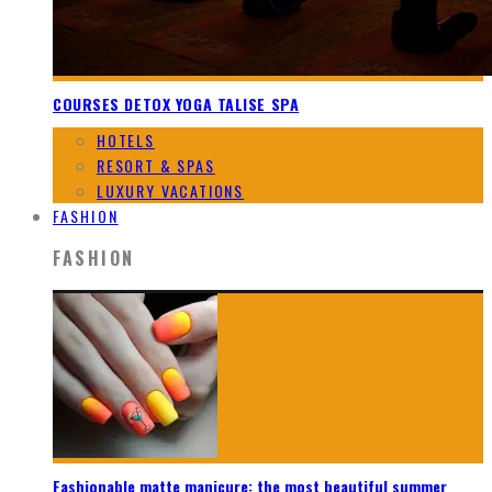
COURSES DETOX YOGA TALISE SPA
HOTELS
RESORT & SPAS
LUXURY VACATIONS
FASHION
FASHION
Fashionable matte manicure: the most beautiful summer