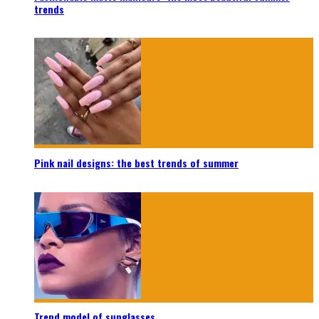
trends
Pink nail designs: the best trends of summer
Trend model of sunglasses