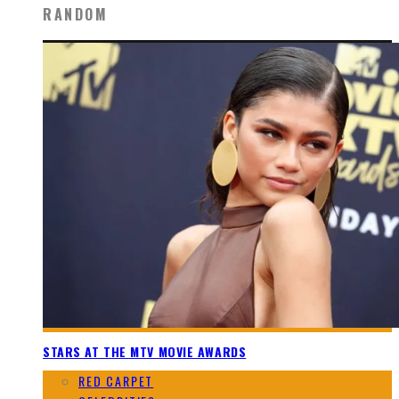
RANDOM
STARS AT THE MTV MOVIE AWARDS
RED CARPET