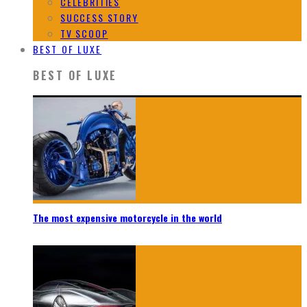
CELEBRITIES
SUCCESS STORY
TV SCOOP
BEST OF LUXE
BEST OF LUXE
The most expensive motorcycle in the world