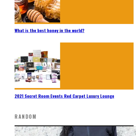
What is the best honey in the world?
2021 Secret Room Events Red Carpet Luxury Lounge
RANDOM