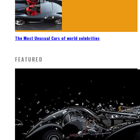
The Most Unusual Cars of world celebrities
FEATURED