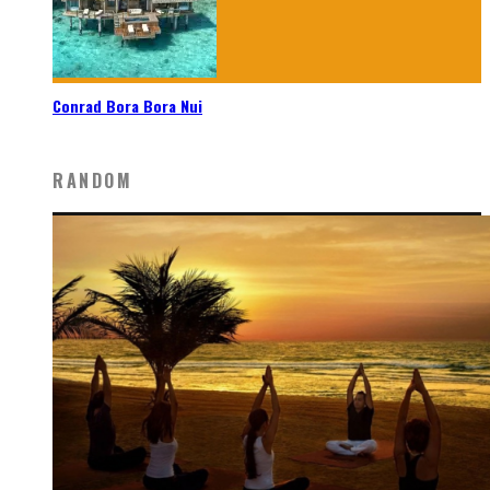
Conrad Bora Bora Nui
RANDOM