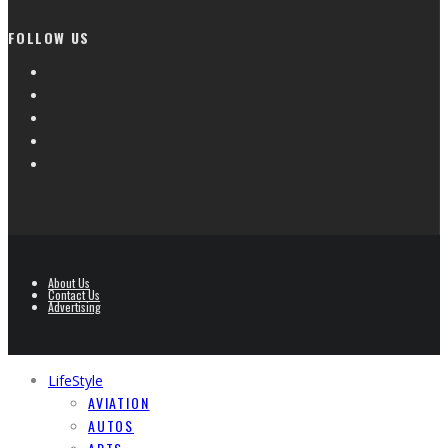
FOLLOW US
About Us
Contact Us
Advertising
LifeStyle
AVIATION
AUTOS