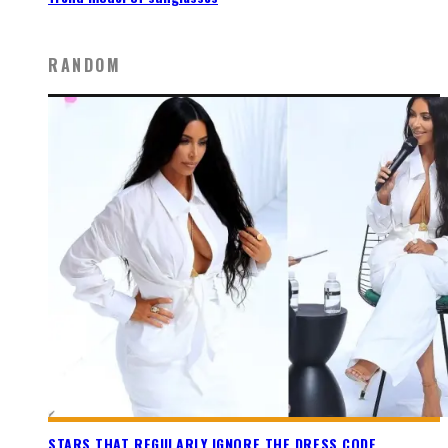
RANDOM
STARS THAT REGULARLY IGNORE THE DRESS CODE