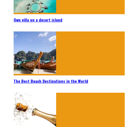
Own villa on a desert island
The Best Beach Destinations in the World