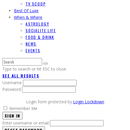
TV SCOOP
Best Of Luxe
When & Where
ASTROLOGY
SOCIALITE LIFE
FOOD & DRINK
NEWS
EVENTS
Type to search or hit ESC to close
SEE ALL RESULTS
Username
Password
Login form protected by
Login Lockdown
Remember Me
SIGN IN
Enter username or email