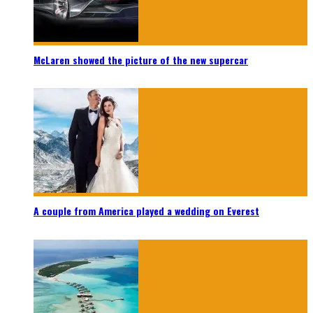
McLaren showed the picture of the new supercar
A couple from America played a wedding on Everest