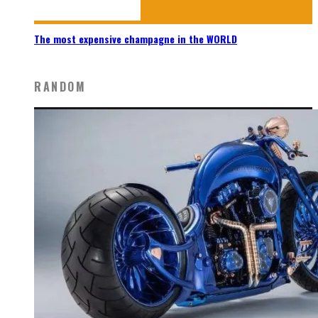
The most expensive champagne in the WORLD
RANDOM