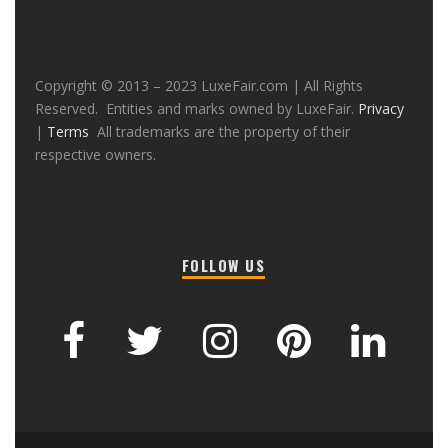
Copyright © 2013 – 2023 LuxeFair.com | All Rights
Reserved. Entities and marks owned by LuxeFair.
Privacy
|
Terms
All trademarks are the property of their
respective owners.
FOLLOW US