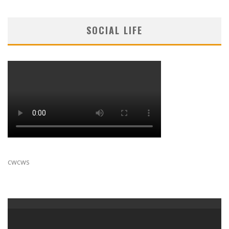
SOCIAL LIFE
cwcws