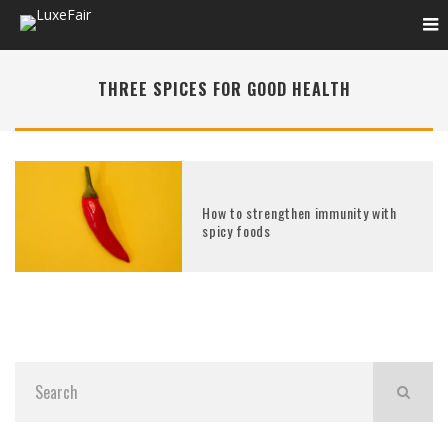
THREE SPICES FOR GOOD HEALTH
How to strengthen immunity with
spicy foods