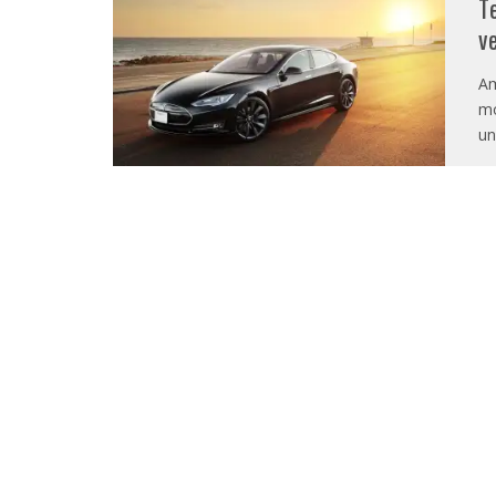
T
v
Am
mo
un