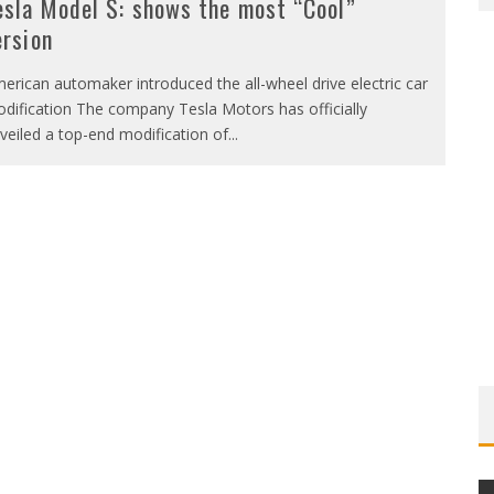
esla Model S: shows the most “Cool”
ersion
erican automaker introduced the all-wheel drive electric car
dification The company Tesla Motors has officially
veiled a top-end modification of
...