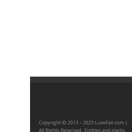
Copyright © 2013 – 2023 LuxeFair.com |
All Rights Reserved. Entities and marks