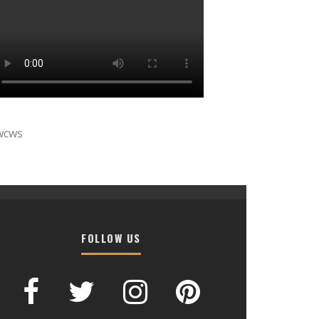
wcws
FOLLOW US