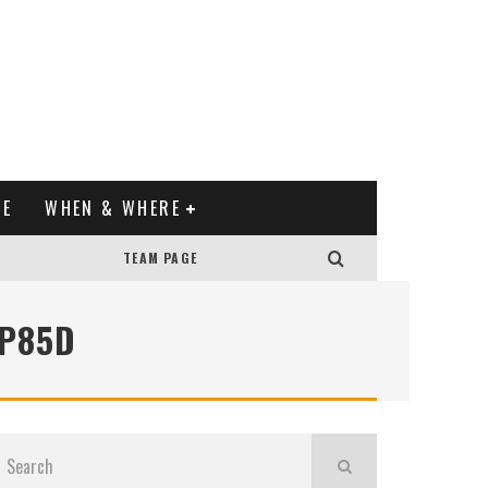
XE
WHEN & WHERE
TEAM PAGE
 P85D