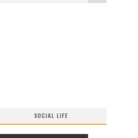
SOCIAL LIFE