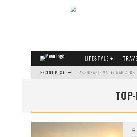
LIFESTYLE
TRAV
RECENT POST
FASHIONABLE MATTE MANICURE:
TREND MODEL OF SUNGLASSES
TOP-
WHAT IS THE ROLE OF ART IN HU
THE MOST UNUSUAL CARS OF WO