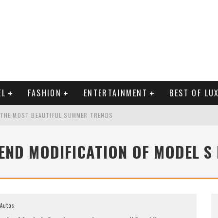
EL
FASHION
ENTERTAINMENT
BEST OF LU
 THE MOST BEAUTIFUL SUMMER TRENDS
END MODIFICATION OF MODEL S
MAN LIFE?
RLD CELEBRITIES
Autos