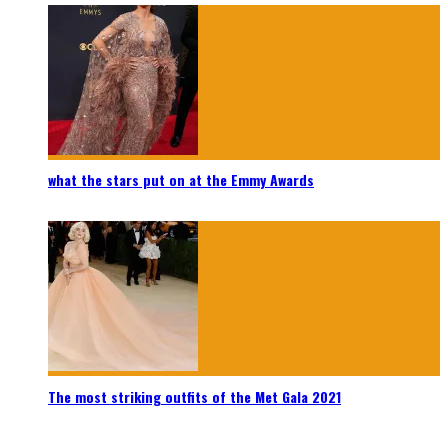
what the stars put on at the Emmy Awards
The most striking outfits of the Met Gala 2021