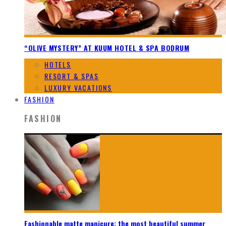
“OLIVE MYSTERY” AT KUUM HOTEL & SPA BODRUM
HOTELS
RESORT & SPAS
LUXURY VACATIONS
FASHION
FASHION
Fashionable matte manicure: the most beautiful summer