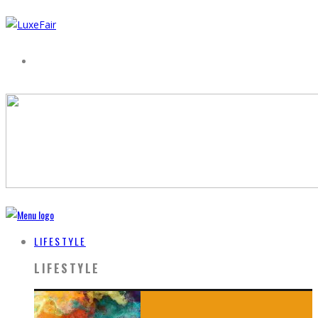
LIFESTYLE
LIFESTYLE