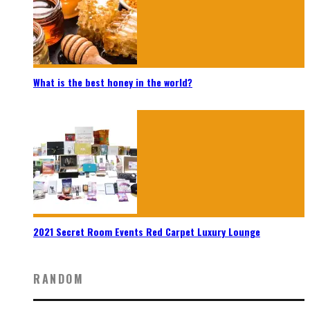
What is the best honey in the world?
2021 Secret Room Events Red Carpet Luxury Lounge
RANDOM