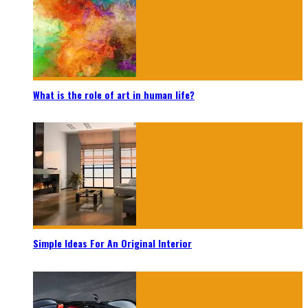
What is the role of art in human life?
Simple Ideas For An Original Interior