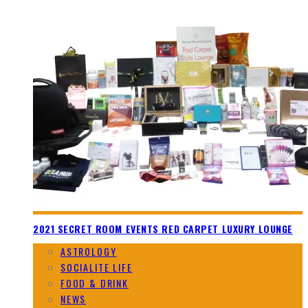
2021 SECRET ROOM EVENTS RED CARPET LUXURY LOUNGE
ASTROLOGY
SOCIALITE LIFE
FOOD & DRINK
NEWS