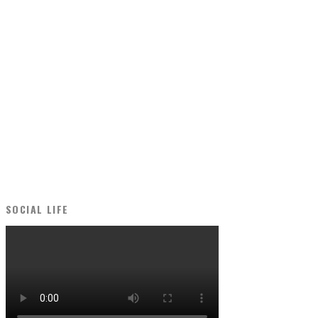
SOCIAL LIFE