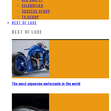
CELEBRITIES
SUCCESS STORY
TV SCOOP
BEST OF LUXE
BEST OF LUXE
The most expensive motorcycle in the world