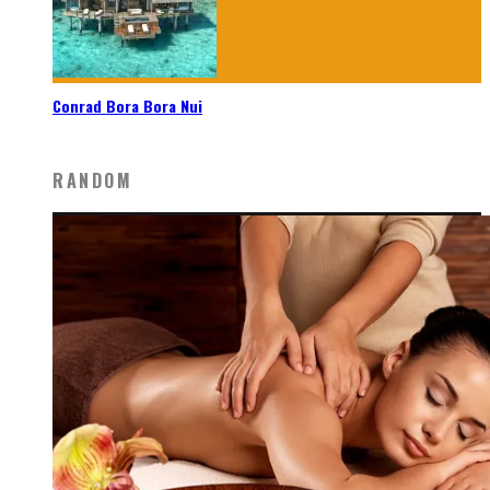
Conrad Bora Bora Nui
RANDOM