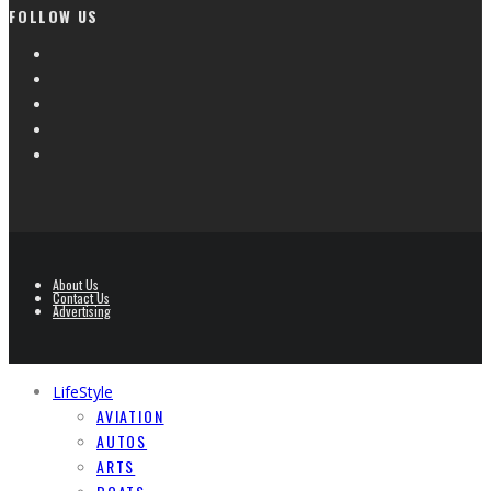
FOLLOW US
About Us
Contact Us
Advertising
LifeStyle
AVIATION
AUTOS
ARTS