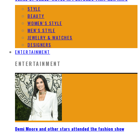
STYLE
BEAUTY
WOMEN`S STYLE
MEN`S STYLE
JEWELRY & WATCHES
DESIGNERS
ENTERTAINMENT
ENTERTAINMENT
Demi Moore and other stars attended the fashion show