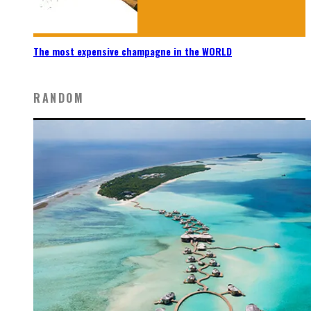
The most expensive champagne in the WORLD
RANDOM