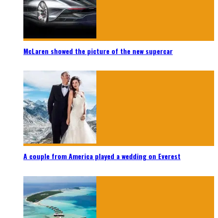
McLaren showed the picture of the new supercar
A couple from America played a wedding on Everest