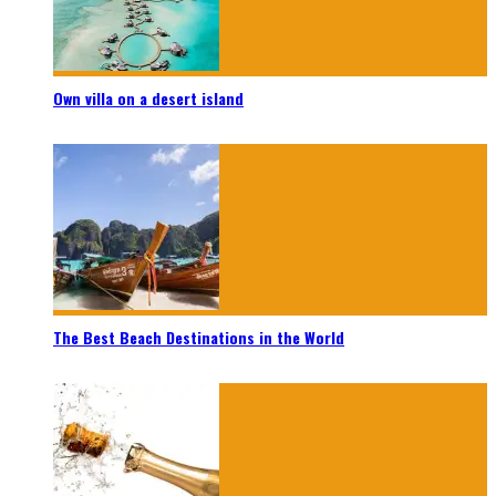
Own villa on a desert island
The Best Beach Destinations in the World