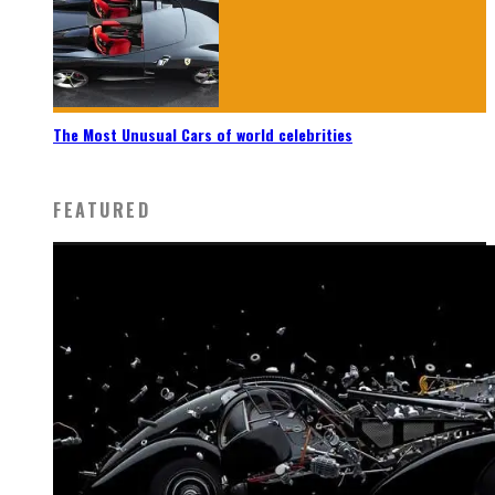
The Most Unusual Cars of world celebrities
FEATURED