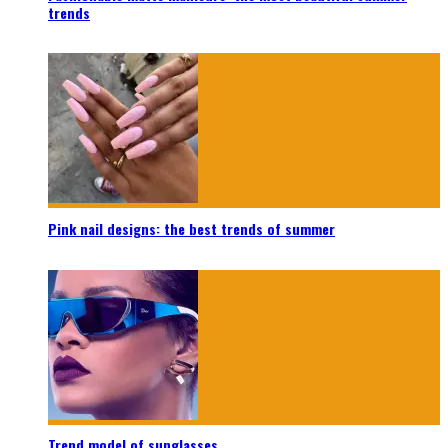
trends
Pink nail designs: the best trends of summer
Trend model of sunglasses