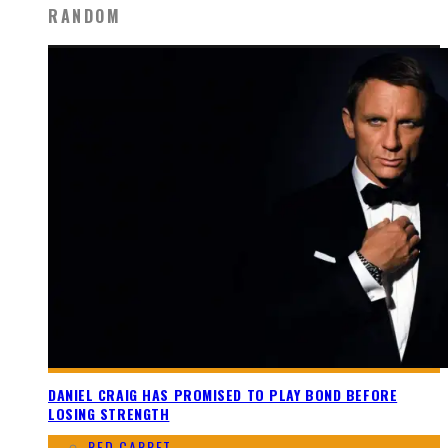
RANDOM
DANIEL CRAIG HAS PROMISED TO PLAY BOND BEFORE
LOSING STRENGTH
RED CARPET