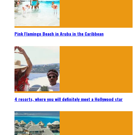
Pink Flamingo Beach in Aruba in the Caribbean
4 resorts, where you will definitely meet a Hollywood star