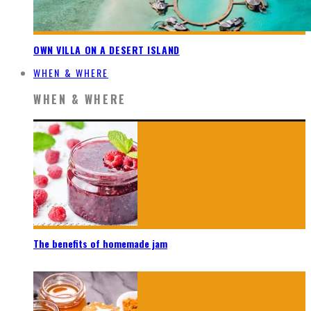
OWN VILLA ON A DESERT ISLAND
WHEN & WHERE
WHEN & WHERE
The benefits of homemade jam