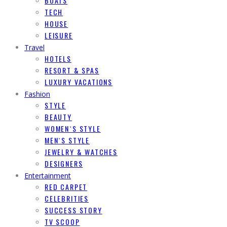
BOATS
TECH
HOUSE
LEISURE
Travel
HOTELS
RESORT & SPAS
LUXURY VACATIONS
Fashion
STYLE
BEAUTY
WOMEN`S STYLE
MEN`S STYLE
JEWELRY & WATCHES
DESIGNERS
Entertainment
RED CARPET
CELEBRITIES
SUCCESS STORY
TV SCOOP