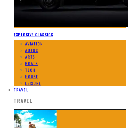
EXPLOSIVE CLASSICS
AVIATION
AUTOS
ARTS
BOATS
TECH
HOUSE
LEISURE
TRAVEL
TRAVEL