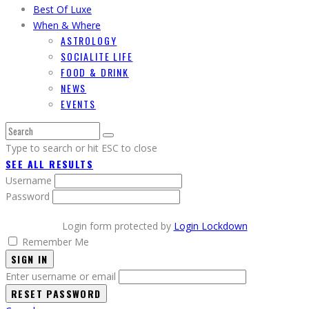
Best Of Luxe
When & Where
ASTROLOGY
SOCIALITE LIFE
FOOD & DRINK
NEWS
EVENTS
Type to search or hit ESC to close
SEE ALL RESULTS
Username
Password
Login form protected by
Login Lockdown
Remember Me
SIGN IN
Enter username or email