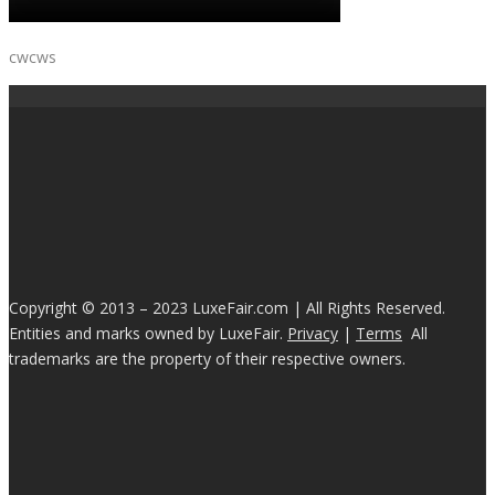
cwcws
Copyright © 2013 – 2023 LuxeFair.com | All Rights Reserved.
Entities and marks owned by LuxeFair.
Privacy
|
Terms
All
trademarks are the property of their respective owners.