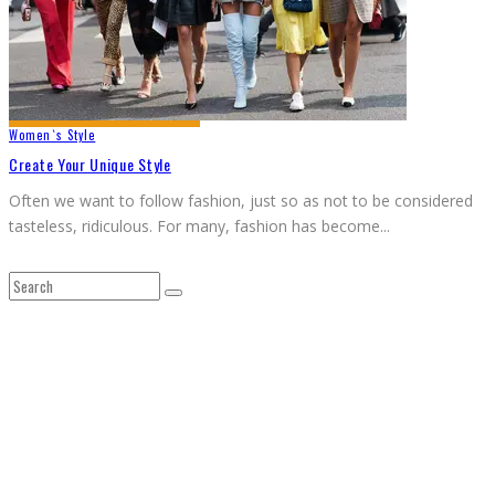
Women`s Style
Create Your Unique Style
Often we want to follow fashion, just so as not to be considered
tasteless, ridiculous. For many, fashion has become
...