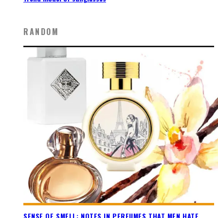
RANDOM
SENSE OF SMELL: NOTES IN PERFUMES THAT MEN HATE