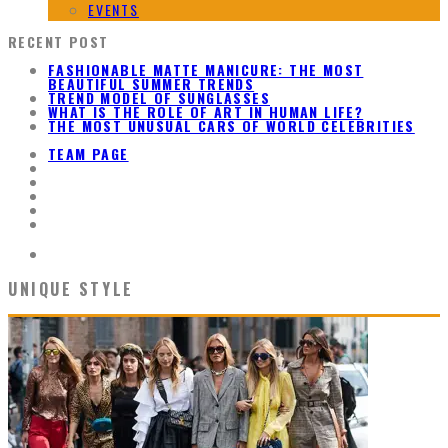
EVENTS
RECENT POST
FASHIONABLE MATTE MANICURE: THE MOST
BEAUTIFUL SUMMER TRENDS
TREND MODEL OF SUNGLASSES
WHAT IS THE ROLE OF ART IN HUMAN LIFE?
THE MOST UNUSUAL CARS OF WORLD CELEBRITIES
TEAM PAGE
UNIQUE STYLE