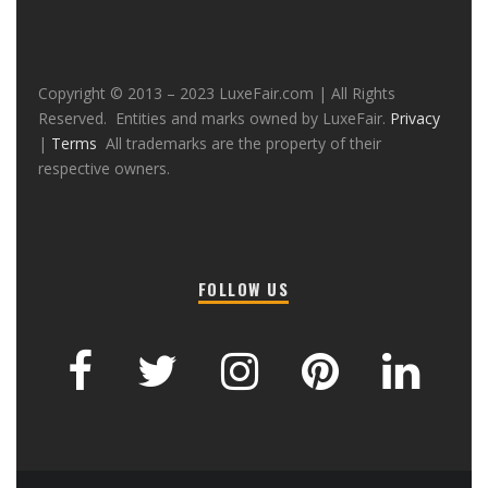
Copyright © 2013 – 2023 LuxeFair.com | All Rights
Reserved. Entities and marks owned by LuxeFair.
Privacy
|
Terms
All trademarks are the property of their
respective owners.
FOLLOW US