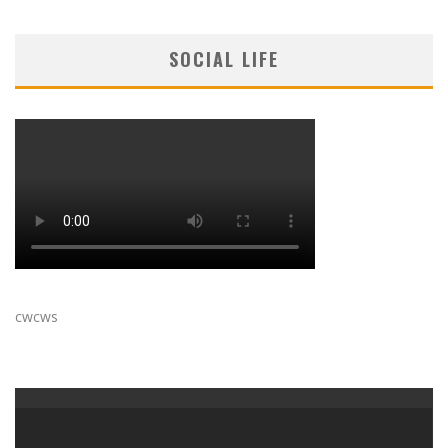
SOCIAL LIFE
cwcws