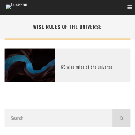
WISE RULES OF THE UNIVERSE
65 wise rules of the universe