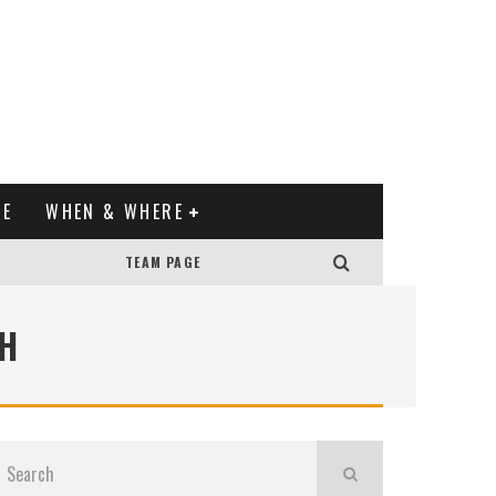
XE
WHEN & WHERE
TEAM PAGE
H