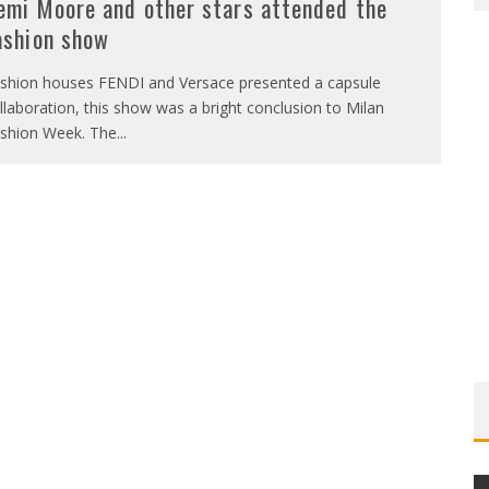
emi Moore and other stars attended the
ashion show
shion houses FENDI and Versace presented a capsule
llaboration, this show was a bright conclusion to Milan
shion Week. The
...