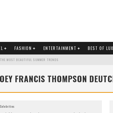
EL
FASHION
ENTERTAINMENT
BEST OF LU
 THE MOST BEAUTIFUL SUMMER TRENDS
ZOEY FRANCIS THOMPSON DEUTC
MAN LIFE?
RLD CELEBRITIES
Celebrities