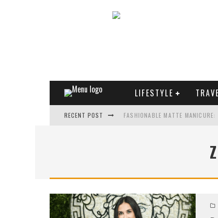
LIFESTYLE
TRAV
RECENT POST
FASHIONABLE MATTE MANICURE:
TREND MODEL OF SUNGLASSES
WHAT IS THE ROLE OF ART IN HU
THE MOST UNUSUAL CARS OF WO