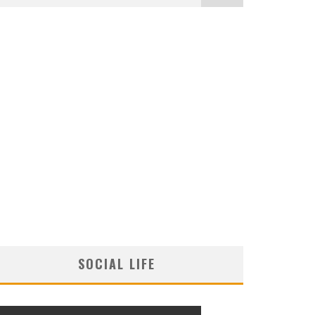
SOCIAL LIFE