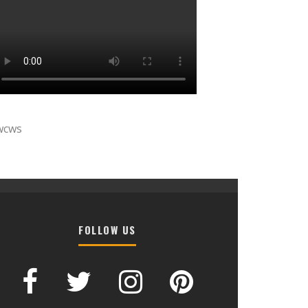
wcws
FOLLOW US