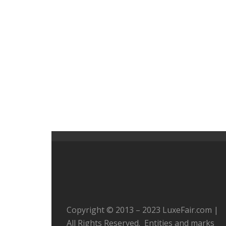
Copyright © 2013 – 2023 LuxeFair.com |
All Rights Reserved. Entities and marks