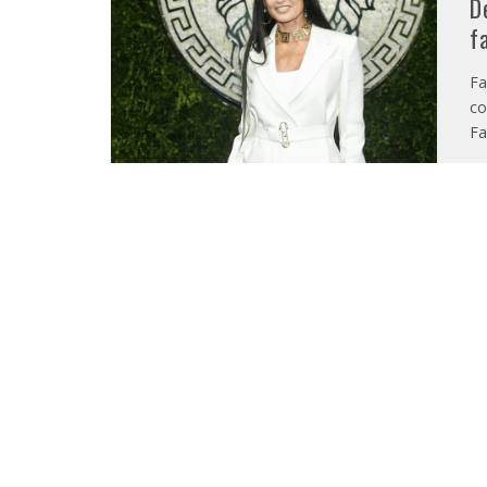
D
f
Fa
co
Fa