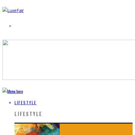
LIFESTYLE
LIFESTYLE