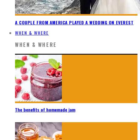
A COUPLE FROM AMERICA PLAYED A WEDDING ON EVEREST
WHEN & WHERE
WHEN & WHERE
The benefits of homemade jam