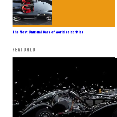
The Most Unusual Cars of world celebrities
FEATURED