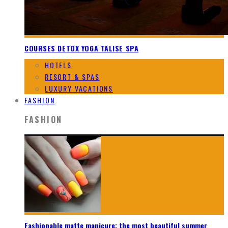
COURSES DETOX YOGA TALISE SPA
HOTELS
RESORT & SPAS
LUXURY VACATIONS
FASHION
FASHION
Fashionable matte manicure: the most beautiful summer