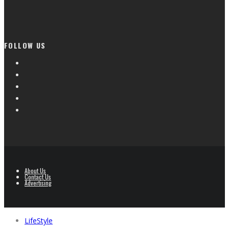
FOLLOW US
About Us
Contact Us
Advertising
LifeStyle