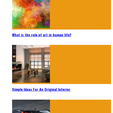
What is the role of art in human life?
Simple Ideas For An Original Interior