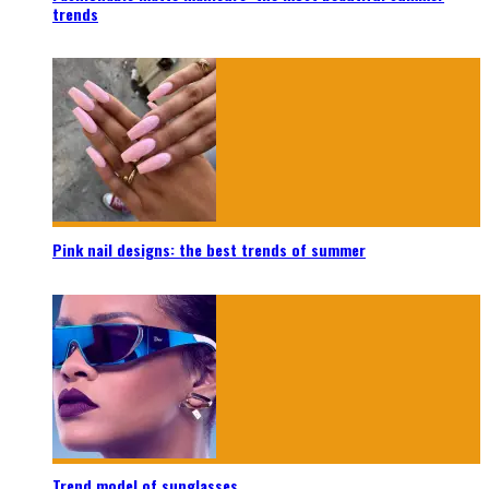
trends
Pink nail designs: the best trends of summer
Trend model of sunglasses