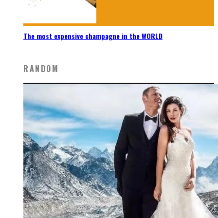
The most expensive champagne in the WORLD
RANDOM