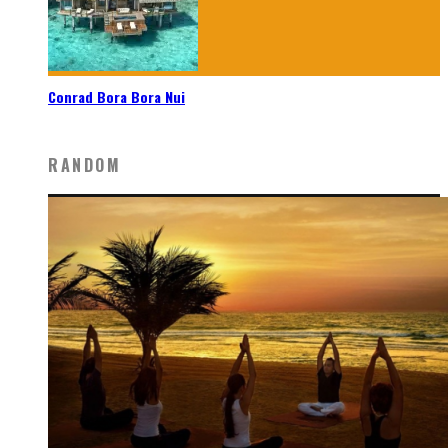
Conrad Bora Bora Nui
RANDOM