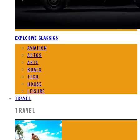
EXPLOSIVE CLASSICS
AVIATION
AUTOS
ARTS
BOATS
TECH
HOUSE
LEISURE
TRAVEL
TRAVEL