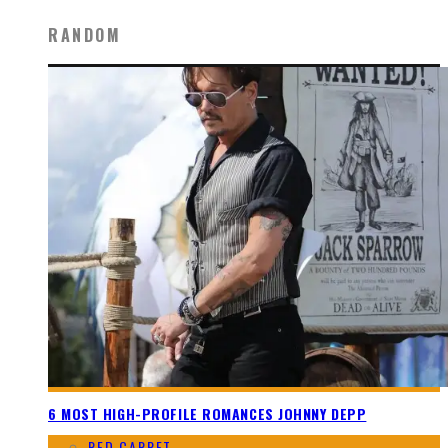
RANDOM
6 MOST HIGH-PROFILE ROMANCES JOHNNY DEPP
RED CARPET