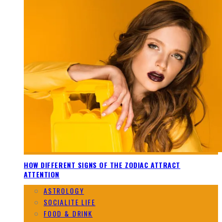
HOW DIFFERENT SIGNS OF THE ZODIAC ATTRACT
ATTENTION
ASTROLOGY
SOCIALITE LIFE
FOOD & DRINK