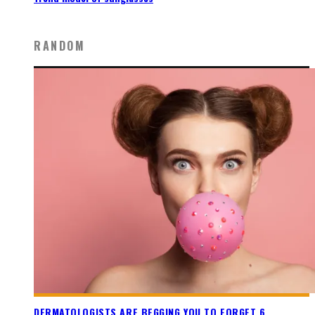
RANDOM
DERMATOLOGISTS ARE BEGGING YOU TO FORGET 6