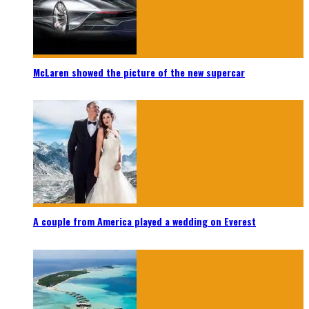
McLaren showed the picture of the new supercar
A couple from America played a wedding on Everest