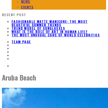
NEWS
EVENTS
RECENT POST
FASHIONABLE MATTE MANICURE: THE MOST
BEAUTIFUL SUMMER TRENDS
TREND MODEL OF SUNGLASSES
WHAT IS THE ROLE OF ART IN HUMAN LIFE?
THE MOST UNUSUAL CARS OF WORLD CELEBRITIES
TEAM PAGE
Aruba Beach