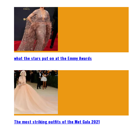
what the stars put on at the Emmy Awards
The most striking outfits of the Met Gala 2021