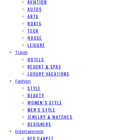
AVIATION
AUTOS
ARTS
BOATS
TECH
HOUSE
LEISURE
Travel
HOTELS
RESORT & SPAS
LUXURY VACATIONS
Fashion
STYLE
BEAUTY
WOMEN`S STYLE
MEN`S STYLE
JEWELRY & WATCHES
DESIGNERS
Entertainment
RED CARPET