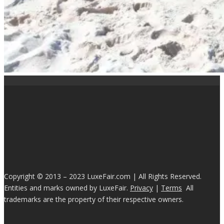
Copyright © 2013 – 2023 LuxeFair.com | All Rights Reserved.
Entities and marks owned by LuxeFair.
Privacy
|
Terms
All
trademarks are the property of their respective owners.