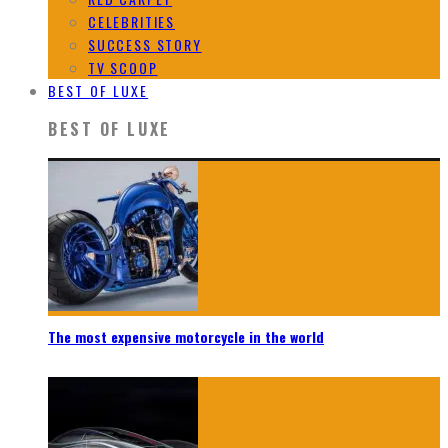
CELEBRITIES
SUCCESS STORY
TV SCOOP
BEST OF LUXE
BEST OF LUXE
The most expensive motorcycle in the world