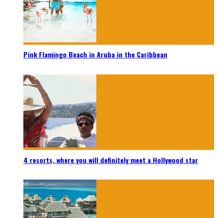
Pink Flamingo Beach in Aruba in the Caribbean
4 resorts, where you will definitely meet a Hollywood star