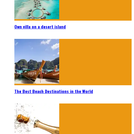
Own villa on a desert island
The Best Beach Destinations in the World