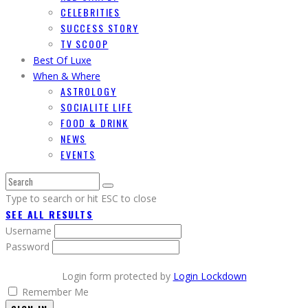
CELEBRITIES
SUCCESS STORY
TV SCOOP
Best Of Luxe
When & Where
ASTROLOGY
SOCIALITE LIFE
FOOD & DRINK
NEWS
EVENTS
Type to search or hit ESC to close
SEE ALL RESULTS
Username
Password
Login form protected by
Login Lockdown
Remember Me