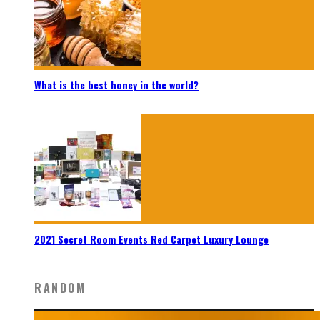
What is the best honey in the world?
2021 Secret Room Events Red Carpet Luxury Lounge
RANDOM