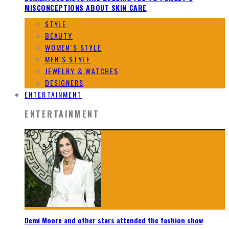
MISCONCEPTIONS ABOUT SKIN CARE
STYLE
BEAUTY
WOMEN`S STYLE
MEN`S STYLE
JEWELRY & WATCHES
DESIGNERS
ENTERTAINMENT
ENTERTAINMENT
Demi Moore and other stars attended the fashion show