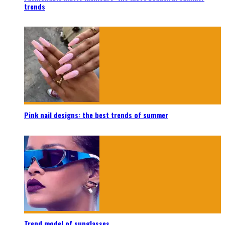
trends
Pink nail designs: the best trends of summer
Trend model of sunglasses