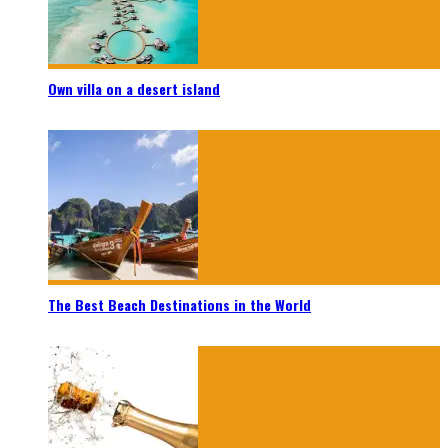
Own villa on a desert island
The Best Beach Destinations in the World