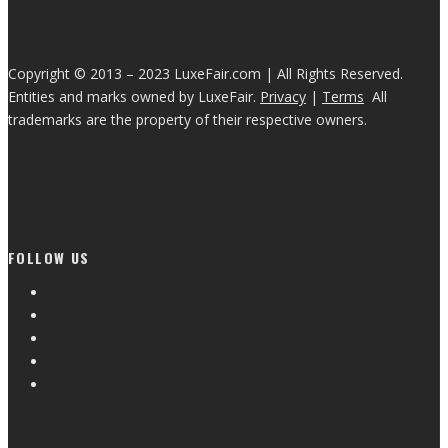
Copyright © 2013 – 2023 LuxeFair.com | All Rights Reserved.
Entities and marks owned by LuxeFair.
Privacy
|
Terms
All
trademarks are the property of their respective owners.
FOLLOW US