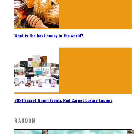
What is the best honey in the world?
2021 Secret Room Events Red Carpet Luxury Lounge
RANDOM