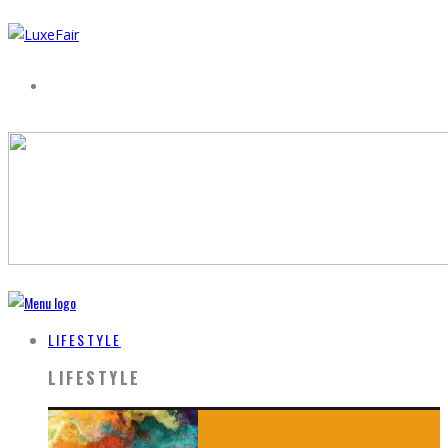
LIFESTYLE
LIFESTYLE