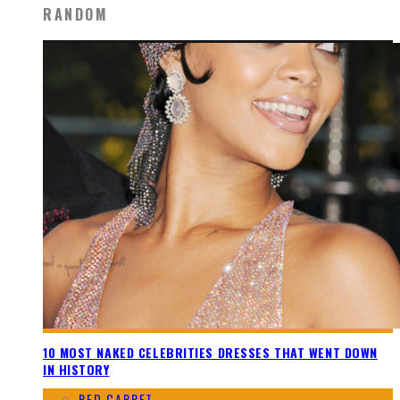
RANDOM
10 MOST NAKED CELEBRITIES DRESSES THAT WENT DOWN
IN HISTORY
RED CARPET