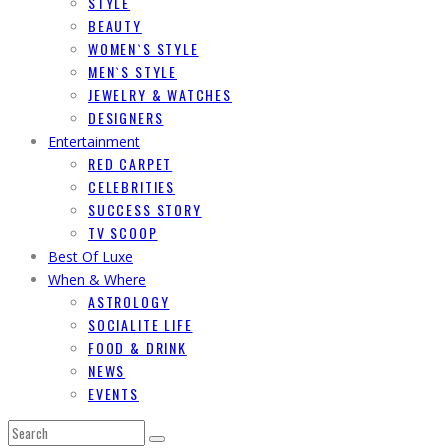
STYLE
BEAUTY
WOMEN`S STYLE
MEN`S STYLE
JEWELRY & WATCHES
DESIGNERS
Entertainment
RED CARPET
CELEBRITIES
SUCCESS STORY
TV SCOOP
Best Of Luxe
When & Where
ASTROLOGY
SOCIALITE LIFE
FOOD & DRINK
NEWS
EVENTS