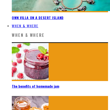
OWN VILLA ON A DESERT ISLAND
WHEN & WHERE
WHEN & WHERE
The benefits of homemade jam