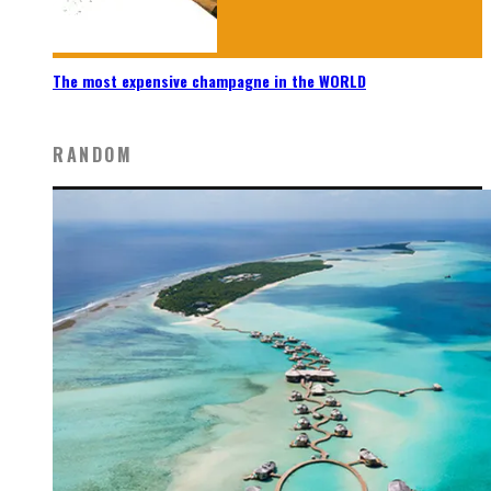
The most expensive champagne in the WORLD
RANDOM