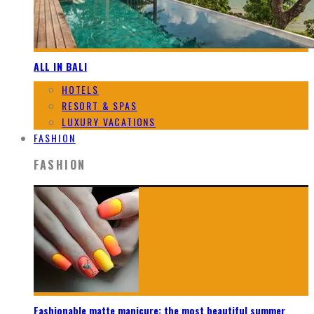
ALL IN BALI
HOTELS
RESORT & SPAS
LUXURY VACATIONS
FASHION
FASHION
Fashionable matte manicure: the most beautiful summer