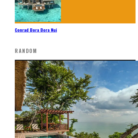
Conrad Bora Bora Nui
RANDOM