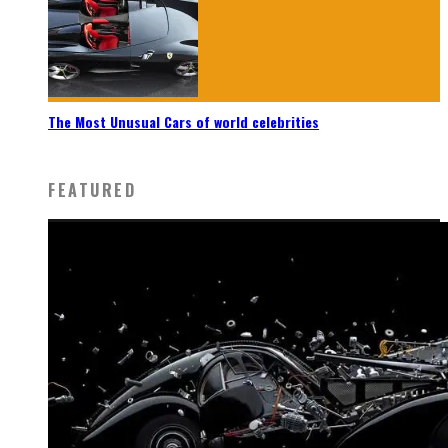
The Most Unusual Cars of world celebrities
FEATURED