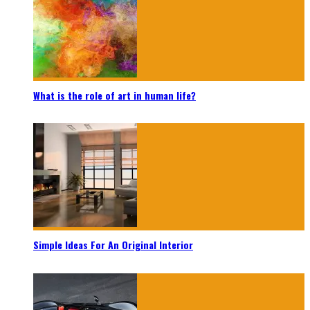
What is the role of art in human life?
Simple Ideas For An Original Interior