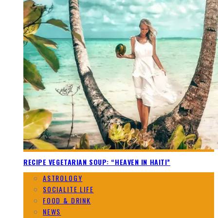
RECIPE VEGETARIAN SOUP: “HEAVEN IN HAITI”
ASTROLOGY
SOCIALITE LIFE
FOOD & DRINK
NEWS