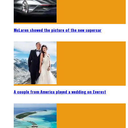
McLaren showed the picture of the new supercar
A couple from America played a wedding on Everest