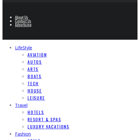
About Us
Contact Us
Advertising
LifeStyle
AVIATION
AUTOS
ARTS
BOATS
TECH
HOUSE
LEISURE
Travel
HOTELS
RESORT & SPAS
LUXURY VACATIONS
Fashion