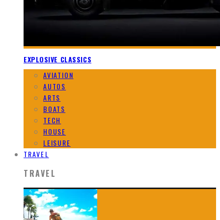
EXPLOSIVE CLASSICS
AVIATION
AUTOS
ARTS
BOATS
TECH
HOUSE
LEISURE
TRAVEL
TRAVEL