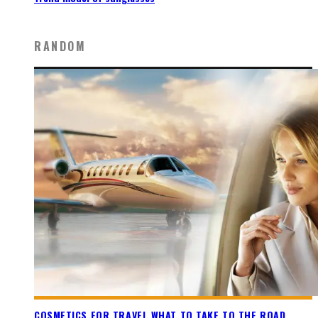
RANDOM
COSMETICS FOR TRAVEL WHAT TO TAKE TO THE ROAD