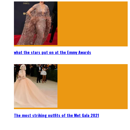
what the stars put on at the Emmy Awards
The most striking outfits of the Met Gala 2021