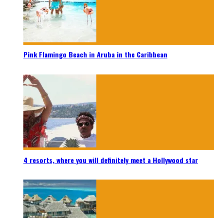
Pink Flamingo Beach in Aruba in the Caribbean
4 resorts, where you will definitely meet a Hollywood star