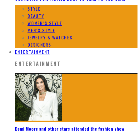
STYLE
BEAUTY
WOMEN`S STYLE
MEN`S STYLE
JEWELRY & WATCHES
DESIGNERS
ENTERTAINMENT
ENTERTAINMENT
Demi Moore and other stars attended the fashion show