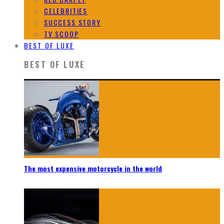
CELEBRITIES
SUCCESS STORY
TV SCOOP
BEST OF LUXE
BEST OF LUXE
The most expensive motorcycle in the world