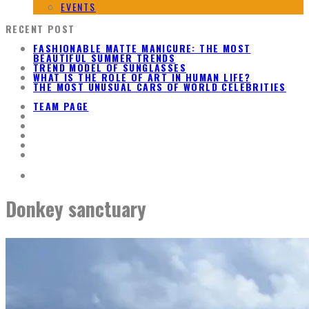
EVENTS
RECENT POST
FASHIONABLE MATTE MANICURE: THE MOST
BEAUTIFUL SUMMER TRENDS
TREND MODEL OF SUNGLASSES
WHAT IS THE ROLE OF ART IN HUMAN LIFE?
THE MOST UNUSUAL CARS OF WORLD CELEBRITIES
TEAM PAGE
Donkey sanctuary