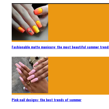
Fashionable matte manicure: the most beautiful summer trend
Pink nail designs: the best trends of summer