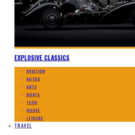
EXPLOSIVE CLASSICS
AVIATION
AUTOS
ARTS
BOATS
TECH
HOUSE
LEISURE
TRAVEL