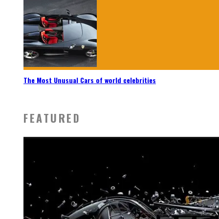
The Most Unusual Cars of world celebrities
FEATURED