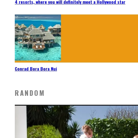
4 resorts, where you will definitely meet a Hollywood star
Conrad Bora Bora Nui
RANDOM