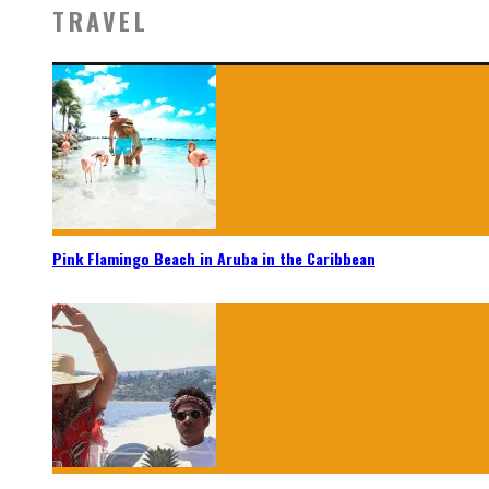
TRAVEL
Pink Flamingo Beach in Aruba in the Caribbean