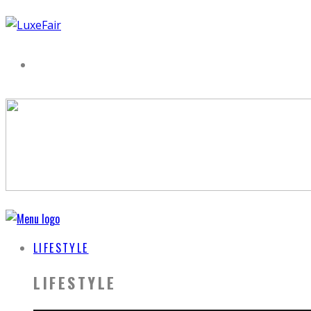
LIFESTYLE
LIFESTYLE