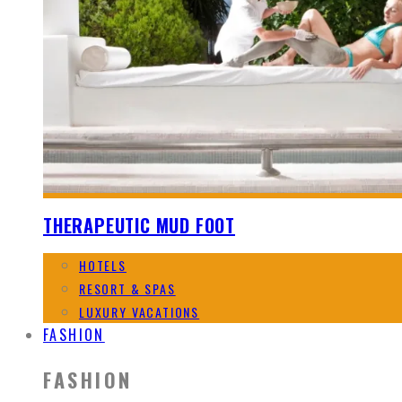
THERAPEUTIC MUD FOOT
HOTELS
RESORT & SPAS
LUXURY VACATIONS
FASHION
FASHION