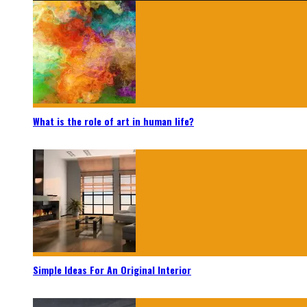
What is the role of art in human life?
Simple Ideas For An Original Interior