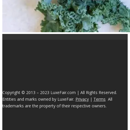
Copyright © 2013 – 2023 LuxeFair.com | All Rights Reserved.
Entities and marks owned by LuxeFair.
Privacy
|
Terms
All
trademarks are the property of their respective owners.