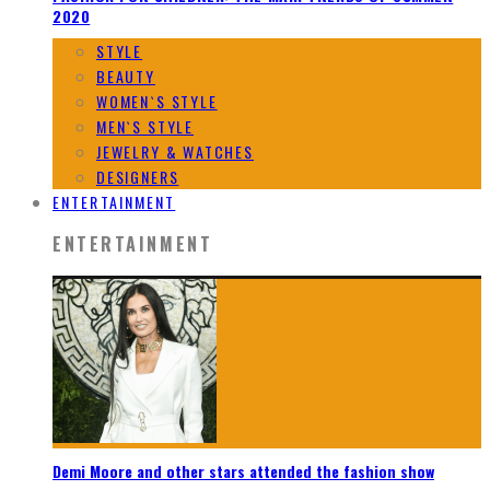
2020
STYLE
BEAUTY
WOMEN`S STYLE
MEN`S STYLE
JEWELRY & WATCHES
DESIGNERS
ENTERTAINMENT
ENTERTAINMENT
Demi Moore and other stars attended the fashion show