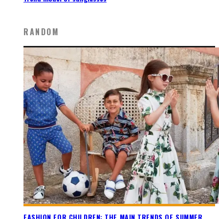
RANDOM
FASHION FOR CHILDREN: THE MAIN TRENDS OF SUMMER