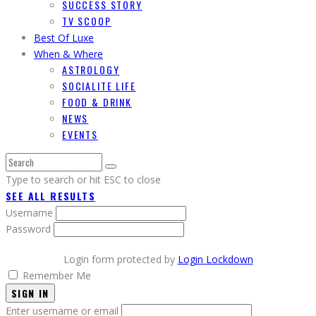
SUCCESS STORY
TV SCOOP
Best Of Luxe
When & Where
ASTROLOGY
SOCIALITE LIFE
FOOD & DRINK
NEWS
EVENTS
Type to search or hit ESC to close
SEE ALL RESULTS
Username
Password
Login form protected by
Login Lockdown
Remember Me
SIGN IN
Enter username or email