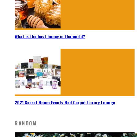
What is the best honey in the world?
2021 Secret Room Events Red Carpet Luxury Lounge
RANDOM