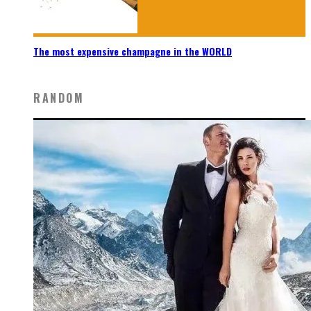
The most expensive champagne in the WORLD
RANDOM