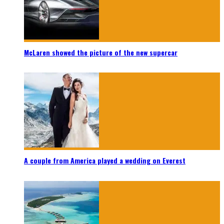
McLaren showed the picture of the new supercar
A couple from America played a wedding on Everest