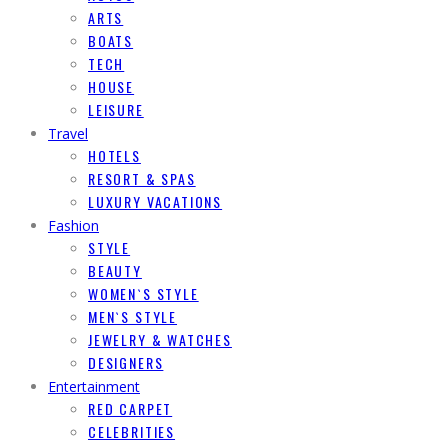
ARTS
BOATS
TECH
HOUSE
LEISURE
Travel
HOTELS
RESORT & SPAS
LUXURY VACATIONS
Fashion
STYLE
BEAUTY
WOMEN`S STYLE
MEN`S STYLE
JEWELRY & WATCHES
DESIGNERS
Entertainment
RED CARPET
CELEBRITIES