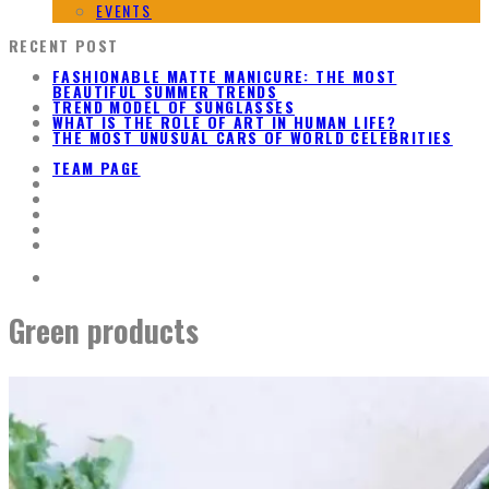
EVENTS
RECENT POST
FASHIONABLE MATTE MANICURE: THE MOST
BEAUTIFUL SUMMER TRENDS
TREND MODEL OF SUNGLASSES
WHAT IS THE ROLE OF ART IN HUMAN LIFE?
THE MOST UNUSUAL CARS OF WORLD CELEBRITIES
TEAM PAGE
Green products