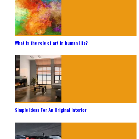
What is the role of art in human life?
Simple Ideas For An Original Interior