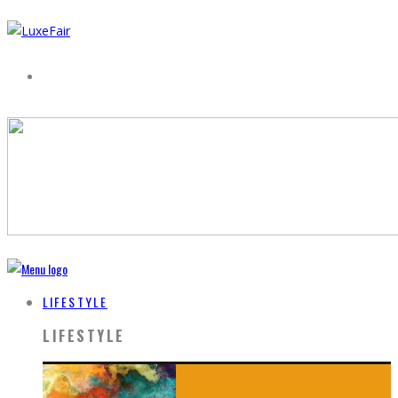
LIFESTYLE
LIFESTYLE