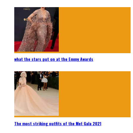
what the stars put on at the Emmy Awards
The most striking outfits of the Met Gala 2021