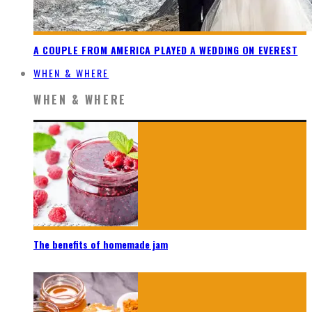
A COUPLE FROM AMERICA PLAYED A WEDDING ON EVEREST
WHEN & WHERE
WHEN & WHERE
The benefits of homemade jam