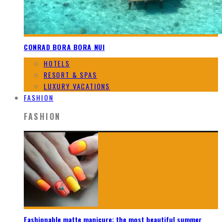
CONRAD BORA BORA NUI
HOTELS
RESORT & SPAS
LUXURY VACATIONS
FASHION
FASHION
Fashionable matte manicure: the most beautiful summer