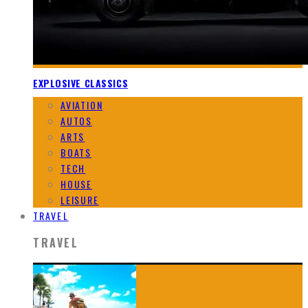
EXPLOSIVE CLASSICS
AVIATION
AUTOS
ARTS
BOATS
TECH
HOUSE
LEISURE
TRAVEL
TRAVEL