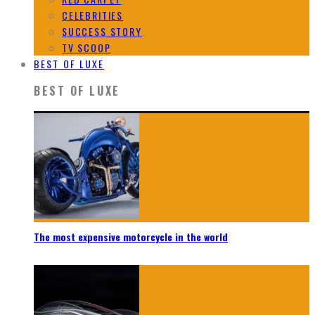
CELEBRITIES
SUCCESS STORY
TV SCOOP
BEST OF LUXE
BEST OF LUXE
The most expensive motorcycle in the world