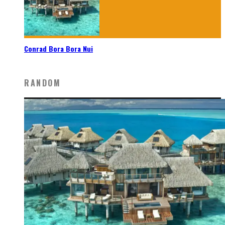
Conrad Bora Bora Nui
RANDOM