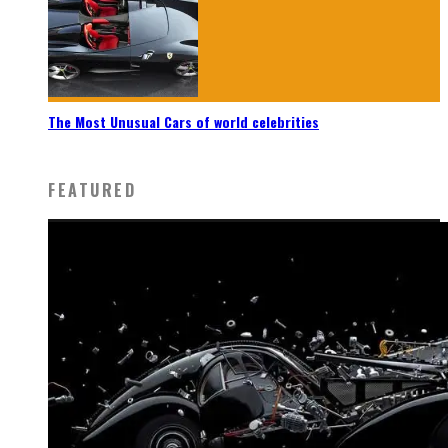
The Most Unusual Cars of world celebrities
FEATURED