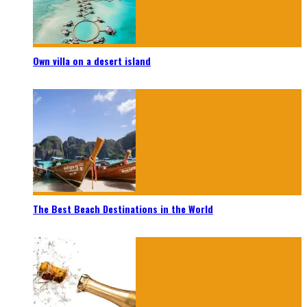
Own villa on a desert island
The Best Beach Destinations in the World