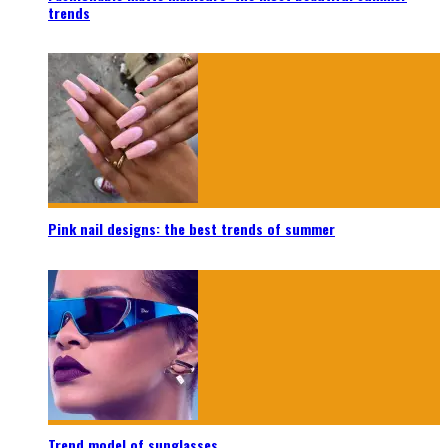
trends
Pink nail designs: the best trends of summer
Trend model of sunglasses