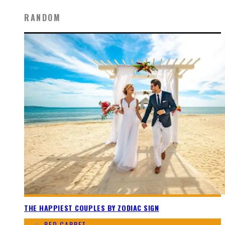
RANDOM
THE HAPPIEST COUPLES BY ZODIAC SIGN
RED CARPET