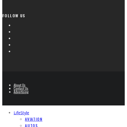
FOLLOW US
About Us
Contact Us
Advertising
LifeStyle
AVIATION
AUTOS