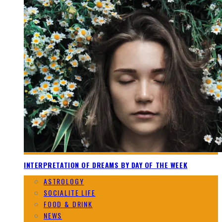
INTERPRETATION OF DREAMS BY DAY OF THE WEEK
ASTROLOGY
SOCIALITE LIFE
FOOD & DRINK
NEWS