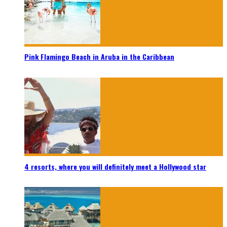
Pink Flamingo Beach in Aruba in the Caribbean
4 resorts, where you will definitely meet a Hollywood star