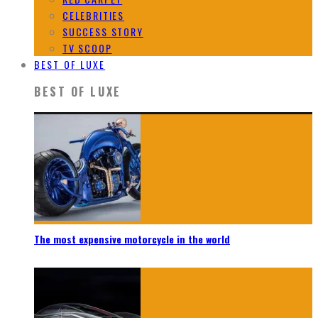
CELEBRITIES
SUCCESS STORY
TV SCOOP
BEST OF LUXE
BEST OF LUXE
The most expensive motorcycle in the world