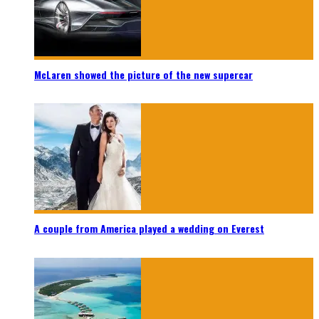
McLaren showed the picture of the new supercar
A couple from America played a wedding on Everest