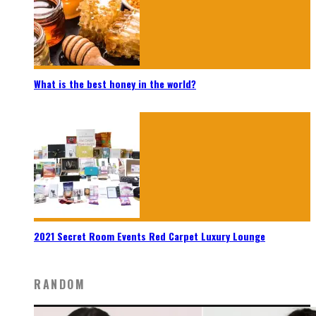
What is the best honey in the world?
2021 Secret Room Events Red Carpet Luxury Lounge
RANDOM