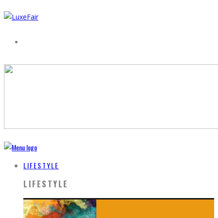
LIFESTYLE
LIFESTYLE