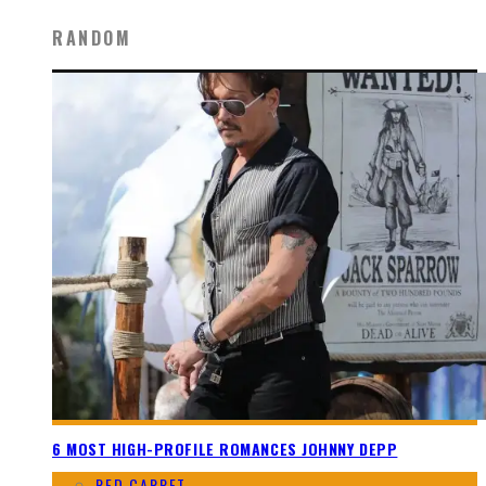
RANDOM
6 MOST HIGH-PROFILE ROMANCES JOHNNY DEPP
RED CARPET