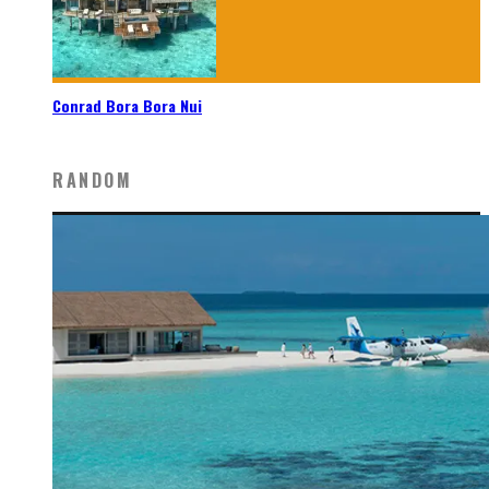
Conrad Bora Bora Nui
RANDOM