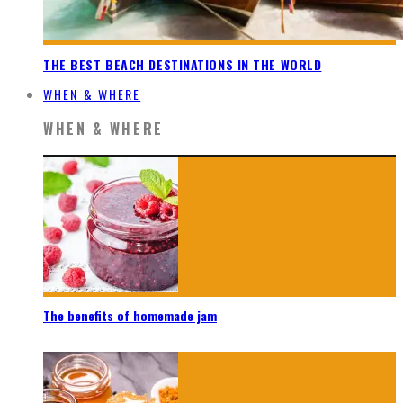
THE BEST BEACH DESTINATIONS IN THE WORLD
WHEN & WHERE
WHEN & WHERE
The benefits of homemade jam