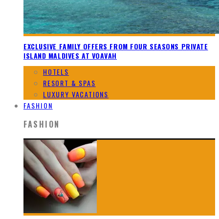
EXCLUSIVE FAMILY OFFERS FROM FOUR SEASONS PRIVATE
ISLAND MALDIVES AT VOAVAH
HOTELS
RESORT & SPAS
LUXURY VACATIONS
FASHION
FASHION