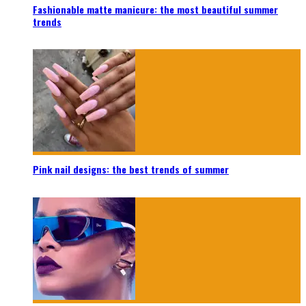
Fashionable matte manicure: the most beautiful summer
trends
Pink nail designs: the best trends of summer