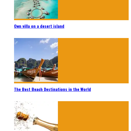
Own villa on a desert island
The Best Beach Destinations in the World