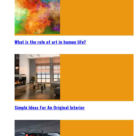
What is the role of art in human life?
Simple Ideas For An Original Interior