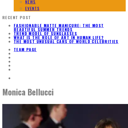
NEWS
EVENTS
RECENT POST
FASHIONABLE MATTE MANICURE: THE MOST
BEAUTIFUL SUMMER TRENDS
TREND MODEL OF SUNGLASSES
WHAT IS THE ROLE OF ART IN HUMAN LIFE?
THE MOST UNUSUAL CARS OF WORLD CELEBRITIES
TEAM PAGE
Monica Bellucci