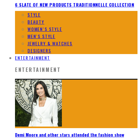
6 SLATE OF NEW PRODUCTS TRADITIONNELLE COLLECTION
STYLE
BEAUTY
WOMEN`S STYLE
MEN`S STYLE
JEWELRY & WATCHES
DESIGNERS
ENTERTAINMENT
ENTERTAINMENT
Demi Moore and other stars attended the fashion show