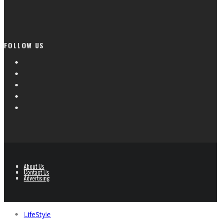
FOLLOW US
About Us
Contact Us
Advertising
LifeStyle