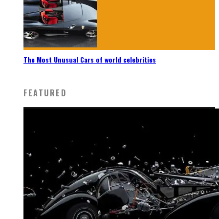
The Most Unusual Cars of world celebrities
FEATURED