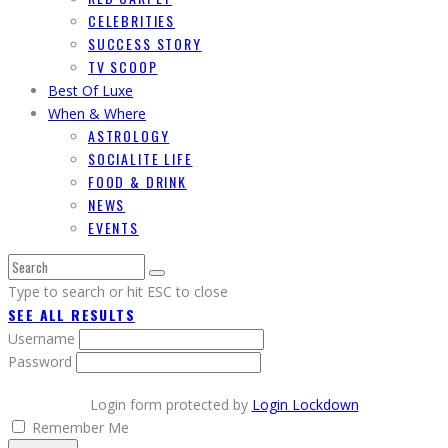
CELEBRITIES
SUCCESS STORY
TV SCOOP
Best Of Luxe
When & Where
ASTROLOGY
SOCIALITE LIFE
FOOD & DRINK
NEWS
EVENTS
Type to search or hit ESC to close
SEE ALL RESULTS
Username
Password
Login form protected by
Login Lockdown
Remember Me