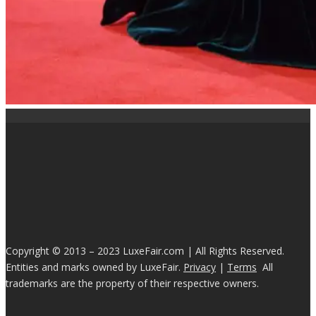
Copyright © 2013 – 2023 LuxeFair.com | All Rights Reserved.
Entities and marks owned by LuxeFair.
Privacy
|
Terms
All
trademarks are the property of their respective owners.