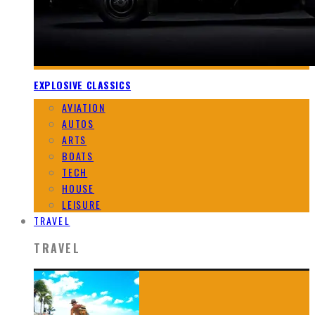
EXPLOSIVE CLASSICS
AVIATION
AUTOS
ARTS
BOATS
TECH
HOUSE
LEISURE
TRAVEL
TRAVEL