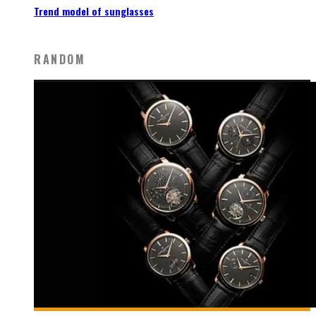
Trend model of sunglasses
RANDOM