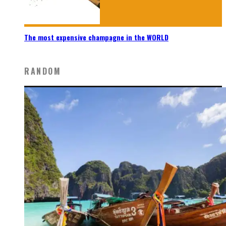
The most expensive champagne in the WORLD
RANDOM