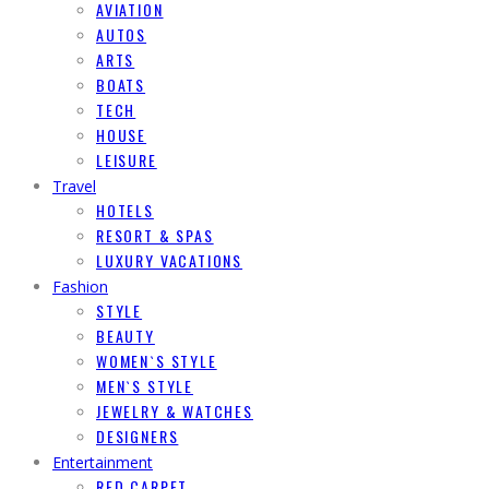
AVIATION
AUTOS
ARTS
BOATS
TECH
HOUSE
LEISURE
Travel
HOTELS
RESORT & SPAS
LUXURY VACATIONS
Fashion
STYLE
BEAUTY
WOMEN`S STYLE
MEN`S STYLE
JEWELRY & WATCHES
DESIGNERS
Entertainment
RED CARPET