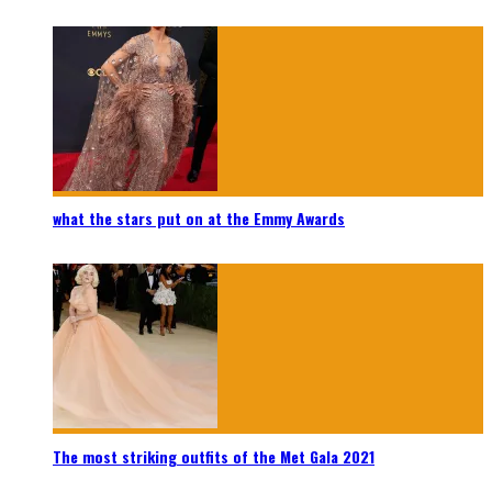
what the stars put on at the Emmy Awards
The most striking outfits of the Met Gala 2021