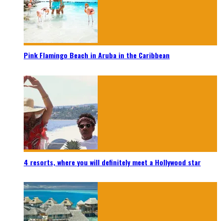
Pink Flamingo Beach in Aruba in the Caribbean
4 resorts, where you will definitely meet a Hollywood star