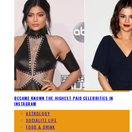
BECAME KNOWN THE HIGHEST PAID CELEBRITIES IN
INSTAGRAM
ASTROLOGY
SOCIALITE LIFE
FOOD & DRINK