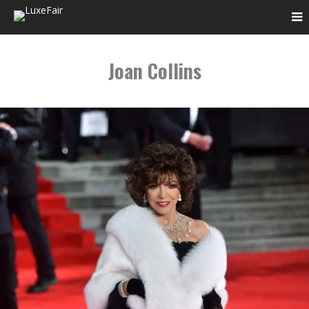
Joan Collins