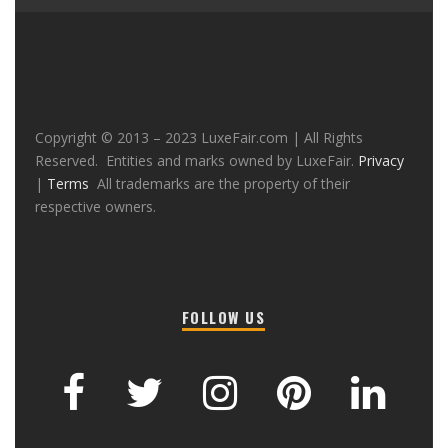
Copyright © 2013 – 2023 LuxeFair.com | All Rights
Reserved. Entities and marks owned by LuxeFair.
Privacy
|
Terms
All trademarks are the property of their
respective owners.
FOLLOW US