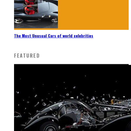
The Most Unusual Cars of world celebrities
FEATURED