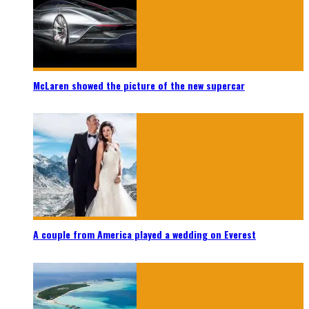
McLaren showed the picture of the new supercar
A couple from America played a wedding on Everest