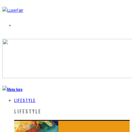
LIFESTYLE
LIFESTYLE