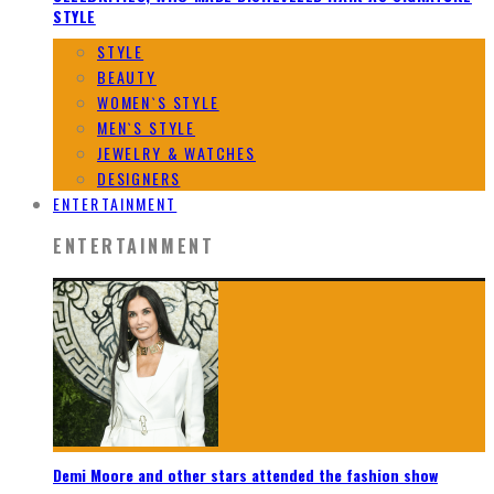
STYLE
STYLE
BEAUTY
WOMEN`S STYLE
MEN`S STYLE
JEWELRY & WATCHES
DESIGNERS
ENTERTAINMENT
ENTERTAINMENT
Demi Moore and other stars attended the fashion show