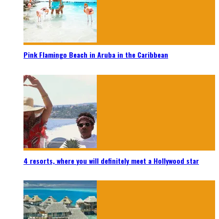
Pink Flamingo Beach in Aruba in the Caribbean
4 resorts, where you will definitely meet a Hollywood star