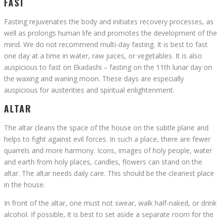
FAST
Fasting rejuvenates the body and initiates recovery processes, as
well as prolongs human life and promotes the development of the
mind. We do not recommend multi-day fasting. It is best to fast
one day at a time in water, raw juices, or vegetables. It is also
auspicious to fast on Ekadashi – fasting on the 11th lunar day on
the waxing and waning moon. These days are especially
auspicious for austerities and spiritual enlightenment.
ALTAR
The altar cleans the space of the house on the subtle plane and
helps to fight against evil forces. In such a place, there are fewer
quarrels and more harmony. Icons, images of holy people, water
and earth from holy places, candles, flowers can stand on the
altar. The altar needs daily care. This should be the cleanest place
in the house.
In front of the altar, one must not swear, walk half-naked, or drink
alcohol. If possible, it is best to set aside a separate room for the