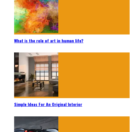
What is the role of art in human life?
Simple Ideas For An Original Interior