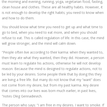
the morning and evening, running, yoga, vegetarian food, fasting,
clean house and clothes. These are all healthy habits. However, it
is not enough to develop the right habits; you need to know when
and how to do them.
You should know what time you need to get up and what time to
go to bed, when you need to eat more, and when you should
refuse to eat. This is called regulation of life. In this case, the mind
will grow stronger, and the mind will calm down.
“People often live according to their karma: when they wanted to,
then they ate what they wanted, then they did. However, a person
must learn to regulate his actions, otherwise he will not develop
reason. Because the mind is designed to regulate actions, not to
be led by your desires. Some people think that by doing this they
are living a free life. But many do not know that my “want” does
not come from my desire, but from my past karma. Any desire
that comes into our lives was born much earlier, in past lives,
”notes Oleg Gennadievich.
The person who says: “I am free in my desires. I want to smoke. If