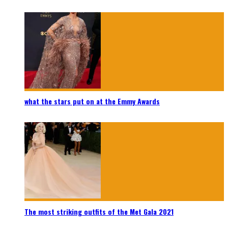
what the stars put on at the Emmy Awards
The most striking outfits of the Met Gala 2021