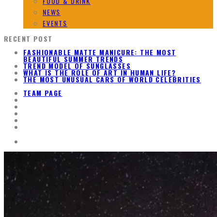
FOOD & DRINK
NEWS
EVENTS
RECENT POST
FASHIONABLE MATTE MANICURE: THE MOST
BEAUTIFUL SUMMER TRENDS
TREND MODEL OF SUNGLASSES
WHAT IS THE ROLE OF ART IN HUMAN LIFE?
THE MOST UNUSUAL CARS OF WORLD CELEBRITIES
TEAM PAGE