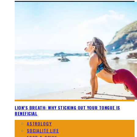
LION’S BREATH: WHY STICKING OUT YOUR TONGUE IS
BENEFICIAL
ASTROLOGY
SOCIALITE LIFE