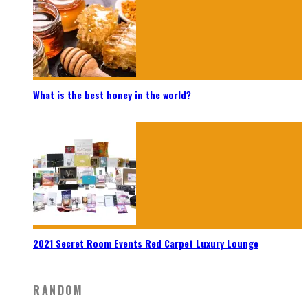
What is the best honey in the world?
2021 Secret Room Events Red Carpet Luxury Lounge
RANDOM