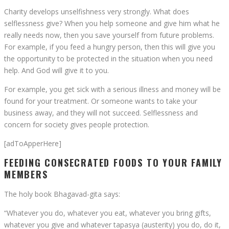
Charity develops unselfishness very strongly. What does
selflessness give? When you help someone and give him what he
really needs now, then you save yourself from future problems.
For example, if you feed a hungry person, then this will give you
the opportunity to be protected in the situation when you need
help. And God will give it to you.
For example, you get sick with a serious illness and money will be
found for your treatment. Or someone wants to take your
business away, and they will not succeed. Selflessness and
concern for society gives people protection.
[adToApperHere]
FEEDING CONSECRATED FOODS TO YOUR FAMILY
MEMBERS
The holy book Bhagavad-gita says:
“Whatever you do, whatever you eat, whatever you bring gifts,
whatever you give and whatever tapasya (austerity) you do, do it,