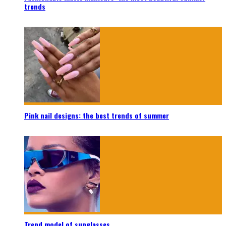
trends
Pink nail designs: the best trends of summer
Trend model of sunglasses