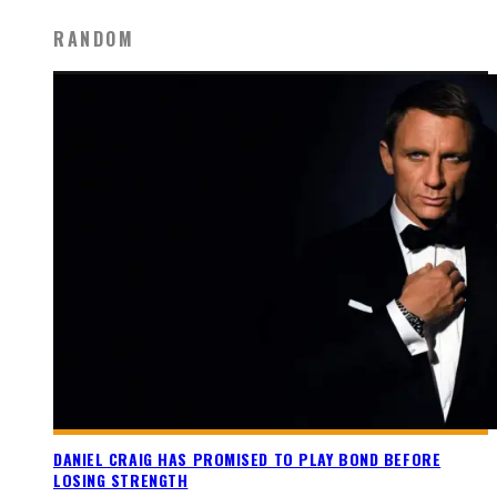
RANDOM
DANIEL CRAIG HAS PROMISED TO PLAY BOND BEFORE
LOSING STRENGTH