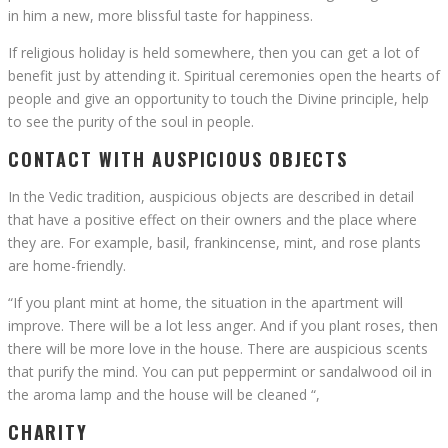
in him a new, more blissful taste for happiness.
If religious holiday is held somewhere, then you can get a lot of
benefit just by attending it. Spiritual ceremonies open the hearts of
people and give an opportunity to touch the Divine principle, help
to see the purity of the soul in people.
CONTACT WITH AUSPICIOUS OBJECTS
In the Vedic tradition, auspicious objects are described in detail
that have a positive effect on their owners and the place where
they are. For example, basil, frankincense, mint, and rose plants
are home-friendly.
“If you plant mint at home, the situation in the apartment will
improve. There will be a lot less anger. And if you plant roses, then
there will be more love in the house. There are auspicious scents
that purify the mind. You can put peppermint or sandalwood oil in
the aroma lamp and the house will be cleaned “,
CHARITY