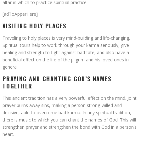
altar in which to practice spiritual practice.
[adToApperHere]
VISITING HOLY PLACES
Traveling to holy places is very mind-building and life-changing.
Spiritual tours help to work through your karma seriously, give
healing and strength to fight against bad fate, and also have a
beneficial effect on the life of the pilgrim and his loved ones in
general.
PRAYING AND CHANTING GOD’S NAMES
TOGETHER
This ancient tradition has a very powerful effect on the mind. Joint
prayer burns away sins, making a person strong-willed and
decisive, able to overcome bad karma. In any spiritual tradition,
there is music to which you can chant the names of God. This will
strengthen prayer and strengthen the bond with God in a person’s
heart.