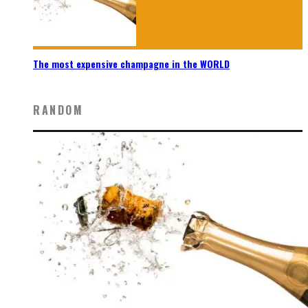
The most expensive champagne in the WORLD
RANDOM