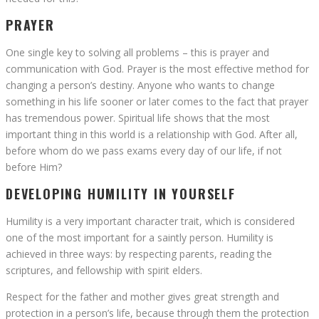
PRAYER
One single key to solving all problems – this is prayer and
communication with God. Prayer is the most effective method for
changing a person’s destiny. Anyone who wants to change
something in his life sooner or later comes to the fact that prayer
has tremendous power. Spiritual life shows that the most
important thing in this world is a relationship with God. After all,
before whom do we pass exams every day of our life, if not
before Him?
DEVELOPING HUMILITY IN YOURSELF
Humility is a very important character trait, which is considered
one of the most important for a saintly person. Humility is
achieved in three ways: by respecting parents, reading the
scriptures, and fellowship with spirit elders.
Respect for the father and mother gives great strength and
protection in a person’s life, because through them the protection