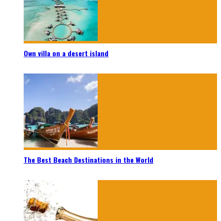
Own villa on a desert island
The Best Beach Destinations in the World