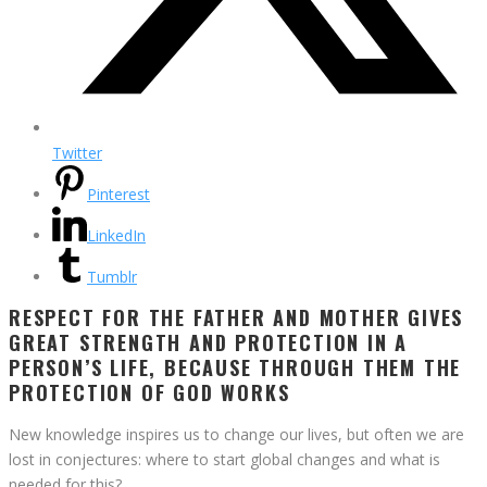
Twitter
Pinterest
LinkedIn
Tumblr
RESPECT FOR THE FATHER AND MOTHER GIVES
GREAT STRENGTH AND PROTECTION IN A
PERSON’S LIFE, BECAUSE THROUGH THEM THE
PROTECTION OF GOD WORKS
New knowledge inspires us to change our lives, but often we are
lost in conjectures: where to start global changes and what is
needed for this?