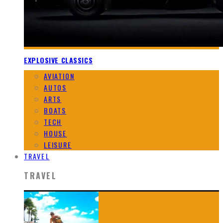
EXPLOSIVE CLASSICS
AVIATION
AUTOS
ARTS
BOATS
TECH
HOUSE
LEISURE
TRAVEL
TRAVEL