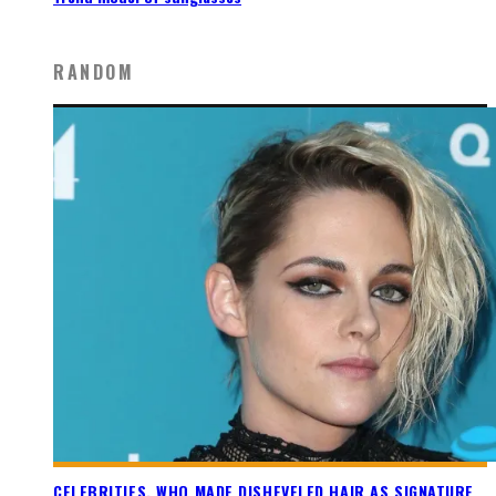
RANDOM
CELEBRITIES, WHO MADE DISHEVELED HAIR AS SIGNATURE