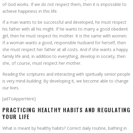
of God works. If we do not respect them, then it is impossible to
achieve happiness in this life.
If a man wants to be successful and developed, he must respect
his father with all his might. If he wants to marry a good obedient
girl, then he must respect his mother. It is the same with women.
If a woman wants a good, responsible husband for herself, then
she must respect her father at all costs. And if she wants a happy
family life and, in addition to everything, develop in society, then
she, of course, must respect her mother.
Reading the scriptures and interacting with spiritually senior people
is very mind-building. By developing it, we become able to change
our lives.
[adToApperHere]
PRACTICING HEALTHY HABITS AND REGULATING
YOUR LIFE
What is meant by healthy habits? Correct daily routine, bathing in