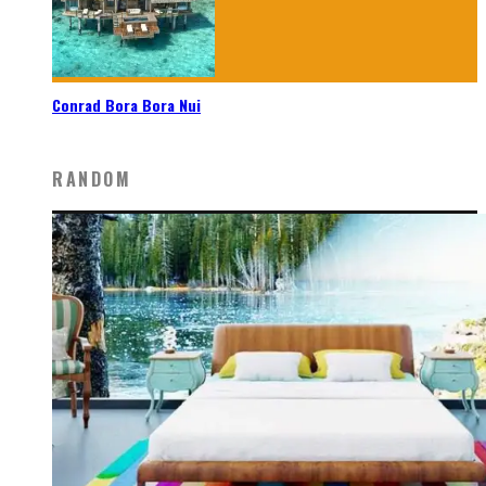
Conrad Bora Bora Nui
RANDOM