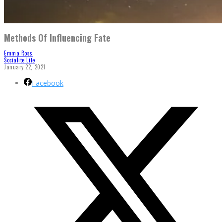
Methods Of Influencing Fate
Emma Ross
Socialite Life
January 22, 2021
Facebook