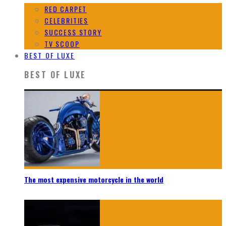
RED CARPET
CELEBRITIES
SUCCESS STORY
TV SCOOP
BEST OF LUXE
BEST OF LUXE
The most expensive motorcycle in the world