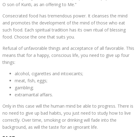
O son of Kunti, as an offering to Me.”
Consecrated food has tremendous power. It cleanses the mind
and promotes the development of the mind of those who eat
such food. Each spiritual tradition has its own ritual of blessing
food. Choose the one that suits you.
Refusal of unfavorable things and acceptance of all favorable. This
means that for a happy, conscious life, you need to give up four
things:
alcohol, cigarettes and intoxicants;
meat, fish, eggs;
gambling;
extramarital affairs.
Only in this case will the human mind be able to progress. There is
no need to give up bad habits, you just need to study how to live
correctly. Over time, smoking or drinking will fade into the
background, as will the taste for an ignorant life.