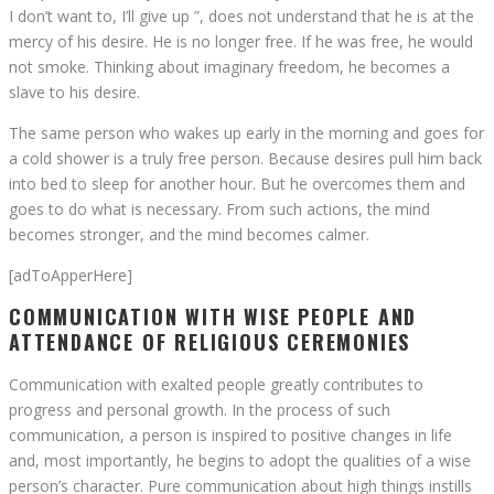
I don’t want to, I’ll give up ”, does not understand that he is at the
mercy of his desire. He is no longer free. If he was free, he would
not smoke. Thinking about imaginary freedom, he becomes a
slave to his desire.
The same person who wakes up early in the morning and goes for
a cold shower is a truly free person. Because desires pull him back
into bed to sleep for another hour. But he overcomes them and
goes to do what is necessary. From such actions, the mind
becomes stronger, and the mind becomes calmer.
[adToApperHere]
COMMUNICATION WITH WISE PEOPLE AND
ATTENDANCE OF RELIGIOUS CEREMONIES
Communication with exalted people greatly contributes to
progress and personal growth. In the process of such
communication, a person is inspired to positive changes in life
and, most importantly, he begins to adopt the qualities of a wise
person’s character. Pure communication about high things instills