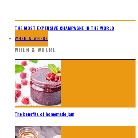
THE MOST EXPENSIVE CHAMPAGNE IN THE WORLD
WHEN & WHERE
WHEN & WHERE
The benefits of homemade jam