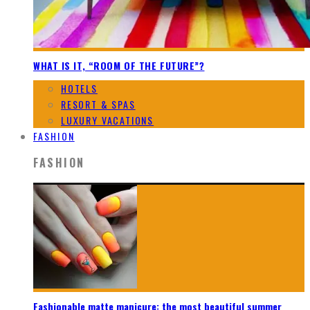
WHAT IS IT, “ROOM OF THE FUTURE”?
HOTELS
RESORT & SPAS
LUXURY VACATIONS
FASHION
FASHION
Fashionable matte manicure: the most beautiful summer