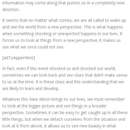
information may come along that pushes us in a completely new
direction.
It seems that no matter what comes, we are all called to wake up
and see the world from a new perspective. This is what happens
when something shocking or unexpected happens in our lives. It
forces us to look at things from a new perspective; it makes us
see what we once could not see.
[adToApperHere]
In fact, even if this event shocked us and shocked our world,
sometimes we can look back and see clues that didn’t make sense
to us at the time. It is these clues and this understanding that we
are likely to learn and develop.
Whatever this New Moon brings to our lives, we must remember
to look at the bigger picture and see things in a broader
perspective. Sometimes it can be easy to get caught up in all these
little things, but when we detach ourselves from the situation and
look at it from above, it allows us to see new beauty in what