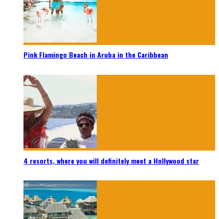
Pink Flamingo Beach in Aruba in the Caribbean
4 resorts, where you will definitely meet a Hollywood star