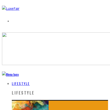
LIFESTYLE
LIFESTYLE