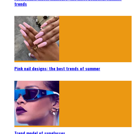
trends
Pink nail designs: the best trends of summer
Trend model of sunglasses