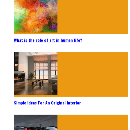
What is the role of art in human life?
Simple Ideas For An Original Interior