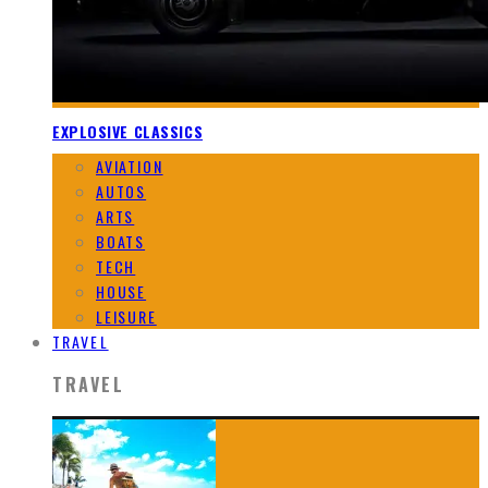
EXPLOSIVE CLASSICS
AVIATION
AUTOS
ARTS
BOATS
TECH
HOUSE
LEISURE
TRAVEL
TRAVEL