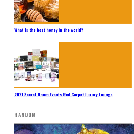
What is the best honey in the world?
2021 Secret Room Events Red Carpet Luxury Lounge
RANDOM