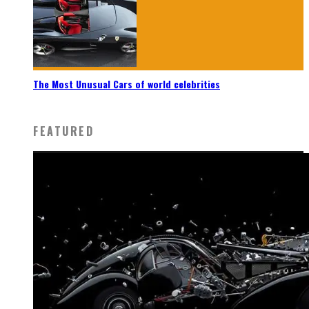
The Most Unusual Cars of world celebrities
FEATURED