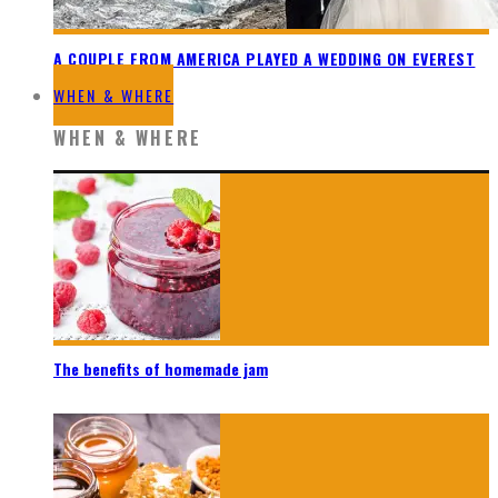
A COUPLE FROM AMERICA PLAYED A WEDDING ON EVEREST
WHEN & WHERE
WHEN & WHERE
The benefits of homemade jam