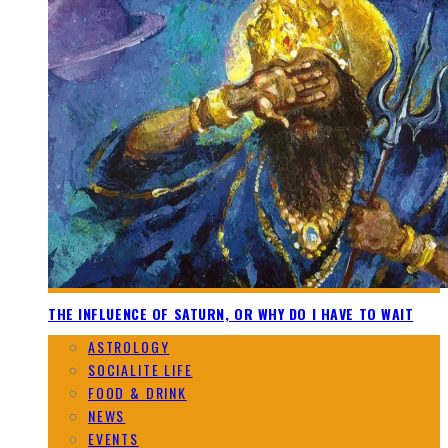
THE INFLUENCE OF SATURN, OR WHY DO I HAVE TO WAIT
ASTROLOGY
SOCIALITE LIFE
FOOD & DRINK
NEWS
EVENTS