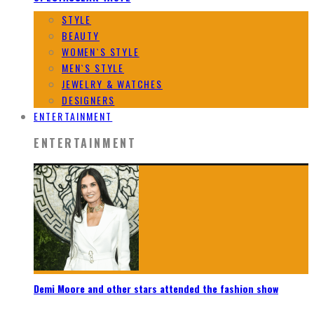
STYLE
BEAUTY
WOMEN`S STYLE
MEN`S STYLE
JEWELRY & WATCHES
DESIGNERS
ENTERTAINMENT
ENTERTAINMENT
Demi Moore and other stars attended the fashion show