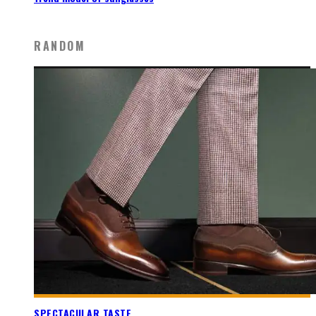
RANDOM
SPECTACULAR TASTE