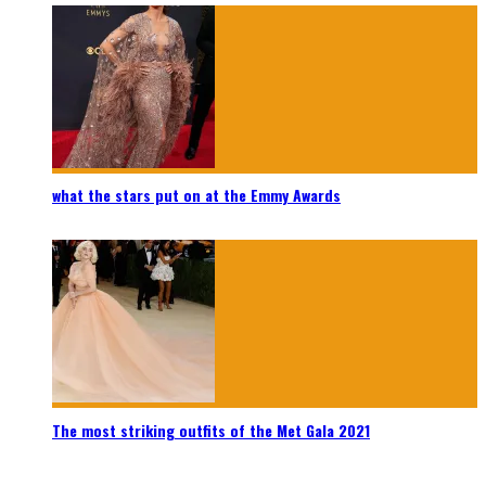
what the stars put on at the Emmy Awards
The most striking outfits of the Met Gala 2021