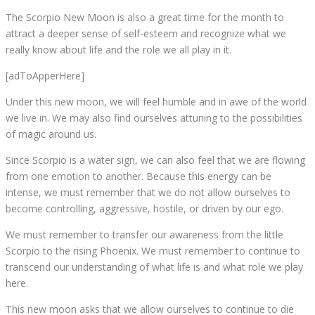
The Scorpio New Moon is also a great time for the month to
attract a deeper sense of self-esteem and recognize what we
really know about life and the role we all play in it.
[adToApperHere]
Under this new moon, we will feel humble and in awe of the world
we live in. We may also find ourselves attuning to the possibilities
of magic around us.
Since Scorpio is a water sign, we can also feel that we are flowing
from one emotion to another. Because this energy can be
intense, we must remember that we do not allow ourselves to
become controlling, aggressive, hostile, or driven by our ego.
We must remember to transfer our awareness from the little
Scorpio to the rising Phoenix. We must remember to continue to
transcend our understanding of what life is and what role we play
here.
This new moon asks that we allow ourselves to continue to die