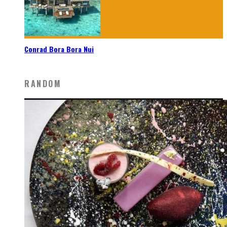
Conrad Bora Bora Nui
RANDOM