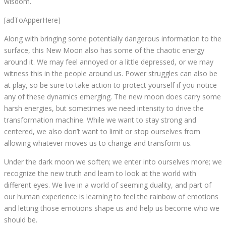
wisdom.
[adToApperHere]
Along with bringing some potentially dangerous information to the
surface, this New Moon also has some of the chaotic energy
around it. We may feel annoyed or a little depressed, or we may
witness this in the people around us. Power struggles can also be
at play, so be sure to take action to protect yourself if you notice
any of these dynamics emerging. The new moon does carry some
harsh energies, but sometimes we need intensity to drive the
transformation machine. While we want to stay strong and
centered, we also don’t want to limit or stop ourselves from
allowing whatever moves us to change and transform us.
Under the dark moon we soften; we enter into ourselves more; we
recognize the new truth and learn to look at the world with
different eyes. We live in a world of seeming duality, and part of
our human experience is learning to feel the rainbow of emotions
and letting those emotions shape us and help us become who we
should be.