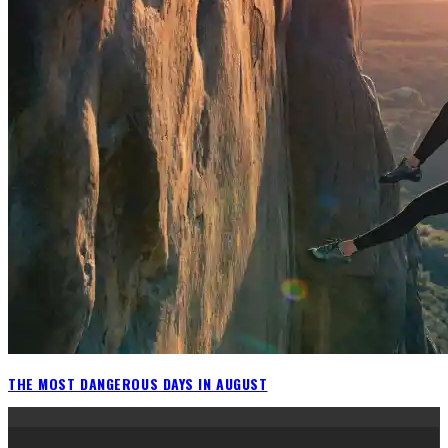
THE MOST DANGEROUS DAYS IN AUGUST