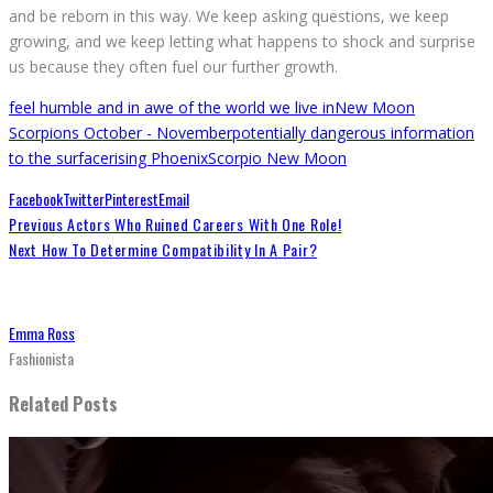
and be reborn in this way. We keep asking questions, we keep
growing, and we keep letting what happens to shock and surprise
us because they often fuel our further growth.
feel humble and in awe of the world we live in
New Moon
Scorpions October - November
potentially dangerous information
to the surface
rising Phoenix
Scorpio New Moon
Facebook
Twitter
Pinterest
Email
Previous
Actors Who Ruined Careers With One Role!
Next
How To Determine Compatibility In A Pair?
Emma Ross
Fashionista
Related Posts