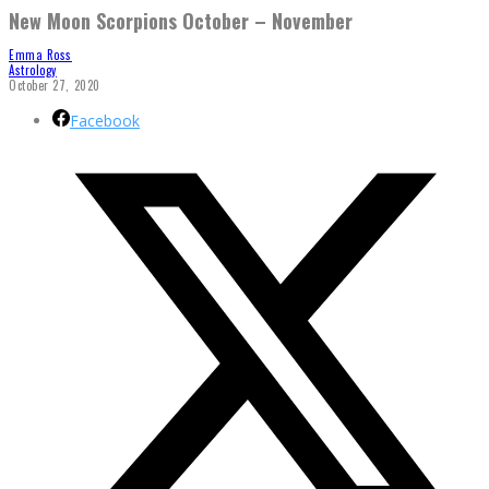
New Moon Scorpions October – November
Emma Ross
Astrology
October 27, 2020
Facebook