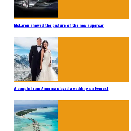
McLaren showed the picture of the new supercar
A couple from America played a wedding on Everest