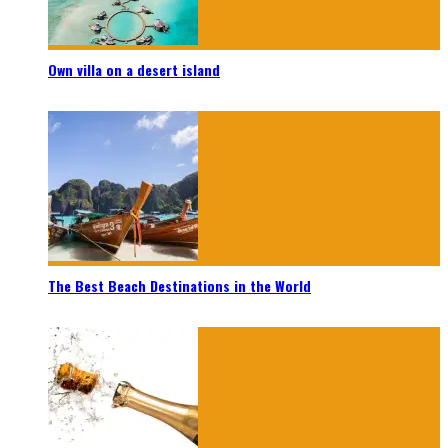
Own villa on a desert island
The Best Beach Destinations in the World