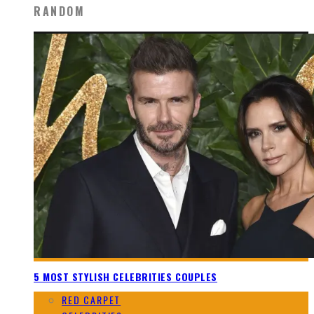
RANDOM
5 MOST STYLISH CELEBRITIES COUPLES
RED CARPET