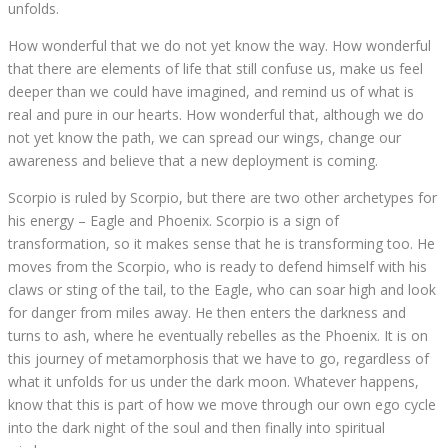
unfolds.
How wonderful that we do not yet know the way. How wonderful
that there are elements of life that still confuse us, make us feel
deeper than we could have imagined, and remind us of what is
real and pure in our hearts. How wonderful that, although we do
not yet know the path, we can spread our wings, change our
awareness and believe that a new deployment is coming.
Scorpio is ruled by Scorpio, but there are two other archetypes for
his energy – Eagle and Phoenix. Scorpio is a sign of
transformation, so it makes sense that he is transforming too. He
moves from the Scorpio, who is ready to defend himself with his
claws or sting of the tail, to the Eagle, who can soar high and look
for danger from miles away. He then enters the darkness and
turns to ash, where he eventually rebelles as the Phoenix. It is on
this journey of metamorphosis that we have to go, regardless of
what it unfolds for us under the dark moon. Whatever happens,
know that this is part of how we move through our own ego cycle
into the dark night of the soul and then finally into spiritual