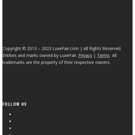
Copyright © 2013 – 2023 LuxeFair.com | All Rights Reserved.
Entities and marks owned by LuxeFair.
Privacy
|
Terms
All
trademarks are the property of their respective owners.
FOLLOW US