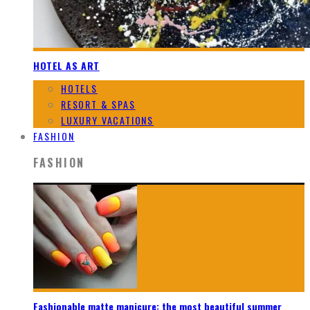
HOTEL AS ART
HOTELS
RESORT & SPAS
LUXURY VACATIONS
FASHION
FASHION
Fashionable matte manicure: the most beautiful summer