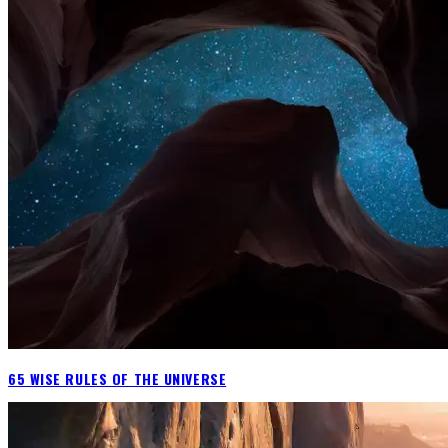
65 WISE RULES OF THE UNIVERSE