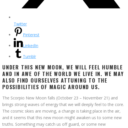
Twitter
Pinterest
LinkedIn
Tumblr
UNDER THIS NEW MOON, WE WILL FEEL HUMBLE
AND IN AWE OF THE WORLD WE LIVE IN. WE MAY
ALSO FIND OURSELVES ATTUNING TO THE
POSSIBILITIES OF MAGIC AROUND US.
The Scorpio New Moon falls (October 23 – November 21) and
brings strong waves of energy that we will deeply feel to the core.
The cosmic skies are moving, a change is taking place in the air,
and it seems that this new moon might awaken us to some new
truths. Something may catch us off guard, or some new