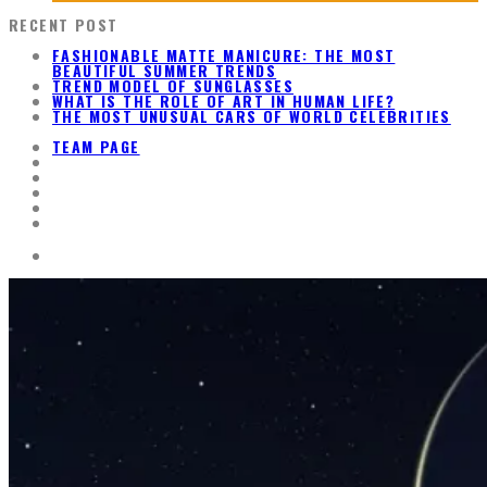
RECENT POST
FASHIONABLE MATTE MANICURE: THE MOST
BEAUTIFUL SUMMER TRENDS
TREND MODEL OF SUNGLASSES
WHAT IS THE ROLE OF ART IN HUMAN LIFE?
THE MOST UNUSUAL CARS OF WORLD CELEBRITIES
TEAM PAGE