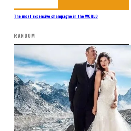
The most expensive champagne in the WORLD
RANDOM