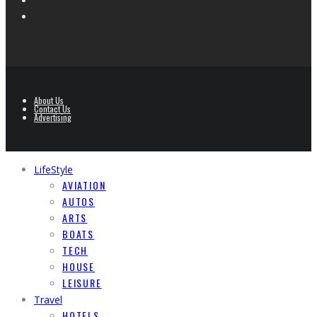
About Us
Contact Us
Advertising
LifeStyle
AVIATION
AUTOS
ARTS
BOATS
TECH
HOUSE
LEISURE
Travel
HOTELS