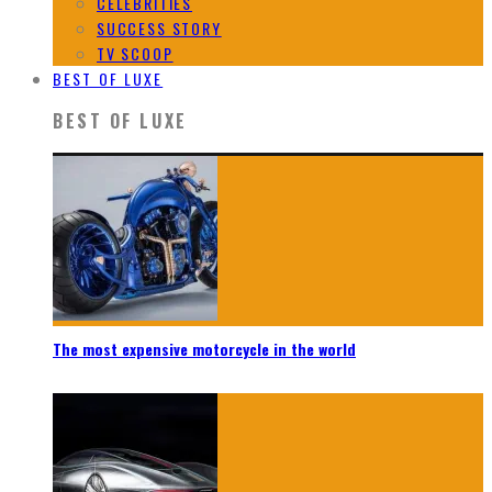
CELEBRITIES
SUCCESS STORY
TV SCOOP
BEST OF LUXE
BEST OF LUXE
The most expensive motorcycle in the world